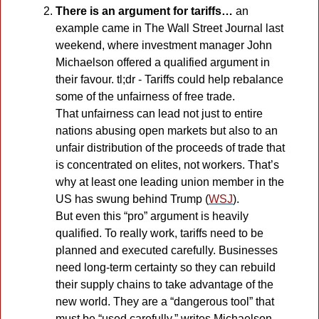
There is an argument for tariffs… 
an 
example came in The Wall Street Journal last 
weekend, where investment manager John 
Michaelson offered a qualified argument in 
their favour. tl;dr - Tariffs could help rebalance 
some of the unfairness of free trade. 
That unfairness can lead not just to entire 
nations abusing open markets but also to an 
unfair distribution of the proceeds of trade that 
is concentrated on elites, not workers. That’s 
why at least one leading union member in the 
US has swung behind Trump (
WSJ
). 
But even this “pro” argument is heavily 
qualified. To really work, tariffs need to be 
planned and executed carefully. Businesses 
need long-term certainty so they can rebuild 
their supply chains to take advantage of the 
new world. They are a “dangerous tool” that 
must be “used carefully,” writes Michaelson. 