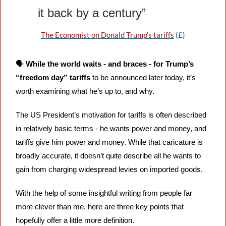
it back by a century”
The Economist on Donald Trump’s tariffs
 (£)
🗣️ 
While the world waits - and braces - for Trump’s 
“freedom day” tariffs
 to be announced later today, it’s 
worth examining what he’s up to, and why.
The US President’s motivation for tariffs is often described 
in relatively basic terms - he wants power and money, and 
tariffs give him power and money. While that caricature is 
broadly accurate, it doesn’t quite describe all he wants to 
gain from charging widespread levies on imported goods.
With the help of some insightful writing from people far 
more clever than me, here are three key points that 
hopefully offer a little more definition.