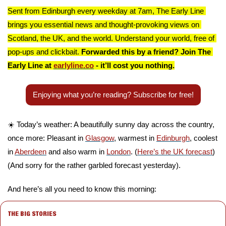
Sent from Edinburgh every weekday at 7am, The Early Line 
brings you essential news and thought-provoking views on 
Scotland, the UK, and the world. Understand your world, free of 
pop-ups and clickbait. 
Forwarded this by a friend? Join The 
Early Line at 
earlyline.co
 - it’ll cost you nothing.
Enjoying what you’re reading? Subscribe for free!
☀️ Today’s weather: A beautifully sunny day across the country, 
once more: Pleasant in 
Glasgow
, warmest in 
Edinburgh
, coolest 
in 
Aberdeen
 and also warm in 
London
. (
Here’s the UK forecast
) 
(And sorry for the rather garbled forecast yesterday).
And here’s all you need to know this morning:
THE BIG STORIES