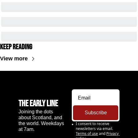
Keep Reading
View more
The Early Line
Joining the dots 
Subscribe
about Scotland, and 
the world. Weekdays 
I consent to receive 
newsletters via email.
at 7am.
Terms of use
and
Privacy 