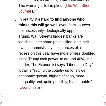
The warning is left implied. (
The Wall Street 
Journal
 £)
In reality, it’s hard to find anyone who 
thinks this will go well
, even from sources 
not necessarily ideologically opposed to 
Trump. Wall Street’s biggest banks are 
watching their share prices slide, and their 
own economists say the chances of a 
recession this year have more or less doubled 
since Trump took power, to around 40%. In a 
leader, The Economist says “Liberation Day” 
today is “setting the country up for slower 
economic growth, higher inflation, more 
inequality and, quite possibly, fiscal trouble.” 
(
Economist
 £)