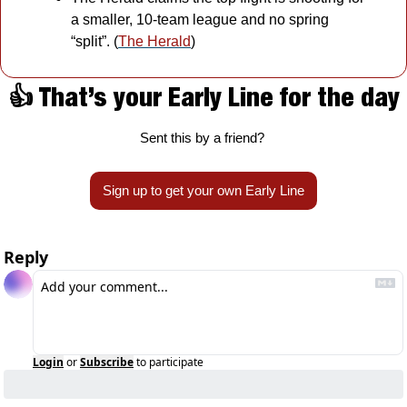
a smaller, 10-team league and no spring 
“split”. (
The Herald
)
👍 That’s your Early Line for the day
Sent this by a friend? 
Sign up to get your own Early Line
Reply
Login
or
Subscribe
to participate