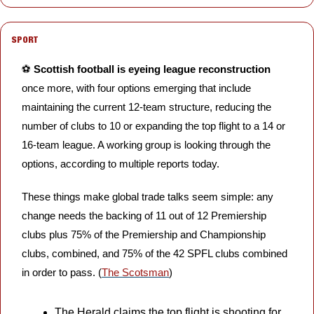
SPORT
⚽️ 
Scottish football is eyeing league reconstruction
once more, with four options emerging that include 
maintaining the current 12-team structure, reducing the 
number of clubs to 10 or expanding the top flight to a 14 or 
16-team league. A working group is looking through the 
options, according to multiple reports today.
These things make global trade talks seem simple: any 
change needs the backing of 11 out of 12 Premiership 
clubs plus 75% of the Premiership and Championship 
clubs, combined, and 75% of the 42 SPFL clubs combined 
in order to pass. (
The Scotsman
)
The Herald claims the top flight is shooting for 