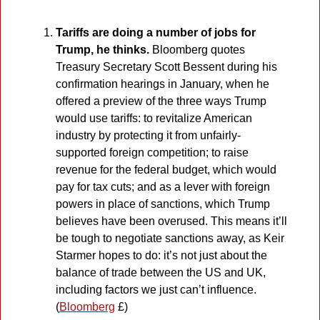
Tariffs are doing a number of jobs for 
Trump, he thinks. 
Bloomberg quotes 
Treasury Secretary Scott Bessent during his 
confirmation hearings in January, when he 
offered a preview of the three ways Trump 
would use tariffs: to revitalize American 
industry by protecting it from unfairly-
supported foreign competition; to raise 
revenue for the federal budget, which would 
pay for tax cuts; and as a lever with foreign 
powers in place of sanctions, which Trump 
believes have been overused. This means it’ll 
be tough to negotiate sanctions away, as Keir 
Starmer hopes to do: it’s not just about the 
balance of trade between the US and UK, 
including factors we just can’t influence. 
(
Bloomberg
 £)