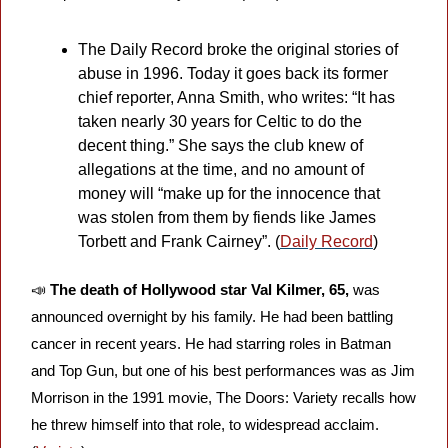
The Daily Record broke the original stories of 
abuse in 1996. Today it goes back its former 
chief reporter, Anna Smith, who writes: “It has 
taken nearly 30 years for Celtic to do the 
decent thing.” She says the club knew of 
allegations at the time, and no amount of 
money will “make up for the innocence that 
was stolen from them by fiends like James 
Torbett and Frank Cairney”. (
Daily Record
)
📣
The death of Hollywood star Val Kilmer, 65,
 was 
announced overnight by his family. He had been battling 
cancer in recent years. He had starring roles in Batman 
and Top Gun, but one of his best performances was as Jim 
Morrison in the 1991 movie, The Doors: Variety recalls how 
he threw himself into that role, to widespread acclaim. 