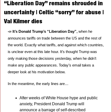
“Liberation Day” remains shrouded in 
uncertainty | Celtic “sorry” for abuse | 
Val Kilmer dies
📣
It’s Donald Trump’s “Liberation Day”, 
when he 
announces tariffs on trade between the US and the rest of 
the world. Exactly what tariffs, and against which countries, 
is unclear even at this late hour. It’s thought Trump was 
only making those decisions yesterday, when he didn’t 
make any public appearances. Today’s email takes a 
deeper look at his motivation below. 
In the meantime, the early lines are…
After weeks of White House hype and public 
anxiety, President Donald Trump will 
announce a barrage of self-described 