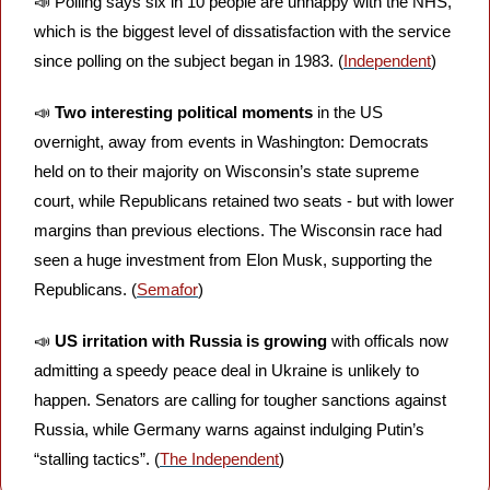
📣
 Polling says six in 10 people are unhappy with the NHS, 
which is the biggest level of dissatisfaction with the service 
since polling on the subject began in 1983. (
Independent
)
📣
Two interesting political moments
 in the US 
overnight, away from events in Washington: Democrats 
held on to their majority on Wisconsin’s state supreme 
court, while Republicans retained two seats - but with lower 
margins than previous elections. The Wisconsin race had 
seen a huge investment from Elon Musk, supporting the 
Republicans. (
Semafor
)
📣
US irritation with Russia is growing
 with officals now 
admitting a speedy peace deal in Ukraine is unlikely to 
happen. Senators are calling for tougher sanctions against 
Russia, while Germany warns against indulging Putin’s 
“stalling tactics”. (
The Independent
)