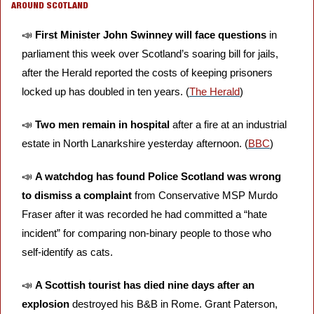
AROUND SCOTLAND
📣
First Minister John Swinney will face questions 
in 
parliament this week
over Scotland’s soaring bill for jails, 
after the Herald reported the costs of keeping prisoners 
locked up has doubled in ten years. (
The Herald
)
📣
Two men remain in hospital
 after a fire at an industrial 
estate in North Lanarkshire yesterday afternoon. (
BBC
)
📣
A watchdog has found Police Scotland was wrong 
to dismiss a complaint 
from Conservative MSP Murdo 
Fraser after it was recorded he had committed a “hate 
incident” for comparing non-binary people to those who 
self-identify as cats.
📣
A Scottish tourist has died nine days after an 
explosion 
destroyed his B&B in Rome. Grant Paterson, 