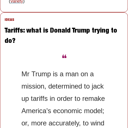
(
Variety
)
IDEAS
Tariffs: what is Donald Trump trying to 
do?
❝
Mr Trump is a man on a 
mission, determined to jack 
up tariffs in order to remake 
America’s economic model; 
or, more accurately, to wind 