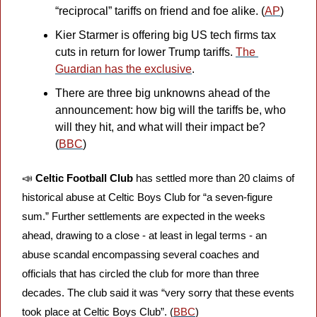
“reciprocal” tariffs on friend and foe alike. (
AP
)
Kier Starmer is offering big US tech firms tax 
cuts in return for lower Trump tariffs. 
The 
Guardian has the exclusive
. 
There are three big unknowns ahead of the 
announcement: how big will the tariffs be, who 
will they hit, and what will their impact be? 
(
BBC
)
📣
Celtic Football Club
 has settled more than 20 claims of 
historical abuse at Celtic Boys Club for “a seven-figure 
sum.” Further settlements are expected in the weeks 
ahead, drawing to a close - at least in legal terms - an 
abuse scandal encompassing several coaches and 
officials that has circled the club for more than three 
decades. The club said it was “very sorry that these events 
took place at Celtic Boys Club”. (
BBC
)