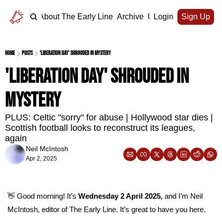
Home
About The Early Line
Archive
Upgrade
Login
Sign Up
Home
Posts
'Liberation Day' shrouded in mystery
'Liberation Day' shrouded in 
mystery
PLUS: Celtic "sorry" for abuse | Hollywood star dies | 
Scottish football looks to reconstruct its leagues, 
again
Neil McIntosh
Apr 2, 2025
👋
 Good morning! It’s 
Wednesday 2 April 2025, 
and I’m Neil 
McIntosh, editor of The Early Line. It’s great to have you here.