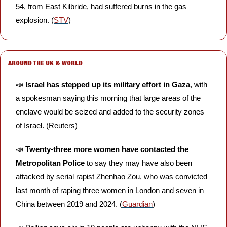
54, from East Kilbride, had suffered burns in the gas 
explosion. (
STV
)
AROUND THE UK & WORLD
📣
 Israel has stepped up its military effort in Gaza
, with 
a spokesman saying this morning that large areas of the 
enclave would be seized and added to the security zones 
of Israel. (Reuters)
📣
Twenty-three more women have contacted the 
Metropolitan Police
 to say they may have also been 
attacked by serial rapist Zhenhao Zou, who was convicted 
last month of raping three women in London and seven in 
China between 2019 and 2024. (
Guardian
)