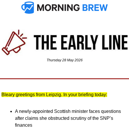
Thursday 28 May 2026
Bleary greetings from Leipzig. In your briefing today:
A newly-appointed Scottish minister faces questions 
after claims she obstructed scrutiny of the SNP’s 
finances