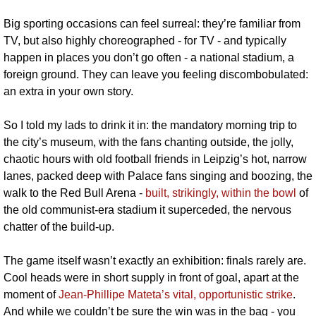
Big sporting occasions can feel surreal: they’re familiar from 
TV, but also highly choreographed - for TV - and typically 
happen in places you don’t go often - a national stadium, a 
foreign ground. They can leave you feeling discombobulated: 
an extra in your own story. 
So I told my lads to drink it in: the mandatory morning trip to 
the city’s museum, with the fans chanting outside, the jolly, 
chaotic hours with old football friends in Leipzig’s hot, narrow 
lanes, packed deep with Palace fans singing and boozing, the 
walk to the Red Bull Arena - 
built, strikingly, within the bowl
 of 
the old communist-era stadium it superceded, the nervous 
chatter of the build-up.
The game itself wasn’t exactly an exhibition: finals rarely are. 
Cool heads were in short supply in front of goal, apart at the 
moment of 
Jean-Phillipe Mateta’s vital, opportunistic strike
. 
And while we couldn’t be sure the win was in the bag - you 