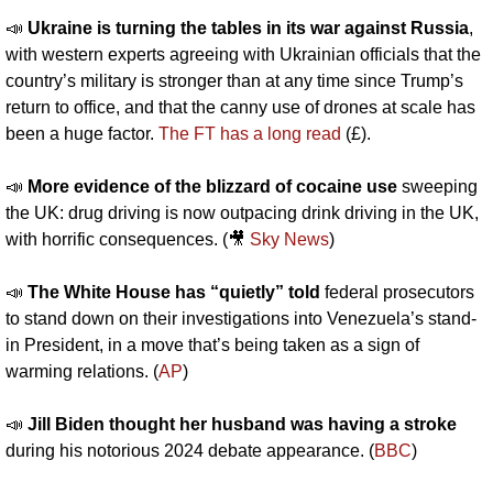
📣
Ukraine is turning the tables in its war against Russia
, 
with western experts agreeing with Ukrainian officials that the 
country’s military is stronger than at any time since Trump’s 
return to office, and that the canny use of drones at scale has 
been a huge factor. 
The FT has a long read
 (£).
📣
More evidence of the blizzard of cocaine use
 sweeping 
the UK: drug driving is now outpacing drink driving in the UK, 
with horrific consequences. (
🎥
Sky News
)
📣
The White House has “quietly” told
 federal prosecutors 
to stand down on their investigations into Venezuela’s stand-
in President, in a move that’s being taken as a sign of 
warming relations. (
AP
)
📣
Jill Biden thought her husband was having a stroke
during his notorious 2024 debate appearance. (
BBC
)