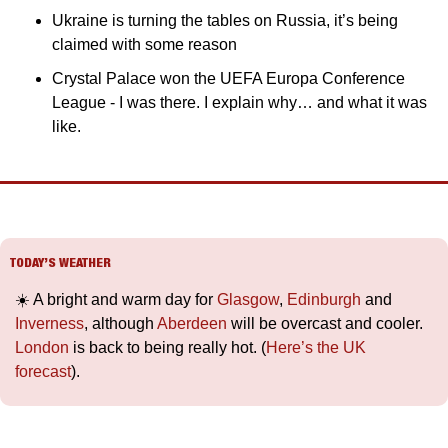
Ukraine is turning the tables on Russia, it’s being 
claimed with some reason
Crystal Palace won the UEFA Europa Conference 
League - I was there. I explain why… and what it was 
like.
TODAY’S WEATHER
☀️ A bright and warm day for 
Glasgow
, 
Edinburgh
 and 
Inverness
, although 
Aberdeen
 will be overcast and cooler. 
London
 is back to being really hot. (
Here’s the UK 
forecast
).