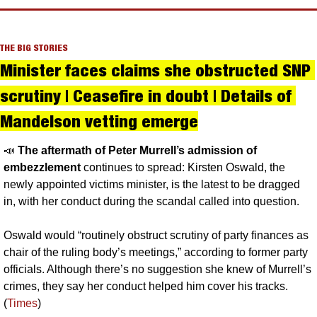
THE BIG STORIES
Minister faces claims she obstructed SNP 
scrutiny | Ceasefire in doubt | Details of 
Mandelson vetting emerge
📣
The aftermath of Peter Murrell’s admission of 
embezzlement 
continues to spread: Kirsten Oswald, the 
newly appointed victims minister, is the latest to be dragged 
in, with her conduct during the scandal called into question. 
Oswald would “routinely obstruct scrutiny of party finances as 
chair of the ruling body’s meetings,” according to former party 
officials. Although there’s no suggestion she knew of Murrell’s 
crimes, they say her conduct helped him cover his tracks. 
(
Times
)