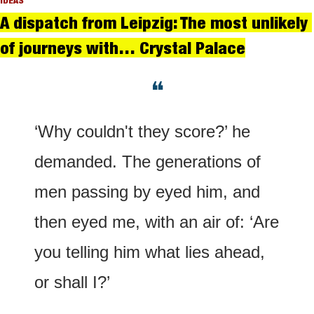
IDEAS
A dispatch from Leipzig: The most unlikely 
of journeys with… Crystal Palace
❝
‘Why couldn't they score?’ he 
demanded. The generations of 
men passing by eyed him, and 
then eyed me, with an air of: ‘Are 
you telling him what lies ahead, 
or shall I?’