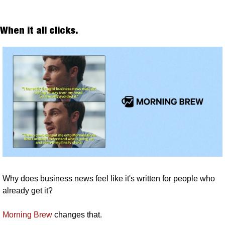
When it all clicks. 
Why does business news feel like it's written for people who 
already get it? 
Morning Brew
 changes that.