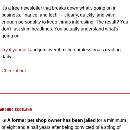
It's a free newsletter that breaks down what's going on in 
business, finance, and tech — clearly, quickly, and with 
enough personality to keep things interesting. The result? You 
don't just skim headlines. You actually understand what's 
going on. 
Try it yourself
 and join over 4 million professionals reading 
daily.
Check it out
AROUND SCOTLAND
📣
A former pet shop owner has been jailed
 for a minimum 
of eight and a half years after being convicted of a string of 