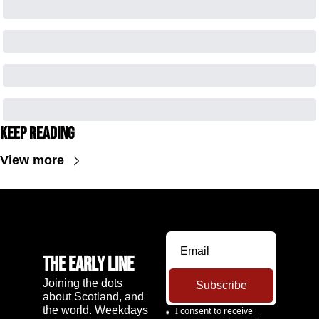
Keep Reading
View more
The Early Line
Joining the dots 
Subscribe
about Scotland, and 
the world. Weekdays 
I consent to receive 