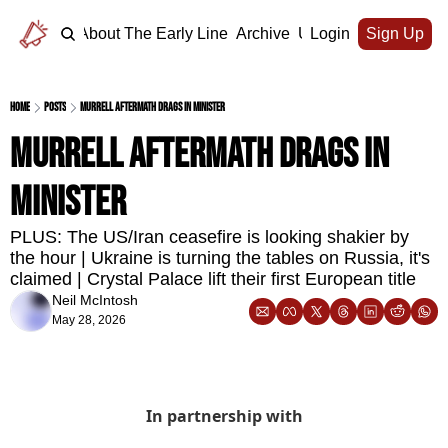
Home
About The Early Line
Archive
Upgrade
Login
Sign Up
Home
Posts
Murrell aftermath drags in minister
Murrell aftermath drags in 
minister
PLUS: The US/Iran ceasefire is looking shakier by 
the hour | Ukraine is turning the tables on Russia, it's 
claimed | Crystal Palace lift their first European title
Neil McIntosh
May 28, 2026
In partnership with