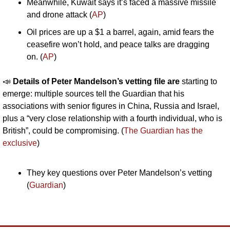
Meanwhile, Kuwait says it’s faced a massive missile 
and drone attack (
AP
)
Oil prices are up a $1 a barrel, again, amid fears the 
ceasefire won’t hold, and peace talks are dragging 
on. (
AP
)
📣
Details of Peter Mandelson’s vetting file are
 starting to 
emerge: multiple sources tell the Guardian that his 
associations with senior figures in China, Russia and Israel, 
plus a “very close relationship with a fourth individual, who is 
British”, could be compromising. (
The Guardian has the 
exclusive
)
They key questions over Peter Mandelson’s vetting 
(
Guardian
) 