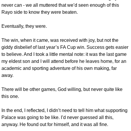
never can - we all muttered that we’d seen enough of this 
Rayo side to know they were beaten.
Eventually, they were.
The win, when it came, was received with joy, but not the 
giddy disbelief of last year’s FA Cup win. Success gets easier 
to believe. And I took a little mental note: it was the last game 
my eldest son and I will attend before he leaves home, for an 
academic and sporting adventure of his own making, far 
away. 
There will be other games, God willing, but never quite like 
this one.
In the end, I reflected, I didn’t need to tell him what supporting 
Palace was going to be like. I’d never guessed all this, 
anyway. He found out for himself, and it was all fine.