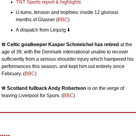
TNT Sports report & highlights
U-turns, tension and trophies: inside 12 glorious 
months of Glasner (
BBC
)
A dispatch from Leipzig ⬇️
⚽️ 
Celtic goalkeeper Kasper Schmeichel has retired
 at the 
age of 39, with the Denmark international unable to recover 
sufficiently from a serious shoulder injury which hampered his 
performances this season, and kept him out entirely since 
February. (
BBC
)
⚽️ 
Scotland fullback Andy Robertson
 is on the verge of 
leaving Liverpool for Spurs. (
BBC
)