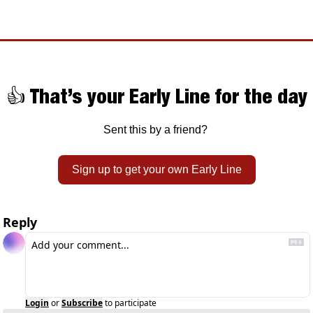
👍 That’s your Early Line for the day
Sent this by a friend? 
Sign up to get your own Early Line
Reply
Login
or
Subscribe
to participate