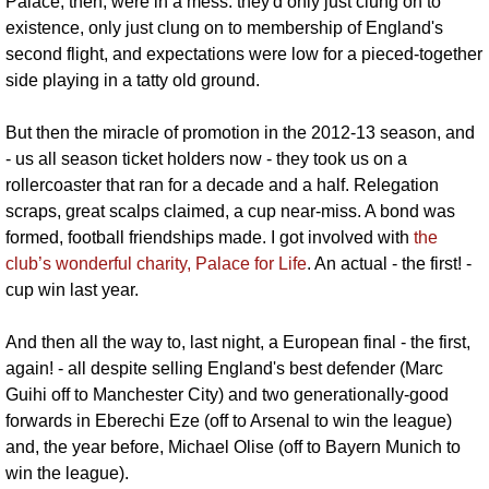
Palace, then, were in a mess: they'd only just clung on to 
existence, only just clung on to membership of England's 
second flight, and expectations were low for a pieced-together 
side playing in a tatty old ground.
But then the miracle of promotion in the 2012-13 season, and 
- us all season ticket holders now - they took us on a 
rollercoaster that ran for a decade and a half. Relegation 
scraps, great scalps claimed, a cup near-miss. A bond was 
formed, football friendships made. I got involved with 
the 
club’s wonderful charity, Palace for Life
. An actual - the first! - 
cup win last year.
And then all the way to, last night, a European final - the first, 
again! - all despite selling England's best defender (Marc 
Guihi off to Manchester City) and two generationally-good 
forwards in Eberechi Eze (off to Arsenal to win the league) 
and, the year before, Michael Olise (off to Bayern Munich to 
win the league).