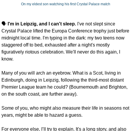
On my eldest son watching his first Crystal Palace match
🗣️ 
I'm in Leipzig, and I can't sleep.
 I've not slept since 
Crystal Palace lifted the Europa Conference trophy just before 
midnight local time. I'm typing in the dark: my two teens now 
staggered off to bed, exhausted after a night's mostly 
figuratively riotous celebration. We'll never do this again, I 
know.
Many of you will arch an eyebrow. What is a Scot, living in 
Edinburgh, doing in Leipzig, following the third-most distant 
Premier League team he could? (Bournemouth and Brighton, 
on the south coast, are further away). 
Some of you, who might also measure their life in seasons not 
years, might be able to hazard a guess. 
For everyone else, I’ll try to explain. It's a long story, and also 