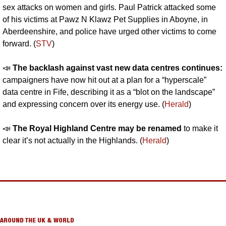
sex attacks on women and girls. Paul Patrick attacked some 
of his victims at Pawz N Klawz Pet Supplies in Aboyne, in 
Aberdeenshire, and police have urged other victims to come 
forward. (
STV
)
📣
The backlash against vast new data centres continues: 
campaigners have now hit out at a plan for a “hyperscale” 
data centre in Fife, describing it as a “blot on the landscape” 
and expressing concern over its energy use. (
Herald
)
📣
The Royal Highland Centre may be renamed
 to make it 
clear it’s not actually in the Highlands. (
Herald
)
AROUND THE UK & WORLD