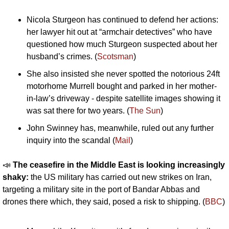
Nicola Sturgeon has continued to defend her actions: 
her lawyer hit out at “armchair detectives” who have 
questioned how much Sturgeon suspected about her 
husband’s crimes. (
Scotsman
)
She also insisted she never spotted the notorious 24ft 
motorhome Murrell bought and parked in her mother-
in-law’s driveway - despite satellite images showing it 
was sat there for two years. (
The Sun
)
John Swinney has, meanwhile, ruled out any further 
inquiry into the scandal (
Mail
)
📣
The ceasefire in the Middle East is looking increasingly 
shaky: 
the US military has carried out new strikes on Iran, 
targeting a military site in the port of Bandar Abbas and 
drones there which, they said, posed a risk to shipping. (
BBC
)