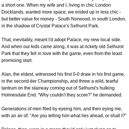
a short one. When my wife and I, living in chic London 
Docklands, wanted more space, we ended up in less chic - 
but better value for money - South Norwood, in south London, 
in the shadow of Crystal Palace's Selhurst Park. 
That, inevitably, meant I'd adopt Palace, my new local side. 
And when our kids came along, it was at rickety old Selhurst 
Park that they fell in love with the game, even from the least 
promising start.
Alan, the eldest, witnessed his first 0-0 draw in his first game, 
in the second-tier Championship, and threw a wild, tearful 
tantrum on the stairway coming out of Selhurst's hulking 
Holmesdale End. “Why couldn't they score?” he demanded. 
Generations of men filed by eyeing him, and then eying me, 
with an air of: "Are you telling him what lies ahead, or shall I?"