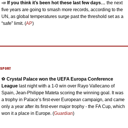
📣
If you think it’s been hot these last few days… 
the next 
five years are going to smash more records, according to the 
UN, as global temperatures surge past the threshold set as a 
“safe” limit. (
AP
)
SPORT
⚽️ 
Crystal Palace won the UEFA Europa Conference 
League 
last night with a 1-0 win over Rayo Vallecano of 
Spain, Jean-Philippe Mateta scoring the winning goal. It was 
a trophy in Palace’s first-ever European campaign, and came 
only a year after its first-ever major trophy - the FA Cup, which 
won it a place in Europe. (
Guardian
)