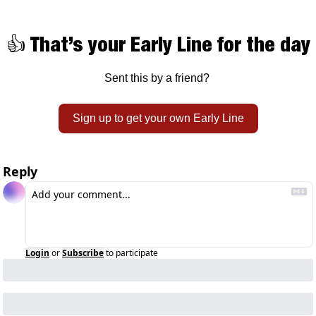
👍 That’s your Early Line for the day
Sent this by a friend? 
Sign up to get your own Early Line
Reply
Login
or
Subscribe
to participate