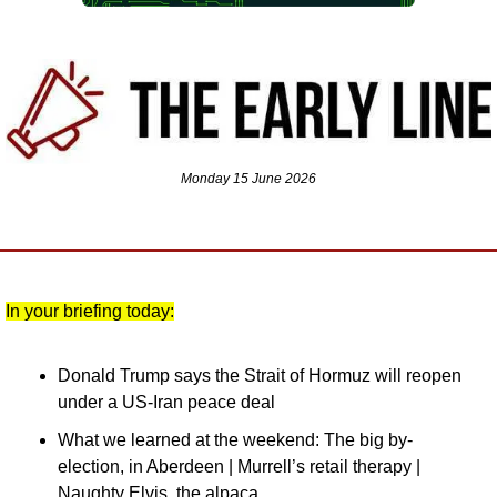
Monday 15 June 2026
In your briefing today:
Donald Trump says the Strait of Hormuz will reopen 
under a US-Iran peace deal
What we learned at the weekend: The big by-
election, in Aberdeen | Murrell’s retail therapy | 
Naughty Elvis, the alpaca