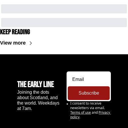
Keep Reading
View more
The Early Line
Joining the dots 
Subscribe
about Scotland, and 
the world. Weekdays 
I consent to receive 
newsletters via email.
at 7am.
Terms of use
and
Privacy 
policy
.