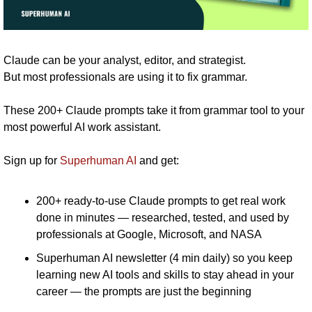
Claude can be your analyst, editor, and strategist.
But most professionals are using it to fix grammar. 
These 200+ Claude prompts take it from grammar tool to your 
most powerful AI work assistant.
Sign up for 
Superhuman AI
 and get:
200+ ready-to-use Claude prompts to get real work 
done in minutes — researched, tested, and used by 
professionals at Google, Microsoft, and NASA
Superhuman AI newsletter (4 min daily) so you keep 
learning new AI tools and skills to stay ahead in your 
career — the prompts are just the beginning