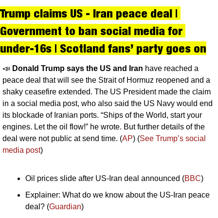
Trump claims US - Iran peace deal | 
Government to ban social media for 
under-16s | Scotland fans’ party goes on
📣
Donald Trump says the US and Iran 
have reached a 
peace deal that will see the Strait of Hormuz reopened and a 
shaky ceasefire extended. The US President made the claim 
in a social media post, who also said the US Navy would end 
its blockade of Iranian ports. “Ships of the World, start your 
engines. Let the oil flow!” he wrote. But further details of the 
deal were not public at send time. (
AP
) (
See Trump’s social 
media post
)
Oil prices slide after US-Iran deal announced (
BBC
)
Explainer: What do we know about the US-Iran peace 
deal? (
Guardian
)