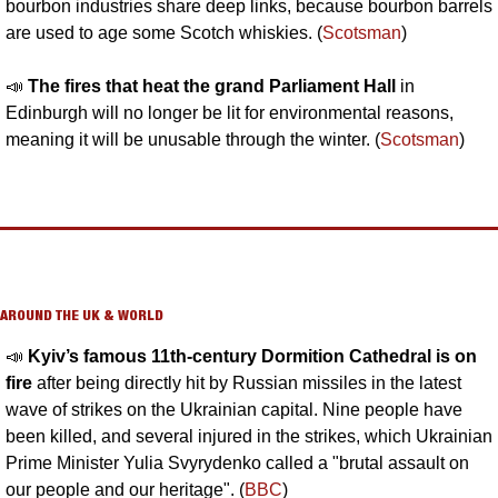
bourbon industries share deep links, because bourbon barrels 
are used to age some Scotch whiskies. (
Scotsman
)
📣
The fires 
that heat the grand Parliament Hall 
in 
Edinburgh will no longer be lit for environmental reasons,
meaning it will be unusable through the winter. (
Scotsman
)
AROUND THE UK & WORLD
📣
Kyiv’s famous 11th-century Dormition Cathedral is on 
fire 
after being directly hit by Russian missiles in the latest 
wave of strikes on the Ukrainian capital.
 Nine people have 
been killed, and several injured in the strikes, which Ukrainian 
Prime Minister Yulia Svyrydenko called a "brutal assault on 
our people and our heritage". (
BBC
)