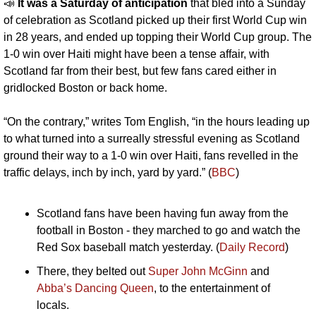
📣
It was a Saturday of anticipation 
that bled into a Sunday 
of celebration as Scotland picked up their first World Cup win 
in 28 years, and ended up topping their World Cup group. The 
1-0 win over Haiti might have been a tense affair, with 
Scotland far from their best, but few fans cared either in 
gridlocked Boston or back home. 
“On the contrary,” writes Tom English, “in the hours leading up 
to what turned into a surreally stressful evening as Scotland 
ground their way to a 1-0 win over Haiti, fans revelled in the 
traffic delays, inch by inch, yard by yard.” (
BBC
)
Scotland fans have been having fun away from the 
football in Boston - they marched to go and watch the 
Red Sox baseball match yesterday. (
Daily Record
)
There, they belted out 
Super John McGinn 
and 
Abba’s Dancing Queen
, to the entertainment of 
locals.