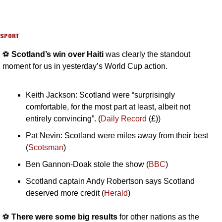
SPORT
⚽️ 
Scotland’s win over Haiti 
was clearly the standout 
moment for us in yesterday’s World Cup action.
Keith Jackson: Scotland were “surprisingly 
comfortable, for the most part at least, albeit not 
entirely convincing”. (
Daily Record
 (£))
Pat Nevin: Scotland were miles away from their best 
(
Scotsman
)
Ben Gannon-Doak stole the show (
BBC
)
Scotland captain Andy Robertson says Scotland 
deserved more credit (
Herald
)
⚽️ 
There were some big results
 for other nations as the 