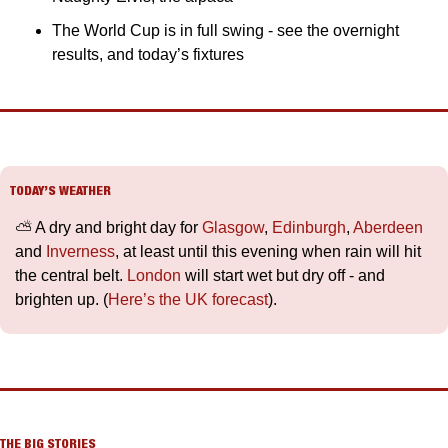
The World Cup is in full swing - see the overnight 
results, and today’s fixtures
TODAY’S WEATHER
⛅️ A dry and bright day for 
Glasgow
, 
Edinburgh
, 
Aberdeen
and 
Inverness
, at least until this evening when rain will hit 
the central belt. 
London
 will start wet but dry off - and 
brighten up. (
Here’s the UK forecast
).
THE BIG STORIES