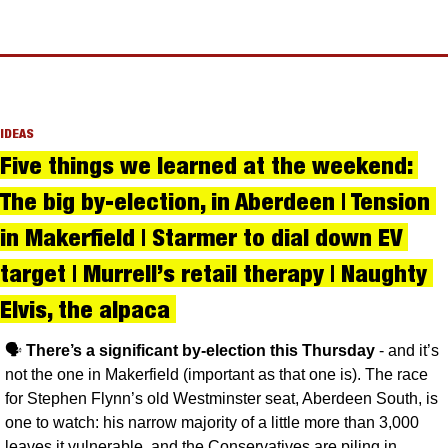
IDEAS
Five things we learned at the weekend: 
The big by-election, in Aberdeen | Tension 
in Makerfield | Starmer to dial down EV 
target | Murrell’s retail therapy | Naughty 
Elvis, the alpaca 
🗣️ 
There’s a significant by-election this Thursday
 - and it’s 
not the one in Makerfield (important as that one is). The race 
for Stephen Flynn’s old Westminster seat, Aberdeen South, is 
one to watch: his narrow majority of a little more than 3,000 
leaves it vulnerable, and the Conservatives are piling in 