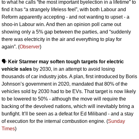
to what he calls “the most important byelection in a lifetime” to 
find it has “a strangely lifeless feel”, with both Labour and 
Reform apparently accepting - and not wanting to upset - a 
shoo-in Labour win. And then an opinion poll came out 
showing only a 5% gap between the parties, and “suddenly 
there was electricity in the air and everything to play for 
again”. (
Observer
)
🗣️ 
Keir Starmer may soften tough targets for electric 
vehicle sales 
by 2030, in an attempt to avoid losing 
thousands of car industry jobs. A plan, first introduced by Boris 
Johnson’s government in 2020, mandated that 80% of the 
vehicles sold by 2030 had to be EVs. That target is now likely 
to be lowered to 50% - although the move will require the 
backing of the devolved nations, which will inevitably bring a 
bunfight. It’ll be seen as a defeat for Ed Miliband - and a stay 
of execution for the internal combustion engine. (
Sunday 
Times
)