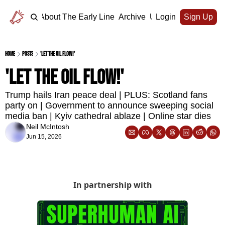
Home
About The Early Line
Archive
Upgrade
Login
Sign Up
Home
Posts
'Let the oil flow!'
'Let the oil flow!'
Trump hails Iran peace deal | PLUS: Scotland fans 
party on | Government to announce sweeping social 
media ban | Kyiv cathedral ablaze | Online star dies
Neil McIntosh
Jun 15, 2026
In partnership with