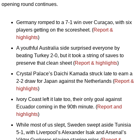
opening round continues.
Germany romped to a 7-1 win over Curaçao, with six 
players getting on the scoresheet. (
Report & 
highlights
)
A youthful Australia side surprised everyone by 
beating Turkey 2-0, but it took a string of saves to 
preserve that clean sheet (
Report & highlights
)
Crystal Palace’s Daichi Kamada struck late to earn a 
2-2 draw for Japan against the Netherlands (
Report & 
highlights
)
Ivory Coast left it late too, their only goal against 
Ecuador coming in the 90th minute. (
Report and 
highlights
)
While most of us slept, Sweden swept aside Tunisia 
5-1, with Liverpool’s Alexander Isak and Arsenal’s 
Viktor Gyokeres playing starring roles (
Report & 