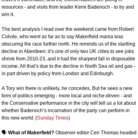
resources - and visits from leader Kemi Badenoch - to try and 
win it.
The best analysis I read over the weekend came from Robert 
Colvile, who went as far as to say Makerfield mania was 
obscuring the race further north. He reminds us of the startling 
decline in Aberdeen: it’s one of only two UK cities to see jobs 
shrink from 2010-23, and it had the sharpest fall in disposable 
income. All that’s due to the decline in North Sea oil and gas - 
in part driven by policy from London and Edinburgh.
A Tory win there is unlikely, he concedes. But he sees a new 
form of politics emerging - more local and niche-driven - and 
the Conservative performance in the city will tell us a lot about 
whether Badenoch’s incarnation of the party can perform in 
this new world. (
Sunday Times
)
🗣️ 
What of Makerfield?
 Observer editor Ceri Thomas headed 