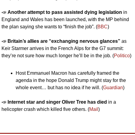
📣
Another attempt to pass assisted dying legislation 
in 
England and Wales has been launched, with the MP behind 
the plan saying she wants to “finish the job”. (
BBC
)
📣
Britain’s allies are “exchanging nervous glances” 
as 
Keir Starmer arrives in the French Alps for the G7 summit: 
they’re not sure how much longer he’ll be in the job. (
Politico
)
Host Emmanuel Macron has carefully framed the 
agenda in the hope Donald Trump might stay for the 
whole event… but has no idea if he will. (
Guardian
)
📣
Internet star and singer Oliver Tree has died 
in a 
helicopter crash which killed five others. (
Mail
)