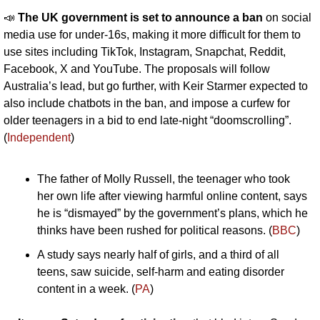
📣
The UK government is set to announce a ban
 on social 
media use for under-16s, making it more difficult for them to 
use sites including TikTok, Instagram, Snapchat, Reddit, 
Facebook, X and YouTube. The proposals will follow 
Australia’s lead, but go further, with Keir Starmer expected to 
also include chatbots in the ban, and impose a curfew for 
older teenagers in a bid to end late-night “doomscrolling”. 
(
Independent
)
The father of Molly Russell, the teenager who took 
her own life after viewing harmful online content, says 
he is “dismayed” by the government’s plans, which he 
thinks have been rushed for political reasons. (
BBC
)
A study says nearly half of girls, and a third of all 
teens, saw suicide, self-harm and eating disorder 
content in a week. (
PA
)