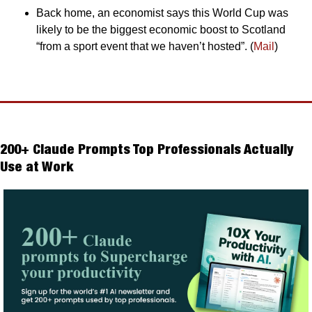
Back home, an economist says this World Cup was 
likely to be the biggest economic boost to Scotland 
“from a sport event that we haven’t hosted”. (
Mail
)
200+ Claude Prompts Top Professionals Actually 
Use at Work