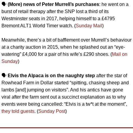
🗣️ 
(More) news of Peter Murrell’s purchases
: he went on a 
burst of retail therapy after the SNP lost a third of its 
Westminster seats in 2017, helping himself to a £4795 
Bremont ALT1 World Timer watch. (
Sunday Mail
)
Meanwhile, there’s a bit of bafflement over Murrell’s behaviour 
at a charity auction in 2015, when he splashed out an “eye-
watering” £4,000 for a pair of his wife’s £290 shoes. (
Mail on 
Sunday
)
🗣️ 
Elvis the Alpaca is on the naughty step
 after the star of 
Rowhead Farm in Dollar started “spitting, chasing sheep and 
lambs [and] jumping on visitors”. And his antics have gone 
viral after the farm sent out a succinct explanation as to why 
events were being cancelled: “Elvis is a tw*t at the moment”, 
they told guests
. (
Sunday Post
)