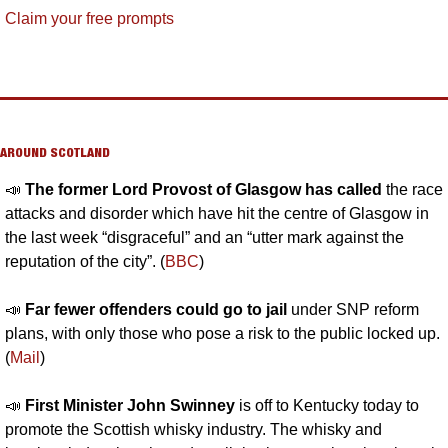
Claim your free prompts
AROUND SCOTLAND
📣
The former Lord Provost of Glasgow has called 
the race 
attacks and disorder which have hit the centre of Glasgow in 
the last week “disgraceful” and an “utter mark against the 
reputation of the city”. (
BBC
)
📣
Far fewer offenders could go to jail 
under SNP reform 
plans, with only those who pose a risk to the public locked up. 
(
Mail
)
📣
First Minister John Swinney 
is off to Kentucky today to 
promote the Scottish whisky industry. The whisky and 