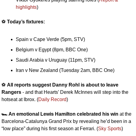
highlights
)
⚽️ 
Today’s fixtures:
Spain v Cape Verde (5pm, STV)
Belgium v Egypt (8pm, BBC One)
Saudi Arabia v Uruguay (11pm, STV)
Iran v New Zealand (Tuesday 2am, BBC One)
⚽️ 
All reports suggest Danny Rohl is about to leave 
Rangers
 - and that Hearts’ Derek McInnes will step into the 
hotseat at Ibrox. (
Daily Record
)
🏎️ An emotional Lewis Hamilton celebrated his win
 at the 
Barcelona-Catalunya Grand Prix by revealing he’d been in a 
“low place” during his first season at Ferrari. (
Sky Sports
)