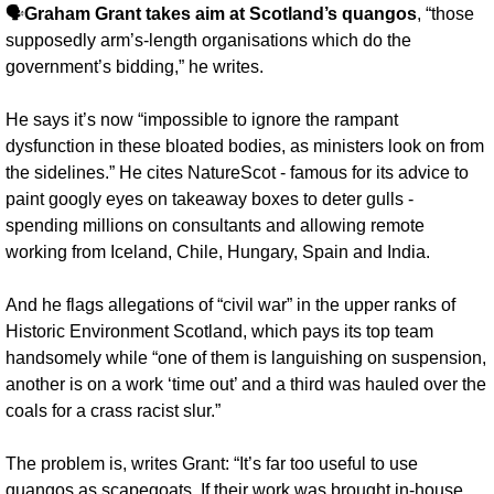
🗣️
Graham Grant takes aim at Scotland’s quangos
, “those 
supposedly arm’s-length organisations which do the 
government’s bidding,” he writes. 
He says it’s now “impossible to ignore the rampant 
dysfunction in these bloated bodies, as ministers look on from 
the sidelines.” He cites NatureScot - famous for its advice to 
paint googly eyes on takeaway boxes to deter gulls - 
spending millions on consultants and allowing remote 
working from Iceland, Chile, Hungary, Spain and India.
And he flags allegations of “civil war” in the upper ranks of 
Historic Environment Scotland, which pays its top team 
handsomely while “one of them is languishing on suspension, 
another is on a work ‘time out’ and a third was hauled over the 
coals for a crass racist slur.”
The problem is, writes Grant: “It’s far too useful to use 
quangos as scapegoats. If their work was brought in-house 