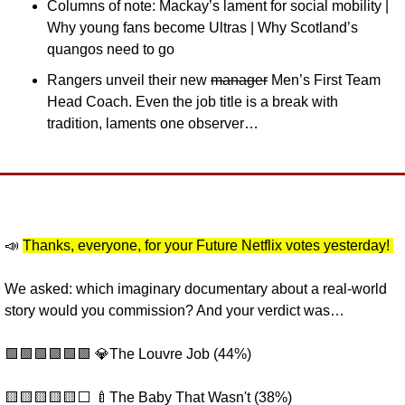
Columns of note: Mackay’s lament for social mobility | 
Why young fans become Ultras | Why Scotland’s 
quangos need to go
Rangers unveil their new 
manager
 Men’s First Team 
Head Coach. Even the job title is a break with 
tradition, laments one observer…
📣
Thanks, everyone, for your Future Netflix votes yesterday! 
We asked: which imaginary documentary about a real-world 
story would you commission? And your verdict was…
🟩
🟩
🟩
🟩
🟩
🟩
💎
The Louvre Job (44%) 
🟨
🟨
🟨
🟨
🟨
⬜️ 
🍼
The Baby That Wasn't (38%) 