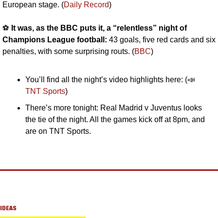
European stage. (
Daily Record
)
⚽️ 
It was, as the BBC puts it, a “relentless” night of 
Champions League football: 
43 goals, five red cards and six 
penalties, with some surprising routs. (
BBC
)
You’ll find all the night’s video highlights here: (
📣
TNT Sports
)
There’s more tonight: Real Madrid v Juventus looks 
the tie of the night. All the games kick off at 8pm, and 
are on TNT Sports.
IDEAS