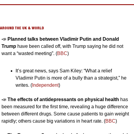
AROUND THE UK & WORLD
📣
Planned talks between Vladimir Putin and Donald 
Trump
 have been called off, with Trump saying he did not 
want a “wasted meeting”. (
BBC
)
It’s great news, says Sam Kiley: “What a relief 
Vladimir Putin is more of a bully than a strategist,” he 
writes. (
Independent
)
📣
The effects of antidepressants on physical health
 has 
been measured for the first time, revealing a huge difference 
between different drugs. Some cause patients to gain weight 
rapidly; others cause big variations in heart rate. (
BBC
)