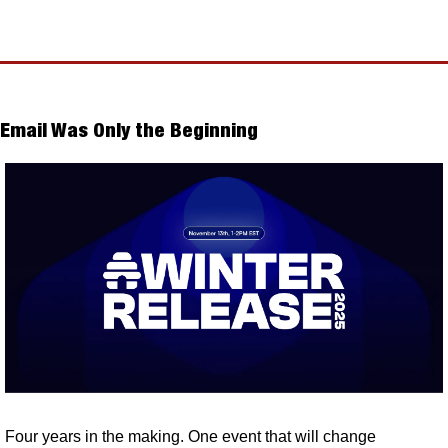
Email Was Only the Beginning
Four years in the making. One event that will change 