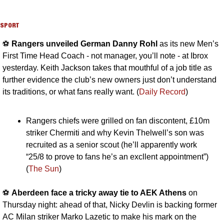
SPORT
⚽️ 
Rangers unveiled German Danny Rohl
 as its new Men’s 
First Time Head Coach - not manager, you’ll note - at Ibrox 
yesterday. Keith Jackson takes that mouthful of a job title as 
further evidence the club’s new owners just don’t understand 
its traditions, or what fans really want. (
Daily Record
)
Rangers chiefs were grilled on fan discontent, £10m 
striker Chermiti and why Kevin Thelwell’s son was 
recruited as a senior scout (he’ll apparently work 
“25/8 to prove to fans he’s an excllent appointment”) 
(
The Sun
)
⚽️ 
Aberdeen face a tricky away tie to AEK Athens
 on 
Thursday night: ahead of that, Nicky Devlin is backing former 
AC Milan striker Marko Lazetic to make his mark on the 