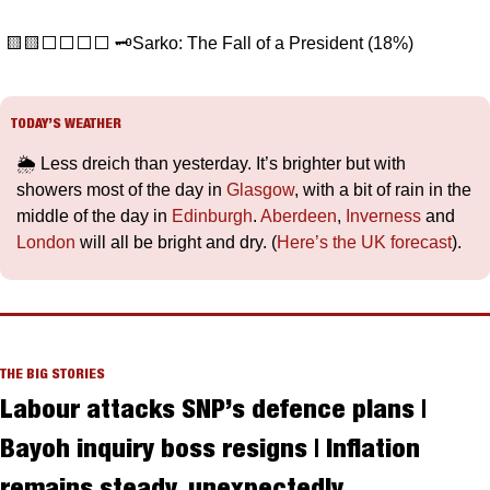
🟨
🟨
⬜️⬜️⬜️⬜️ 🗝️Sarko: The Fall of a President (18%) 
TODAY’S WEATHER
🌦️ Less dreich than yesterday. It’s brighter but with 
showers most of the day in 
Glasgow
, with a bit of rain in the 
middle of the day in 
Edinburgh
. 
Aberdeen
, 
Inverness
 and 
London
 will all be bright and dry. (
Here’s the UK forecast
).
THE BIG STORIES
Labour attacks SNP’s defence plans | 
Bayoh inquiry boss resigns | Inflation 
remains steady, unexpectedly