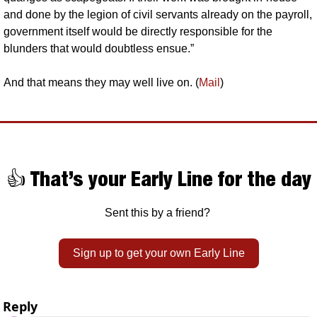
and done by the legion of civil servants already on the payroll, 
government itself would be directly responsible for the 
blunders that would doubtless ensue.”
And that means they may well live on. (
Mail
)
👍 That’s your Early Line for the day
Sent this by a friend? 
Sign up to get your own Early Line
Reply