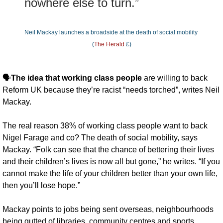
nowhere else to turn.”
Neil Mackay launches a broadside at the death of social mobility 
(
The Herald
 £)
🗣️
The idea that working class people
 are willing to back 
Reform UK because they’re racist “needs torched”, writes Neil 
Mackay. 
The real reason 38% of working class people want to back 
Nigel Farage and co? The death of social mobility, says 
Mackay. “Folk can see that the chance of bettering their lives 
and their children’s lives is now all but gone,” he writes. “If you 
cannot make the life of your children better than your own life, 
then you’ll lose hope.”
Mackay points to jobs being sent overseas, neighbourhoods 
being gutted of libraries, community centres and sports 