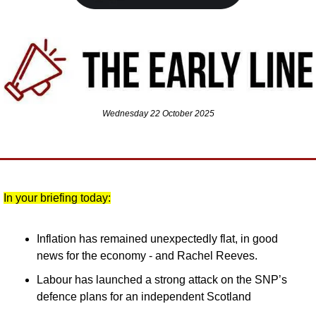
Wednesday 22 October 2025
In your briefing today:
Inflation has remained unexpectedly flat, in good 
news for the economy - and Rachel Reeves.
Labour has launched a strong attack on the SNP’s 
defence plans for an independent Scotland