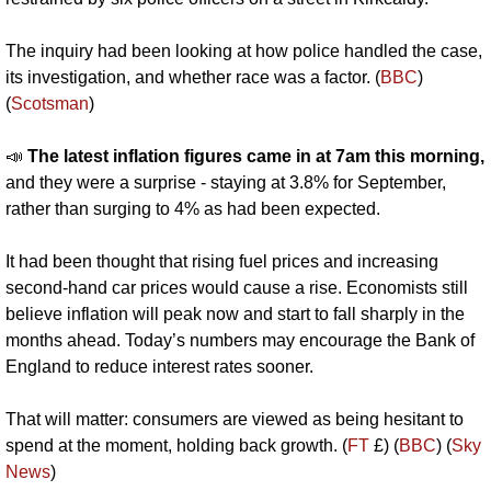
The inquiry had been looking at how police handled the case, 
its investigation, and whether race was a factor. (
BBC
) 
(
Scotsman
)
📣
The latest inflation figures came in at 7am this morning, 
and they were a surprise - staying at 3.8% for September, 
rather than surging to 4% as had been expected.
It had been thought that rising fuel prices and increasing 
second-hand car prices would cause a rise. Economists still 
believe inflation will peak now and start to fall sharply in the 
months ahead. Today’s numbers may encourage the Bank of 
England to reduce interest rates sooner.
That will matter: consumers are viewed as being hesitant to 
spend at the moment, holding back growth. (
FT
 £) (
BBC
) (
Sky 
News
)