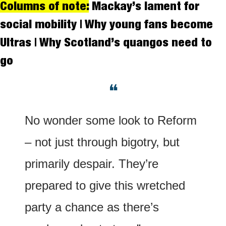
Columns of note:
 Mackay’s lament for 
social mobility | Why young fans become 
Ultras | Why Scotland’s quangos need to 
go
❝
No wonder some look to Reform 
– not just through bigotry, but 
primarily despair. They’re 
prepared to give this wretched 
party a chance as there’s 