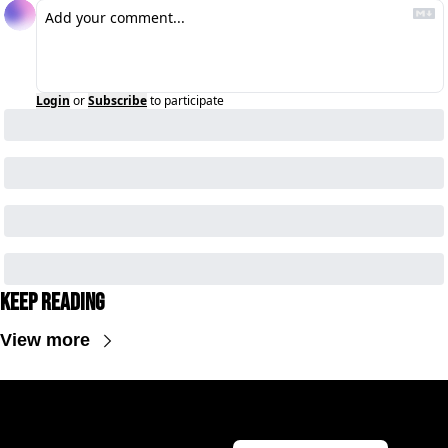
Login
or
Subscribe
to participate
Keep Reading
View more