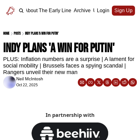
Home
About The Early Line
Archive
Upgrade
Login
Sign Up
Home
Posts
Indy plans 'a win for Putin'
Indy plans 'a win for Putin' 
PLUS: Inflation numbers are a surprise | A lament for 
social mobility | Brussels faces a spying scandal | 
Rangers unveil their new man
Neil McIntosh
Oct 22, 2025
In partnership with