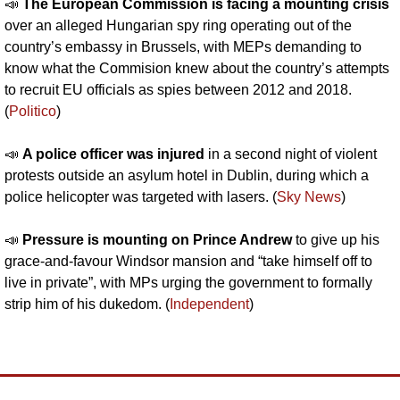
📣
The European Commission is facing a mounting crisis 
over an alleged Hungarian spy ring operating out of the 
country’s embassy in Brussels, with MEPs demanding to 
know what the Commision knew about the country’s attempts 
to recruit EU officials as spies between 2012 and 2018. 
(
Politico
)
📣
A police officer was injured 
in a second night of violent 
protests outside an asylum hotel in Dublin, during which a 
police helicopter was targeted with lasers. (
Sky News
)
📣
Pressure is mounting on Prince Andrew 
to give up his 
grace-and-favour Windsor mansion and “take himself off to 
live in private”, with MPs urging the government to formally 
strip him of his dukedom. (
Independent
)