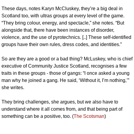
These days, notes Karyn McCluskey, they’re a big deal in 
Scotland too, with ultras groups at every level of the game. 
“They bring colour, energy, and spectacle,” she notes. “But 
alongside that, there have been instances of disorder, 
violence, and the use of pyrotechnics. [..] These self-identified 
groups have their own rules, dress codes, and identities.”
So are they are a good or a bad thing? McLuskey, who is chief 
executive of Community Justice Scotland, recognises a few 
traits in these groups - those of gangs: “I once asked a young 
man why he joined a gang. He said, ‘Without it, I’m nothing,’” 
she writes. 
They bring challenges, she argues, but we also have to 
understand where it all comes from, and that being part of 
something can be a positive, too. (
The Scotsman
)