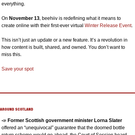
everything.
On 
November 13
, beehiiv is redefining what it means to 
create online with their first-ever virtual 
Winter Release Event
. 
This isn’t just an update or a new feature. It’s a revolution in 
how content is built, shared, and owned. You don’t want to 
miss this.
Save your spot
AROUND SCOTLAND
📣
Former Scottish government minister Lorna Slater 
offered an “unequivocal” guarantee that the doomed bottle 
return scheme would go ahead, the Court of Session heard 