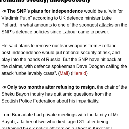
📣
The SNP’s plans for independence 
would be a “win for 
Vladimir Putin” according to UK defence minister Luke 
Pollard, in what amounts to one of the strongest attacks on the 
SNP’s defence policies since Labour came to power.
He said plans to remove nuclear weapons from Scotland 
post-independence would put national security at risk, and 
play into the hands of Russia. But the SNP have hit back at 
the claims, with defence spokesman Dave Doogan calling the 
attack “unbelievably crass”. (
Mail
) (
Herald
)
📣
Only two months after refusing to resign, 
the chair of the 
Sheku Bayoh inquiry has quit amid questions from the 
Scottish Police Federation about his impartiality. 
Lord Bracadale had private meetings with the family of Mr 
Bayoh, a father of two who died, aged 31, after being 
restrained by six police officers on a street in Kirkcaldy.