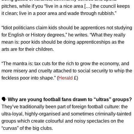
pitches, while if you “live in a nice area […] the council keeps 
it clean; live in a poor area and wade through rubbish.”
“Idiot politicians claim kids should be apprentices not studying 
for English or History degrees,” he writes. “What they really 
mean is: poor kids should be doing apprenticeships as the 
arts are for their children. 
“The mantra is: tax cuts for the rich to grow the economy, and 
more misery and cruelty attached to social security to whip the 
feckless poor into shape.” (
Herald
 £)
🗣️ 
Why are young football fans drawn to “ultras” groups? 
They’ve traditionally been part of foreign football culture: the 
ultra-loyal, highly-organised and sometimes criminally-tainted 
groups which create colourful and noisy spectacles on the 
“curvas” of the big clubs.