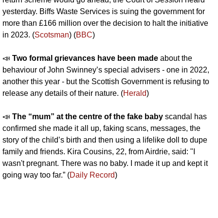
yesterday. Biffs Waste Services is suing the government for 
more than £166 million over the decision to halt the initiative 
in 2023. (
Scotsman
) (
BBC
)
📣
Two formal grievances have been made 
about the 
behaviour of John Swinney’s special advisers - one in 2022, 
another this year - but the Scottish Government is refusing to 
release any details of their nature. (
Herald
)
📣
The “mum” at the centre of the fake baby 
scandal has 
confirmed she made it all up, faking scans, messages, the 
story of the child’s birth and then using a lifelike doll to dupe 
family and friends. Kira Cousins, 22, from Airdrie, said: "I 
wasn't pregnant. There was no baby. I made it up and kept it 
going way too far.” (
Daily Record
)