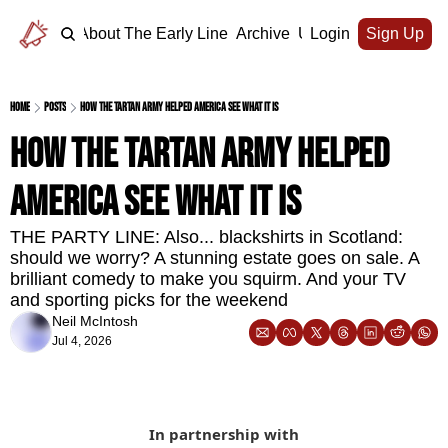
Home
About The Early Line
Archive
Upgrade
Login
Sign Up
Home
Posts
How the Tartan Army helped America see what it is
How the Tartan Army helped 
America see what it is
THE PARTY LINE: Also... blackshirts in Scotland: 
should we worry? A stunning estate goes on sale. A 
brilliant comedy to make you squirm. And your TV 
and sporting picks for the weekend
Neil McIntosh
Jul 4, 2026
In partnership with