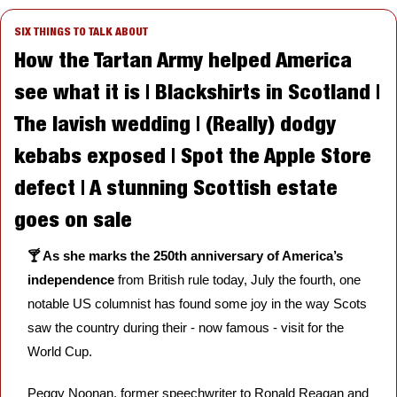
SIX THINGS TO TALK ABOUT
How the Tartan Army helped America 
see what it is | Blackshirts in Scotland | 
The lavish wedding | (Really) dodgy 
kebabs exposed | Spot the Apple Store 
defect | A stunning Scottish estate 
goes on sale
🍸 As she marks the 250th anniversary of America’s 
independence 
from British rule today, July the fourth, one 
notable US columnist has found some joy in the way Scots 
saw the country during their - now famous - visit for the 
World Cup.  
Peggy Noonan, former speechwriter to Ronald Reagan and 