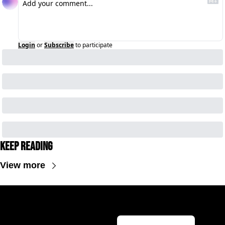
Login
or
Subscribe
to participate
Keep Reading
View more