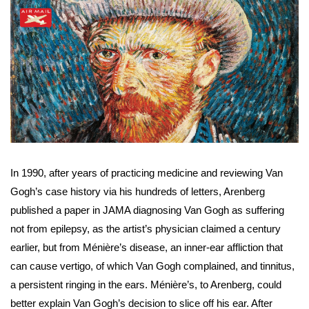
In 1990, after years of practicing medicine and reviewing Van 
Gogh’s case history via his hundreds of letters, Arenberg 
published a paper in JAMA diagnosing Van Gogh as suffering 
not from epilepsy, as the artist’s physician claimed a century 
earlier, but from Ménière’s disease, an inner-ear affliction that 
can cause vertigo, of which Van Gogh complained, and tinnitus, 
a persistent ringing in the ears. Ménière’s, to Arenberg, could 
better explain Van Gogh’s decision to slice off his ear. After 