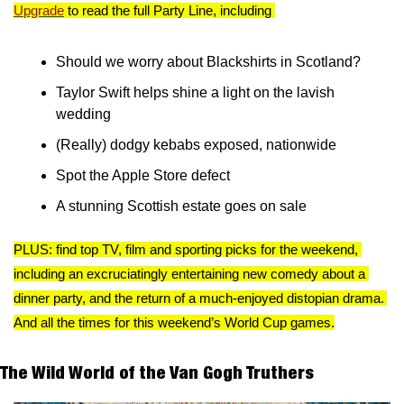
Upgrade
 to read the full Party Line, including 
Should we worry about Blackshirts in Scotland? 
Taylor Swift helps shine a light on the lavish 
wedding 
(Really) dodgy kebabs exposed, nationwide 
Spot the Apple Store defect
A stunning Scottish estate goes on sale
PLUS: find top TV, film and sporting picks for the weekend, 
including an excruciatingly entertaining new comedy about a 
dinner party, and the return of a much-enjoyed distopian drama. 
And all the times for this weekend’s World Cup games.
The Wild World of the Van Gogh Truthers