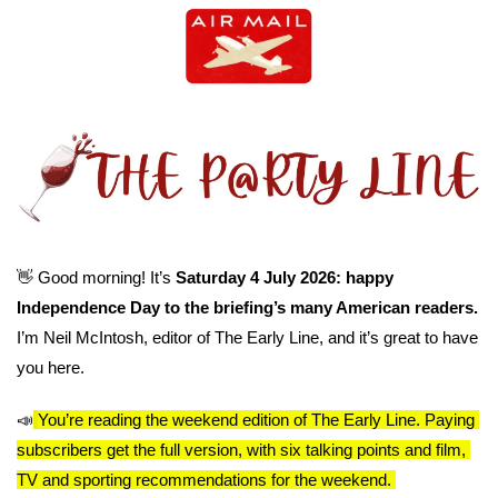
👋
 Good morning! It’s 
Saturday 4 July 2026: happy 
Independence Day to the briefing’s many American readers. 
I’m Neil McIntosh, editor of The Early Line, and it’s great to have 
you here.
📣
You’re reading the weekend edition of The Early Line. Paying 
subscribers get the full version, with six talking points and film, 
TV and sporting recommendations for the weekend. 