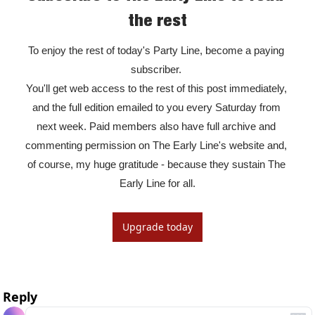
the rest
To enjoy the rest of today's Party Line, become a paying 
subscriber. 

You'll get web access to the rest of this post immediately, 
and the full edition emailed to you every Saturday from 
next week. Paid members also have full archive and 
commenting permission on The Early Line's website and, 
of course, my huge gratitude - because they sustain The 
Early Line for all.
Upgrade today
Reply