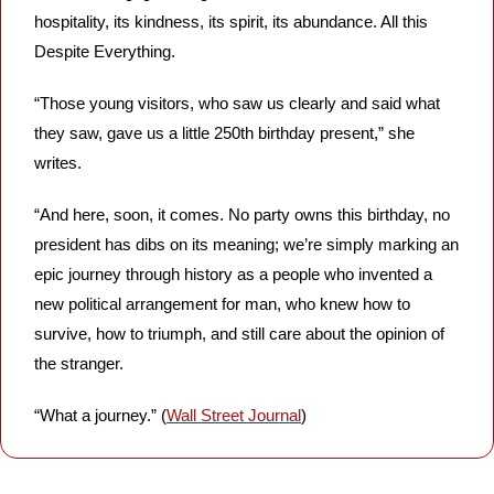
hospitality, its kindness, its spirit, its abundance. All this 
Despite Everything. 
“Those young visitors, who saw us clearly and said what 
they saw, gave us a little 250th birthday present,” she 
writes.
“And here, soon, it comes. No party owns this birthday, no 
president has dibs on its meaning; we’re simply marking an 
epic journey through history as a people who invented a 
new political arrangement for man, who knew how to 
survive, how to triumph, and still care about the opinion of 
the stranger. 
“What a journey.” (
Wall Street Journal
)