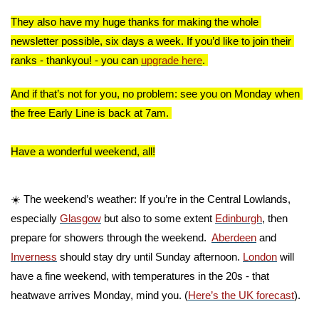
They also have my huge thanks for making the whole 
newsletter possible, six days a week. If you’d like to join their 
ranks - thankyou! - you can 
upgrade here
. 
And if that’s not for you, no problem: see you on Monday when 
the free Early Line is back at 7am. 
Have a wonderful weekend, all!
☀️ The weekend’s weather: If you’re in the Central Lowlands, 
especially 
Glasgow
 but also to some extent 
Edinburgh
, then 
prepare for showers through the weekend.  
Aberdeen
 and 
Inverness
 should stay dry until Sunday afternoon. 
London
 will 
have a fine weekend, with temperatures in the 20s - that 
heatwave arrives Monday, mind you. (
Here’s the UK forecast
).