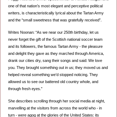
one of that nation’s most elegant and perceptive political 
writers, is characteristically lyrical about the Tartan Army 
and the “small sweetness that was gratefully received”.
Writes Noonan: “As we near our 250th birthday, let us 
never forget the gift of the Scottish national soccer team 
and its followers, the famous Tartan Army - the pleasure 
and delight they gave as they marched through America, 
drank our cities dry, sang their songs and said: We love 
you. They brought something out in us; they moved us and 
helped reveal something we’d stopped noticing. They 
allowed us to see our battered old country whole, and 
through fresh eyes.”
She describes scrolling through her social media at night, 
marvelling at the visitors from across the world who - in 
turn - were agog at the glories of the United States: its 