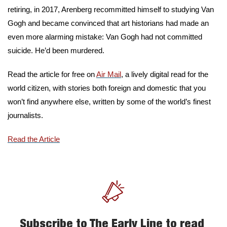
retiring, in 2017, Arenberg recommitted himself to studying Van 
Gogh and became convinced that art historians had made an 
even more alarming mistake: Van Gogh had not committed 
suicide. He’d been murdered.
Read the article for free on 
Air Mail
, a lively digital read for the 
world citizen, with stories both foreign and domestic that you 
won’t find anywhere else, written by some of the world’s finest 
journalists. 
Read the Article
Subscribe to The Early Line to read 