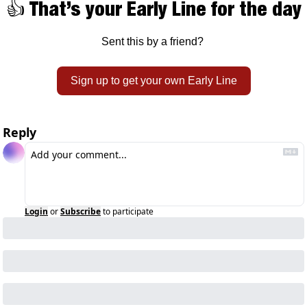
👍 That’s your Early Line for the day
Sent this by a friend? 
Sign up to get your own Early Line
Reply
Login
or
Subscribe
to participate