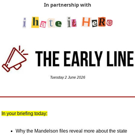
In partnership with
Tuesday 2 June 2026
In your briefing today:
Why the Mandelson files reveal more about the state 