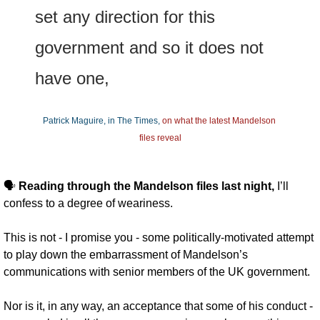
set any direction for this 
government and so it does not 
have one,
Patrick Maguire, in The Times, 
on what the latest Mandelson 
files reveal
🗣️ 
Reading through the Mandelson files last night, 
I’ll 
confess to a degree of weariness. 
This is not - I promise you - some politically-motivated attempt 
to play down the embarrassment of Mandelson’s 
communications with senior members of the UK government. 
Nor is it, in any way, an acceptance that some of his conduct - 