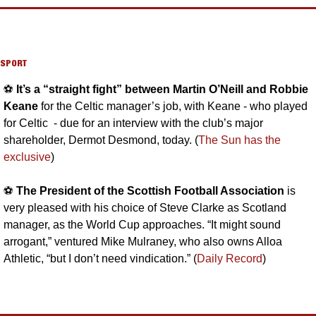
SPORT
⚽️ 
It’s a “straight fight” between Martin O’Neill and Robbie 
Keane 
for the Celtic manager’s job, with Keane - who played 
for Celtic  - due for an interview with the club’s major 
shareholder, Dermot Desmond, today. (
The Sun has the 
exclusive
)
⚽️ 
The President of the Scottish Football Association
 is 
very pleased with his choice of Steve Clarke as Scotland 
manager, as the World Cup approaches. “It might sound 
arrogant,” ventured Mike Mulraney, who also owns Alloa 
Athletic, “but I don’t need vindication.” (
Daily Record
)