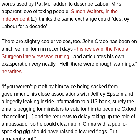
words used by Pat McFadden to describe Labour MPs’ 
apparent love of taxing people. 
Simon Walters, in the 
Independent
 (£), thinks the same exchange could “destroy 
Labour for a decade”. 
There are slightly cooler voices, too. John Crace has been on 
a rich vein of form in recent days - 
his review of the Nicola 
Sturgeon interview was cutting
 - and articulates his own 
exasperation very neatly. “Hell, there were enough warnings,” 
he writes
. 
“If you weren’t put off by him twice being sacked from 
government, his close associations with Jeffrey Epstein and 
allegedly leaking inside information to a US bank, surely the 
emails begging for ministers to vote for him to become Oxford 
chancellor […] and the requests to delay taking up the role of 
ambassador so he could clean up in China with a public-
speaking gig should have raised a few red flags. But 
apparently not.”