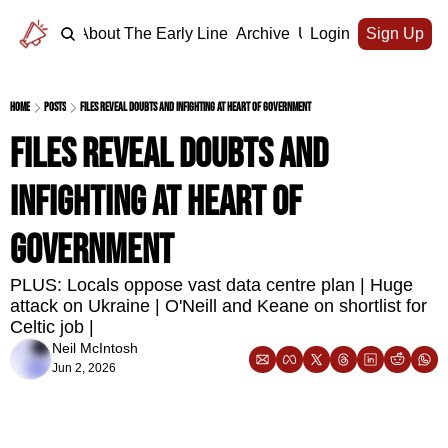
Home
About The Early Line
Archive
Upgrade
Login
Sign Up
Home
Posts
Files reveal doubts and infighting at heart of government
Files reveal doubts and 
infighting at heart of 
government
PLUS: Locals oppose vast data centre plan | Huge 
attack on Ukraine | O'Neill and Keane on shortlist for 
Celtic job | 
Neil McIntosh
Jun 2, 2026