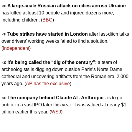
📣
A large-scale Russian attack on cities across Ukraine 
has killed at least 10 people and injured dozens more, 
including children. (
BBC
)
📣
Tube strikes have started in London 
after last-ditch talks 
over drivers’ working weeks failed to find a solution. 
(
Independent
)
📣
It’s being called the “dig of the century”: 
a team of 
archeologists is digging down outside Paris’s Norte Dame 
cathedral and uncovering artifacts from the Roman era, 2,000 
years ago. (
AP has the exclusive
)
📣
The company behind Claude AI - Anthropic - 
is to go 
public in a vast IPO later this year: it was valued at nearly $1 
trillion earlier this year. (
WSJ
)