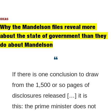
IDEAS
Why the Mandelson files reveal more 
about the state of government than they 
do about Mandelson
❝
If there is one conclusion to draw 
from the 1,500 or so pages of 
disclosures released […] it is 
this: the prime minister does not 