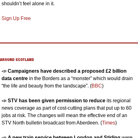
shouldn’t feel alone in it.
Sign Up Free
AROUND SCOTLAND
📣
Campaigners have described a proposed £2 billion 
data centre
 in the Borders as a “monster” which would drain 
“the life and beauty from the landscape”. (
BBC
)
📣
STV has been given permission to reduce 
its regional 
news coverage as part of cost-cutting plans that put up to 60 
jobs at risk. The changes will mean the effective end of an 
STV North bulletin broadcast from Aberdeen. (
Times
)
📣
A new train service between London and Stirling 
were 