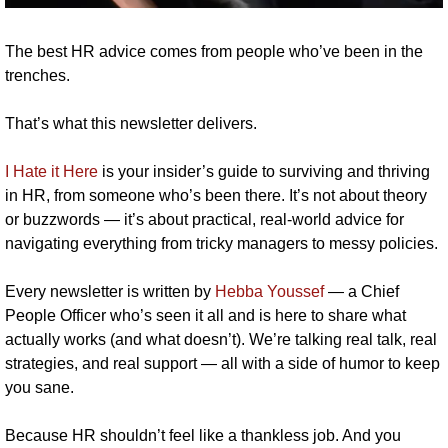
The best HR advice comes from people who’ve been in the 
trenches.
That’s what this newsletter delivers. 
I Hate it Here
 is your insider’s guide to surviving and thriving 
in HR, from someone who’s been there. It’s not about theory 
or buzzwords — it’s about practical, real-world advice for 
navigating everything from tricky managers to messy policies.
Every newsletter is written by 
Hebba Youssef
 — a Chief 
People Officer who’s seen it all and is here to share what 
actually works (and what doesn’t). We’re talking real talk, real 
strategies, and real support — all with a side of humor to keep 
you sane.
Because HR shouldn’t feel like a thankless job. And you 