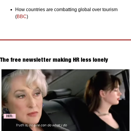
How countries are combatting global over tourism 
(
BBC
)
The free newsletter making HR less lonely