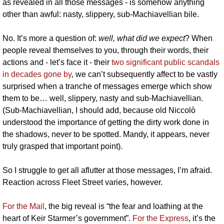
as revealed in all those messages - is somehow anything 
other than awful: nasty, slippery, sub-Machiavellian bile.
No. It’s more a question of: 
well, what did we expect
? When 
people reveal themselves to you, through their words, their 
actions and - let’s face it - their 
two significant public scandals 
in decades gone by
, we can’t subsequently affect to be vastly 
surprised when a tranche of messages emerge which show 
them to be… well, slippery, nasty and sub-Machiavellian. 
(Sub-Machiavellian, I should add, because old Niccolò 
understood the importance of getting the dirty work done in 
the shadows, never to be spotted. Mandy, it appears, never 
truly grasped that important point).
So I struggle to get all aflutter at those messages, I’m afraid. 
Reaction across Fleet Street varies, however.
For the Mail
, the big reveal is “the fear and loathing at the 
heart of Keir Starmer’s government”. 
For the Express
, it’s the 