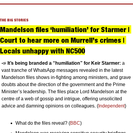
THE BIG STORIES
Mandelson files ‘humiliation’ for Starmer | 
Court to hear more on Murrell’s crimes | 
Locals unhappy with NC500
📣
It’s being branded a “humiliation” for Keir Starmer: 
a 
vast tranche of WhatsApp messages revealed in the latest 
Mandelson files shows in-fighting among ministers, and grave 
doubts about the direction of the government and the Prime 
Minister’s leadership. The files place Lord Mandelson at the 
centre of a web of gossip and intrigue, offering unsolicited 
advice and damning opinions on colleagues. (
Independent
)
What do the files reveal? (
BBC
)