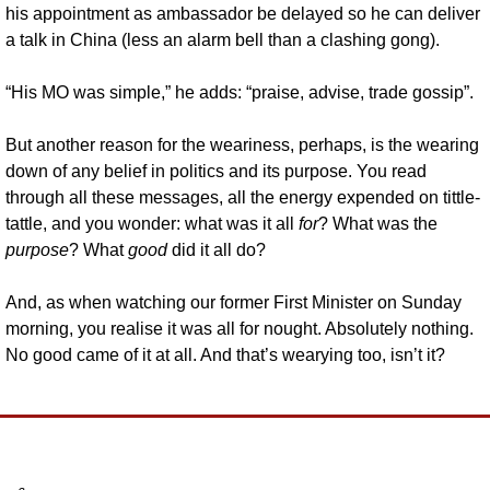
his appointment as ambassador be delayed so he can deliver 
a talk in China (less an alarm bell than a clashing gong).
“His MO was simple,” he adds: “praise, advise, trade gossip”.
But another reason for the weariness, perhaps, is the wearing 
down of any belief in politics and its purpose. You read 
through all these messages, all the energy expended on tittle-
tattle, and you wonder: what was it all 
for
? What was the 
purpose
? What 
good
 did it all do? 
And, as when watching our former First Minister on Sunday 
morning, you realise it was all for nought. Absolutely nothing. 
No good came of it at all. And that’s wearying too, isn’t it?