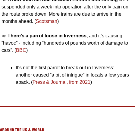
suspended only a week into operation after the only train on 
the route broke down. More trains are due to arrive in the 
months ahead. (
Scotsman
)
📣
There’s a parrot loose in Inverness,
 and
it’s causing 
“havoc” - including “hundreds of pounds worth of damage to 
cars”. (
BBC
)
It’s not the first parrot to break out in Inverness: 
another caused “a bit of intrigue” in locals a few years 
aback. (
Press & Journal, from 2021
)
AROUND THE UK & WORLD