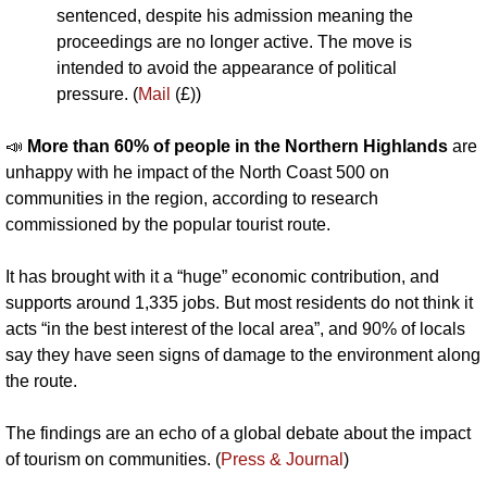
sentenced, despite his admission meaning the 
proceedings are no longer active. The move is 
intended to avoid the appearance of political 
pressure. (
Mail
 (£))
📣
More than 60% of people in the Northern Highlands 
are 
unhappy with he impact of the North Coast 500 on 
communities in the region, according to research 
commissioned by the popular tourist route. 
It has brought with it a “huge” economic contribution, and 
supports around 1,335 jobs. But most residents do not think it 
acts “in the best interest of the local area”, and 90% of locals 
say they have seen signs of damage to the environment along 
the route. 
The findings are an echo of a global debate about the impact 
of tourism on communities. (
Press & Journal
)