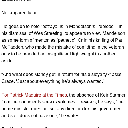
No, apparently not. 
He goes on to note “betrayal is in Mandelson’s lifeblood” - in 
his dismissal of Wes Streeting, to appears to view Mandelson 
as some form of mentor, as “pathetic”. Or in his knifing of Pat 
McFadden, who made the mistake of confiding in the veteran 
only to be branded an insignificant lightweight in another 
aside.
“And what does Mandy get in return for his disloyalty?” asks 
Crace. “Just about everything he’s always wanted.” 
For Patrick Maguire at the Times
, the absence of Keir Starmer 
from the documents speaks volumes. It reveals, he says, “the 
prime minister does not set any direction for this government 
and so it does not have one,” he writes. 