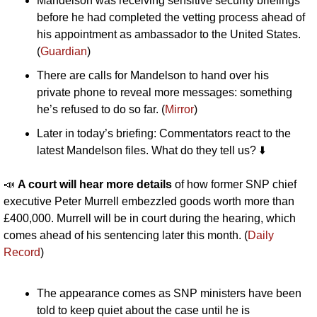
Mandelson was receiving sensitive security briefings 
before he had completed the vetting process ahead of 
his appointment as ambassador to the United States. 
(
Guardian
)
There are calls for Mandelson to hand over his 
private phone to reveal more messages: something 
he’s refused to do so far. (
Mirror
)
Later in today’s briefing: Commentators react to the 
latest Mandelson files. What do they tell us? ⬇️
📣
A court will hear more details 
of how former SNP chief 
executive Peter Murrell embezzled goods worth more than 
£400,000. Murrell will be in court during the hearing, which 
comes ahead of his sentencing later this month. (
Daily 
Record
)
The appearance comes as SNP ministers have been 
told to keep quiet about the case until he is 