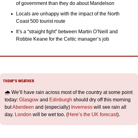
of government than they do about Mandelson
Locals are unhappy with the impact of the North 
Coast 500 tourist route
It’s a “straight fight” between Martin O’Neill and 
Robbie Keane for the Celtic manager’s job
TODAY’S WEATHER
🌧️ We’ll have rain across most of the country at some point 
today: 
Glasgow
 and 
Edinburgh
 should dry off this morning 
but 
Aberdeen
 and (especially) 
Inverness
 will see rain all 
day. 
London
 will be wet too. (
Here’s the UK forecast
).