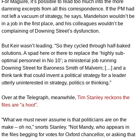
For Maguire, it’s possible to read too much into the more 
damning excerpts from all this correspondence. If the PM had 
not left a vacuum of strategy, he says, Mandelson wouldn’t be 
in a job in the first place, and his colleagues wouldn’t be 
complaining of Downing Street’s dysfunction. 
But Keir wasn’t leading. “So they cycled through half-baked 
solutions. A spad here or there to replace the ‘highly sub-
optimal personnel in No 10’; a ministerial job running 
Downing Street for Baroness Smith of Malvern; […] and a 
think tank that could invent a political strategy for a leader 
utterly uninterested in strategy, politics or thinking.”
Over at the Telegraph, meanwhile, 
Tim Stanley reckons the 
files are “a hoot”. 
“What we must never assume is that politicians are on the 
make – oh no,” snorts Stanley. “Not Mandy, who appears in 
the files begging for votes for Oxford chancellor, or asking that 