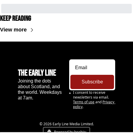
Keep Reading
View more
The Early Line
Joining the dots 
Subscribe
about Scotland, and 
the world. Weekdays 
I consent to receive 
newsletters via email.
at 7am.
Terms of use
and
Privacy 
policy
.
© 2026 Early Line Media Limited.
Powered by beehiiv