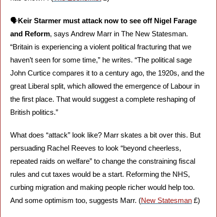
🗣️
Keir Starmer must attack now to see off Nigel Farage 
and Reform
, says Andrew Marr in The New Statesman. 
“Britain is experiencing a violent political fracturing that we 
haven’t seen for some time,” he writes. “The political sage 
John Curtice compares it to a century ago, the 1920s, and the 
great Liberal split, which allowed the emergence of Labour in 
the first place. That would suggest a complete reshaping of 
British politics.”
What does “attack” look like? Marr skates a bit over this. But 
persuading Rachel Reeves to look “beyond cheerless, 
repeated raids on welfare” to change the constraining fiscal 
rules and cut taxes would be a start. Reforming the NHS, 
curbing migration and making people richer would help too. 
And some optimism too, suggests Marr. (
New Statesman
 £)