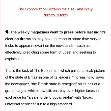
The Economist on Britain’s malaise - and likely 
turn to Reform
🗣️ 
The weekly magazines went to press before last night’s 
election drama 
so they have to resort to some time-served 
tricks to appear relevant on the newstands - such as, 
effectively, predicting some form of upset and seeking to 
explain it.
That’s the tack of The Economist, which paints a bleak picture 
of the state of Britain in one of its leaders. “Increasingly,” says 
the newspaper, “the British state is reneging” on its half of a 
grand bargain which saw citizens pay ever-higher taxes in 
exchange for “a safe, orderly public realm” with “broad, 
universal services” run to a high standard.