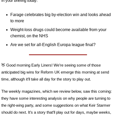
In your briefing today:
Farage celebrates big by-election win and looks ahead 
to more
Weight-loss drugs could become available from your 
chemist, on the NHS
Are we set for all-English Europa league final?
👋
 Good morning Early Liners! We’re seeing some of those 
anticipated big wins for Reform UK emerge this morning at send 
time, although it’ll take all day for the story to play out. 
The weekly magazines, which we review below, saw this coming: 
they have some interesting analysis on why people are turning to 
the right-wing party, and some suggestions on what Keir Starmer 
should do next. It’s a story that’ll play out for days, maybe weeks, 