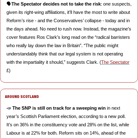
🗣️
The Spectator decides not to take the risk
: one suspects, 
given its right-wing affiliations, it’ll have the most to write about 
Reform’s rise - and the Conservatives’ collapse - today and in 
the days ahead. No need to rush now. Instead, the magazine’s 
cover features Ros Clark’s long read on the “radical barristers 
who really lay down the law in Britain”. “The public might 
understandably think that our legal system is not operating 
with the impartiality it should,” suggests Clark. (
The Spectator
£)
AROUND SCOTLAND
📣
The SNP is still on track for a sweeping win 
in next 
year’s Scottish Parliament election, according to a new poll. 
It’s on 36% in the constituency vote and 28% on the list, while 
Labour is at 22% for both. Reform sits on 14%, ahead of the 