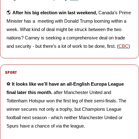
🌎 
After his big election win last weekend,
 Canada’s Prime 
Minister has a  meeting with Donald Trump looming within a 
week. What kind of deal might be struck between the two 
nations? Carney is seeking a comprehensive deal on trade 
and security - but there’s a lot of work to be done, first. (
CBC
)
SPORT
⚽️ 
It looks like we’ll have an all-English Europa League 
final later this month. 
after Manchester United and 
Tottenham Hotspur won the first leg of their semi-finals.
The 
winner secures not only a trophy, but Champions League 
football next season - which neither Manchester United or 
Spurs have a chance of via the league.