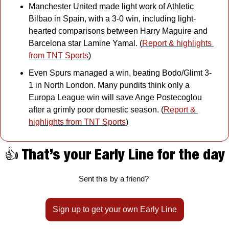
Manchester United made light work of Athletic 
Bilbao in Spain, with a 3-0 win, including light-
hearted comparisons between Harry Maguire and 
Barcelona star Lamine Yamal. (
Report & highlights 
from TNT Sports
)
Even Spurs managed a win, beating Bodo/Glimt 3-
1 in North London. Many pundits think only a 
Europa League win will save Ange Postecoglou 
after a grimly poor domestic season. (
Report & 
highlights from TNT Sports
)
👍 That’s your Early Line for the day
Sent this by a friend? 
Sign up to get your own Early Line