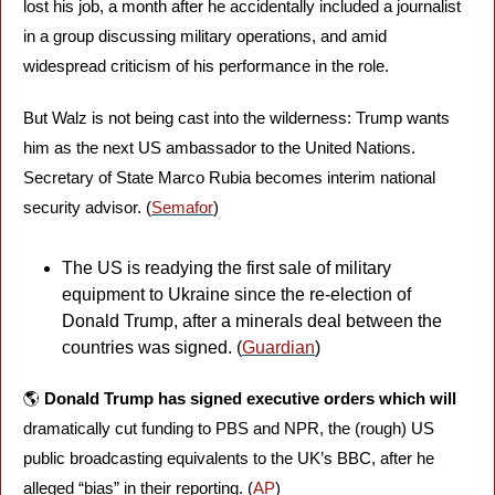
lost his job, a month after he accidentally included a journalist 
in a group discussing military operations, and amid 
widespread criticism of his performance in the role. 
But Walz is not being cast into the wilderness: Trump wants 
him as the next US ambassador to the United Nations. 
Secretary of State Marco Rubia becomes interim national 
security advisor. (
Semafor
)
The US is readying the first sale of military 
equipment to Ukraine since the re-election of 
Donald Trump, after a minerals deal between the 
countries was signed. (
Guardian
)
🌎 
Donald Trump has signed executive orders which will
dramatically cut funding to PBS and NPR, the (rough) US 
public broadcasting equivalents to the UK’s BBC, after he 
alleged “bias” in their reporting. (
AP
)