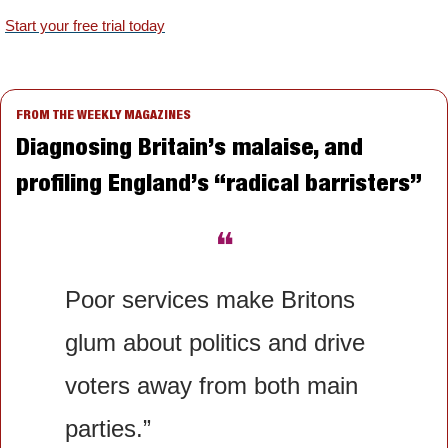
Start your free trial today
FROM THE WEEKLY MAGAZINES
Diagnosing Britain’s malaise, and 
profiling England’s “radical barristers”
❝
Poor services make Britons 
glum about politics and drive 
voters away from both main 
parties.”