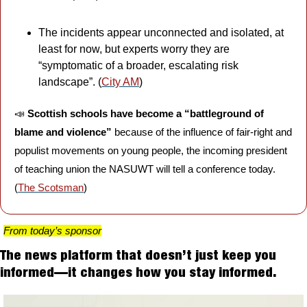
The incidents appear unconnected and isolated, at 
least for now, but experts worry they are 
“symptomatic of a broader, escalating risk 
landscape”. (
City AM
)
📣
Scottish
schools have become a “battleground of 
blame and violence” 
because of the influence of fair-right and 
populist movements on young people, the incoming president 
of teaching union the NASUWT will tell a conference today. 
(
The Scotsman
)
From today’s sponsor
The news platform that doesn’t just keep you 
informed—it changes how you stay informed.