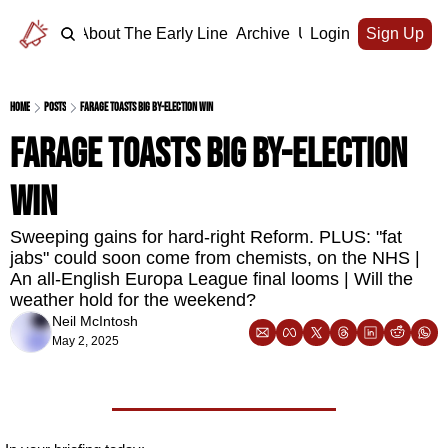
Home
About The Early Line
Archive
Upgrade
Login
Sign Up
Home
Posts
Farage toasts big by-election win
Farage toasts big by-election 
win
Sweeping gains for hard-right Reform. PLUS: "fat 
jabs" could soon come from chemists, on the NHS | 
An all-English Europa League final looms | Will the 
weather hold for the weekend?
Neil McIntosh
May 2, 2025