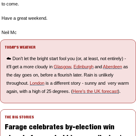
to come.
Have a great weekend. 
Neil Mc
TODAY’S WEATHER
☁️ Don’t let the bright start fool you (or, at least, not entirely) - 
it’ll get a more cloudy in 
Glasgow
, 
Edinburgh
 and 
Aberdeen
 as 
the day goes on, before a flourish later. Rain is unlikely 
throughout. 
London
 is a different story - sunny and  very warm 
again, with a high of 25 degrees. (
Here’s the UK forecast
).
THE BIG STORIES
Farage celebrates by-election win 