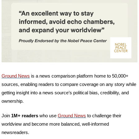
Ground News
 is a news comparison platform home to 50,000+ 
sources, enabling readers to compare coverage on any story while 
getting insight into a news source’s political bias, credibility, and 
ownership. 
Join
 1M+ readers
 who use 
Ground News
 to challenge their 
worldview and become more balanced, well-informed 
newsreaders.