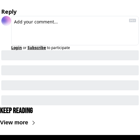
Reply
Login
or
Subscribe
to participate
Keep Reading
View more