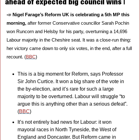
ahead of expected big council wins | 
📣
Nigel Farage’s Reform UK is celebrating a 5th MP this 
morning, 
after former Conservative councillor Sarah Pochin 
won Runcorn and Helsby for his party, overturning a 14,696 
Labour majority in the Cheshire seat. It was a close-run thing: 
her victory came down to only six votes, in the end, after a full 
recount. (
BBC
)
This is a big moment for Reform, says Professor 
Sir John Curtice. It won a big share of the vote in 
the by-election, and it’s rare for such a large 
majority to be overturned. Labour will struggle “to 
argue this is anything other than a serious defeat”. 
(
BBC
)
It’s not entirely bad news for Labour: it won 
mayoral races in North Tyneside, the West of 
England and Doncaster. But Reform came in 