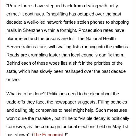
“Police forces have stepped back from dealing with petty 
crime,” it continues, “shoplifting has octupled over the past 
decade; a well-oiled network ferries stolen phones to shopping 
malls in Shenzhen within a fortnight. Prosecution rates have 
plummeted and the prisons are full. The National Health 
Service rations care, with waiting-lists running into the millions. 
Roads are crumbling faster than local councils can fix them. 
Behind each of these woes lies a shift in the priorities of the 
state, which has slowly been reshaped over the past decade 
or two.”
What is to be done? Politicians need to be clear about the 
trade-offs they face, the newspaper suggests. Filling potholes 
and calling big companies to heel might help. Such measures 
won’t cure the malaise , but it’ll help: “visible decay is politically 
corrosive, as the compaign for local elections held on May 1st 
has shown”. (
The Economist
 £)