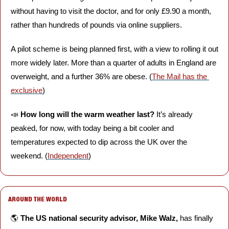
without having to visit the doctor, and for only £9.90 a month, 
rather than hundreds of pounds via online suppliers. 
A pilot scheme is being planned first, with a view to rolling it out 
more widely later. More than a quarter of adults in England are 
overweight, and a further 36% are obese. (
The Mail has the 
exclusive
)
📣
How long will the warm weather last?
 It’s already 
peaked, for now, with today being a bit cooler and 
temperatures expected to dip across the UK over the 
weekend. (
Independent
)
AROUND THE WORLD
🌎 
The US national security advisor, Mike Walz,
 has finally 