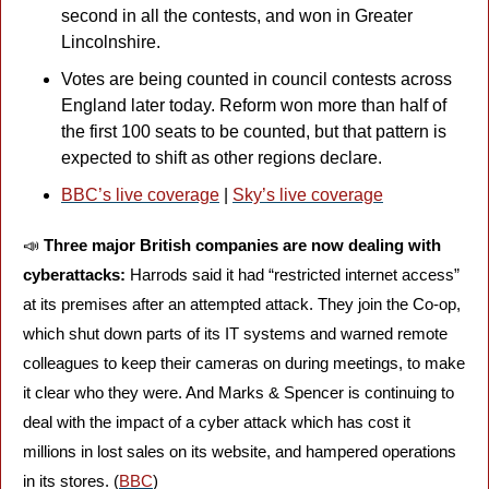
second in all the contests, and won in Greater 
Lincolnshire. 
Votes are being counted in council contests across 
England later today. Reform won more than half of 
the first 100 seats to be counted, but that pattern is 
expected to shift as other regions declare. 
BBC’s live coverage
 | 
Sky’s live coverage
📣
Three major British companies are now dealing with 
cyberattacks: 
Harrods said it had “restricted internet access” 
at its premises after an attempted attack. They join the Co-op, 
which shut down parts of its IT systems and warned remote 
colleagues to keep their cameras on during meetings, to make 
it clear who they were. And Marks & Spencer is continuing to 
deal with the impact of a cyber attack which has cost it 
millions in lost sales on its website, and hampered operations 
in its stores. (
BBC
)