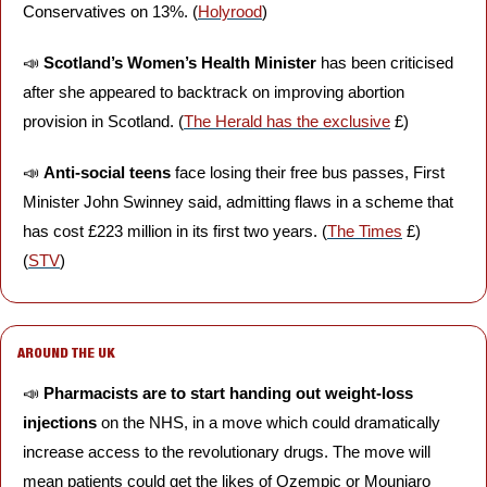
Conservatives on 13%. (
Holyrood
)
📣
Scotland’s Women’s Health Minister
 has been criticised 
after she appeared to backtrack on improving abortion 
provision in Scotland. (
The Herald has the exclusive
 £)
📣
Anti-social teens
 face losing their free bus passes, First 
Minister John Swinney said, admitting flaws in a scheme that 
has cost £223 million in its first two years. (
The Times
 £) 
(
STV
)
AROUND THE UK
📣
Pharmacists are to start handing out weight-loss 
injections
 on the NHS, in a move which could dramatically 
increase access to the revolutionary drugs. The move will 
mean patients could get the likes of Ozempic or Mounjaro 