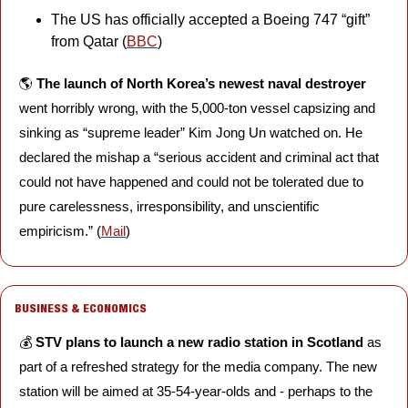
The US has officially accepted a Boeing 747 “gift” 
from Qatar (
BBC
)
🌎 
The launch of North Korea’s newest naval destroyer
went horribly wrong, with the 5,000-ton vessel capsizing and 
sinking as “supreme leader” Kim Jong Un watched on. He 
declared the mishap a “serious accident and criminal act that 
could not have happened and could not be tolerated due to 
pure carelessness, irresponsibility, and unscientific 
empiricism.” (
Mail
)
BUSINESS & ECONOMICS
💰 
STV plans to launch a new radio station in Scotland
 as 
part of a refreshed strategy for the media company. The new 
station will be aimed at 35-54-year-olds and - perhaps to the 