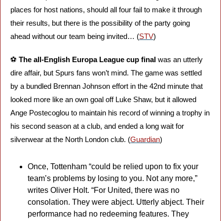
places for host nations, should all four fail to make it through 
their results, but there is the possibility of the party going 
ahead without our team being invited… (
STV
)
⚽️ 
The all-English Europa League cup final
 was an utterly 
dire affair, but Spurs fans won’t mind. The game was settled 
by a bundled Brennan Johnson effort in the 42nd minute that 
looked more like an own goal off Luke Shaw, but it allowed 
Ange Postecoglou to maintain his record of winning a trophy in 
his second season at a club, and ended a long wait for 
silverwear at the North London club. (
Guardian
)
Once, Tottenham “could be relied upon to fix your 
team’s problems by losing to you. Not any more,” 
writes Oliver Holt. “For United, there was no 
consolation. They were abject. Utterly abject. Their 
performance had no redeeming features. They 