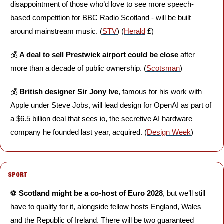
disappointment of those who’d love to see more speech-
based competition for BBC Radio Scotland - will be built 
around mainstream music. (
STV
) (
Herald
 £)
💰 
A deal to sell Prestwick airport could be close 
after 
more than a decade of public ownership. (
Scotsman
)
💰 
British designer Sir Jony Ive
, famous for his work with 
Apple under Steve Jobs, will lead design for OpenAI as part of 
a $6.5 billion deal that sees io, the secretive AI hardware 
company he founded last year, acquired. (
Design Week
)
SPORT
⚽️ 
Scotland might be a co-host of Euro 2028
, but we’ll still 
have to qualify for it, alongside fellow hosts England, Wales 
and the Republic of Ireland. There will be two guaranteed 