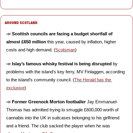
AROUND SCOTLAND
📣
Scottish councils are facing a budget shortfall of 
almost £650 million
 this year, caused by inflation, higher 
costs and high demand. (
Scotsman
)
📣
Islay’s famous whisky festival is being disrupted
 by 
problems with the island’s key ferry, MV Finlaggen, according 
to the island’s community council. (
The Herald has the 
exclusive
)
📣
Former Greenock Morton footballer
 Jay Emmanuel-
Thomas has admitted trying to smuggle £600,000 worth of 
cannabis into the UK in suitcases belonging to his girlfriend 
and a friend. The club sacked the player when he was 