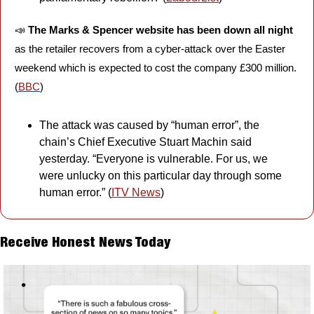
📣
The Marks & Spencer website has been down all night
as the retailer recovers from a cyber-attack over the Easter 
weekend which is expected to cost the company £300 million. 
(
BBC
)
The attack was caused by “human error”, the 
chain’s Chief Executive Stuart Machin said 
yesterday. “Everyone is vulnerable. For us, we 
were unlucky on this particular day through some 
human error.” (
ITV News
)
Receive Honest News Today