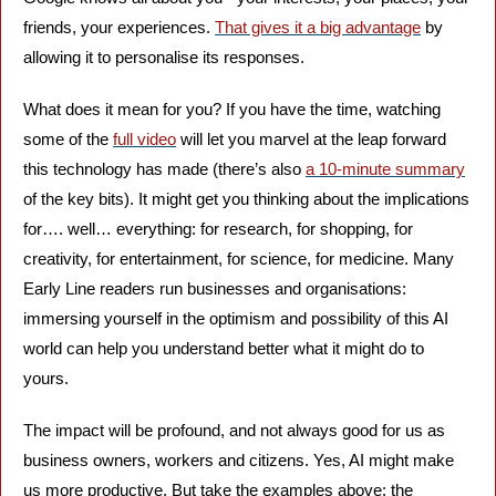
friends, your experiences. 
That gives it a big advantage
 by 
allowing it to personalise its responses. 
What does it mean for you? If you have the time, watching 
some of the 
full video
 will let you marvel at the leap forward 
this technology has made (there’s also 
a 10-minute summary
of the key bits). It might get you thinking about the implications 
for…. well… everything: for research, for shopping, for 
creativity, for entertainment, for science, for medicine. Many 
Early Line readers run businesses and organisations: 
immersing yourself in the optimism and possibility of this AI 
world can help you understand better what it might do to 
yours.
The impact will be profound, and not always good for us as 
business owners, workers and citizens. Yes, AI might make 
us more productive. But take the examples above: the 