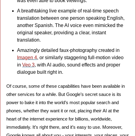
was even able to book viewings.
A breathtaking live example of real-time speech 
translation between one person speaking English, 
another Spanish. The AI voice even mimicked the 
original speaker, providing a clear, instant 
translation.
Amazingly detailed faux-photography created in 
Imagen 4
, or similarly staggering full-motion video 
in 
Veo 3
, with AI audio, sound effects and proper 
dialogue built right in.
Of course, some of these capabilities have been available in 
other services for a while. But Google’s secret sauce is its 
power to bake it into the world’s most popular search and 
phones, whether they want it or not, placing 
their 
AI at the 
heart of the internet experience for billions, worldwide, 
immediately. It’s right there, and it’s easy to use. Moreover, 
Google knows all about you - your interests, your places, your 