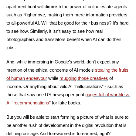
apartment hunt will diminish the power of online estate agents 
such as Rightmove, making them mere information providers 
to all-powerful AI. Will that be good for their business? It’s hard 
to see how. Similarly, it isn’t easy to see how real 
photographers and translators benefit when AI can do their 
jobs.
And, while immersing in Google’s world, don’t expect any 
mention of the ethical concerns of AI models 
stealing the fruits 
of human endeavour
 while 
mugging those creatives
 of 
income. Or anything about wild AI “hallucinations” - such as 
those that saw one US newspaper print 
pages full of worthless 
AI “recommendations”
 for fake books.
But you will be able to start forming a picture of what is sure to 
be another rush of development in the digital revolution that is 
defining our age. And forewarned is forearmed, right?