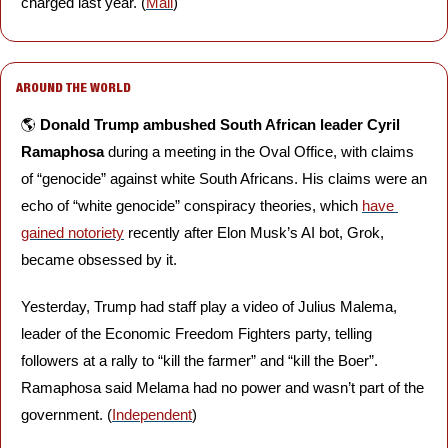
charged last year. (
Mail
)
AROUND THE WORLD
🌎 
Donald Trump ambushed South African leader Cyril 
Ramaphosa
 during a meeting in the Oval Office, with claims 
of “genocide” against white South Africans. His claims were an 
echo of “white genocide” conspiracy theories, which 
have 
gained notoriety
 recently after Elon Musk’s AI bot, Grok, 
became obsessed by it. 
Yesterday, Trump had staff play a video of Julius Malema, 
leader of the Economic Freedom Fighters party, telling 
followers at a rally to “kill the farmer” and “kill the Boer”. 
Ramaphosa said Melama had no power and wasn’t part of the 
government. (
Independent
)