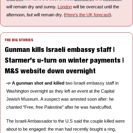
will remain dry and sunny. 
London
 will be overcast until the 
afternoon, but will remain dry. (
Here’s the UK forecast
).
THE BIG STORIES
Gunman kills Israeli embassy staff | 
Starmer’s u-turn on winter payments | 
M&S website down overnight
📣
A gunman shot and killed 
two Israeli embassy staff in 
Washington overnight as they left an event at the Capital 
Jewish Museum. A suspect was arrested soon after: he 
chanted “Free, free Palestine” after he was handcuffed. 
The Israeli Ambassador to the U.S said the couple killed were 
about to be engaged: the man had recently bought a ring, 