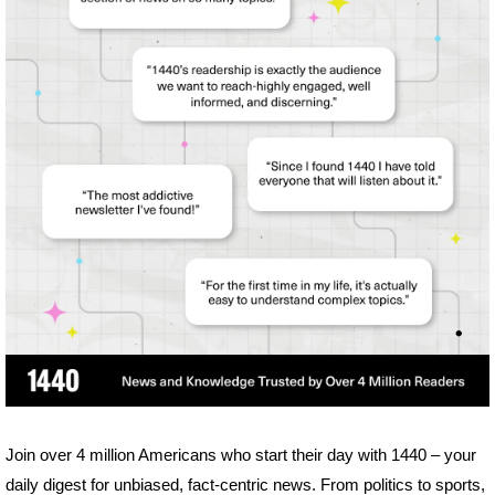
Join over 4 million Americans who start their day with 1440 – your 
daily digest for unbiased, fact-centric news. From politics to sports, 