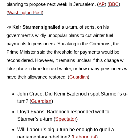
planning to propose next week in Jerusalem. (
AP
) (
BBC
) 
(
Washington Post
)
📣
Keir Starmer signalled
 a u-turn, of sorts, on his 
government’s wildly unpopular plans to cut winter fuel 
payments to pensioners. Speaking in the Commons, the 
Prime Minister said the threshold for payments would be 
reconsidered. However, it remains unclear if this change will 
take place in time for next winter, or how many pensioners will 
have their allowance restored. (
Guardian
)
John Crace: Did Kemi Badenoch spot Starmer’s u-
turn? (
Guardian
)
Lloyd Evans: Badenoch responded well to 
Starmer’s u-turn (
Spectator
)
Will Labour’s big u-turn be enough to quell a 
parliamentary rebellion? (
LabourList
)