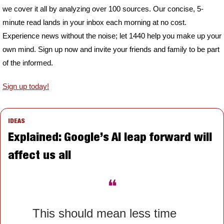
we cover it all by analyzing over 100 sources. Our concise, 5-
minute read lands in your inbox each morning at no cost. 
Experience news without the noise; let 1440 help you make up your 
own mind. Sign up now and invite your friends and family to be part 
of the informed.
Sign up today!
IDEAS
Explained: Google’s AI leap forward will 
affect us all
❝
This should mean less time 