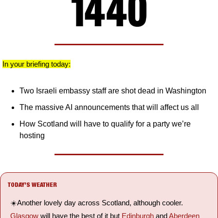
In your briefing today:
Two Israeli embassy staff are shot dead in Washington
The massive AI announcements that will affect us all
How Scotland will have to qualify for a party we’re 
hosting
TODAY’S WEATHER
☀️Another lovely day across Scotland, although cooler. 
Glasgow
 will have the best of it but 
Edinburgh
 and 
Aberdeen