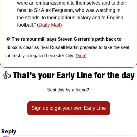
were an embarrassment to themselves and to their 
fans, to Sir Alex Ferguson, who was watching in 
the stands, to their glorious history and to English 
football.” (
Daily Mail
)
⚽️ 
The rumour mill says Steven Gerrard’s path back to 
Ibrox 
is clear as rival Russell Martin prepares to take the seat 
at freshly-relegated Leicester City. (
Sun
)
👍 That’s your Early Line for the day
Sent this by a friend? 
Sign up to get your own Early Line
Reply