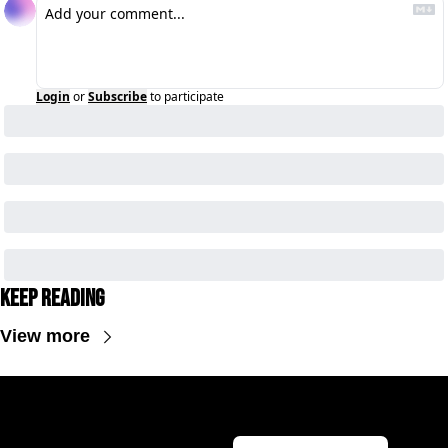
Login
or
Subscribe
to participate
Keep Reading
View more