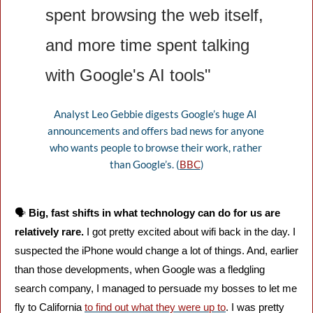
spent browsing the web itself, 
and more time spent talking 
with Google's AI tools"
Analyst Leo Gebbie digests Google’s huge AI 
announcements and offers bad news for anyone 
who wants people to browse their work, rather 
than Google’s. (
BBC
)
🗣️ 
Big, fast shifts in what technology can do for us are 
relatively rare. 
I got pretty excited about wifi back in the day. I 
suspected the iPhone would change a lot of things. And, earlier 
than those developments, when Google was a fledgling 
search company, I managed to persuade my bosses to let me 
fly to California 
to find out what they were up to
. I was pretty 