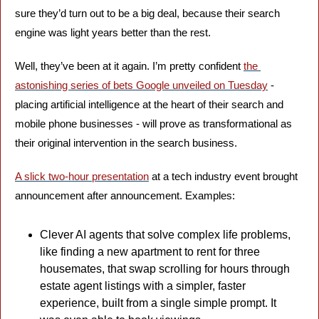
sure they’d turn out to be a big deal, because their search 
engine was light years better than the rest.
Well, they’ve been at it again. I’m pretty confident 
the 
astonishing series of bets Google unveiled on Tuesday
 - 
placing artificial intelligence at the heart of their search and 
mobile phone businesses - will prove as transformational as 
their original intervention in the search business.
A slick two-hour presentation
 at a tech industry event brought 
announcement after announcement. Examples: 
Clever AI agents that solve complex life problems, 
like finding a new apartment to rent for three 
housemates, that swap scrolling for hours through 
estate agent listings with a simpler, faster 
experience, built from a single simple prompt. It 