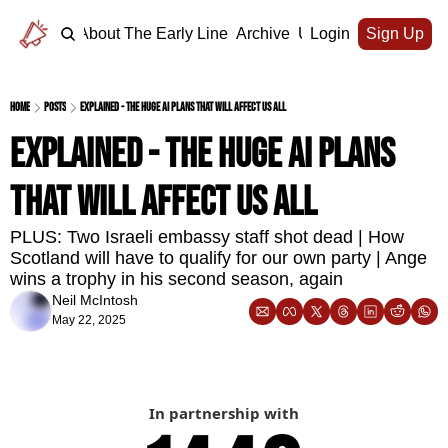
Home
About The Early Line
Archive
Upgrade
Login
Sign Up
Home
Posts
Explained - the huge AI plans that will affect us all
Explained - the huge AI plans 
that will affect us all
PLUS: Two Israeli embassy staff shot dead | How 
Scotland will have to qualify for our own party | Ange 
wins a trophy in his second season, again
Neil McIntosh
May 22, 2025
In partnership with