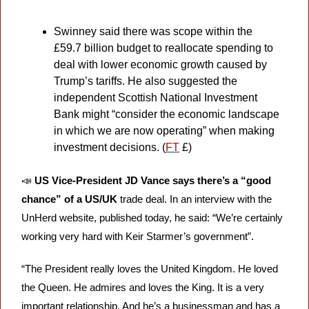
Swinney said there was scope within the 
£59.7 billion budget to reallocate spending to 
deal with lower economic growth caused by 
Trump’s tariffs. He also suggested the 
independent Scottish National Investment 
Bank might “consider the economic landscape 
in which we are now operating” when making 
investment decisions. (
FT
 £)
📣
US Vice-President JD Vance says there’s a “good 
chance” of a US/UK
 trade deal. In an interview with the 
UnHerd website, published today, he said: “We’re certainly 
working very hard with Keir Starmer’s government”.
“The President really loves the United Kingdom. He loved 
the Queen. He admires and loves the King. It is a very 
important relationship. And he’s a businessman and has a 