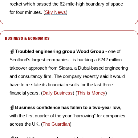
rocket which passed the 62-mile-high boundary of space 
for four minutes. (
Sky News
)
BUSINESS & ECONOMICS
💰 
Troubled engineering group Wood Group 
- one of 
Scotland’s largest companies - is backing a £242 million 
takeover approach from Sidara, a Dubai-based engineering 
and consultancy firm. The company recently said it would 
have to re-state its financial results for the last three 
financial years. (
Daily Business
) (
This is Money
)
💰 
Business confidence has fallen to a two-year low
, 
with the first quarter of the year “harrowing” for companies 
across the UK. (
The Guardian
)