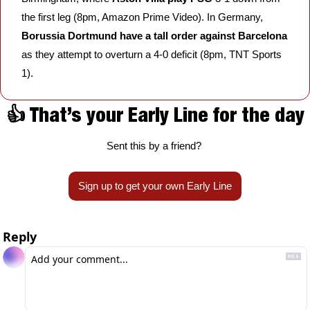
the first leg (8pm, Amazon Prime Video). In Germany, 
Borussia Dortmund
have a tall order against Barcelona
as they attempt to overturn a 4-0 deficit (8pm, TNT Sports 
1).
👍 That’s your Early Line for the day
Sent this by a friend? 
Sign up to get your own Early Line
Reply