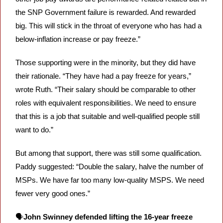
the SNP Government failure is rewarded. And rewarded 
big. This will stick in the throat of everyone who has had a 
below-inflation increase or pay freeze.”
Those supporting were in the minority, but they did have 
their rationale. “They have had a pay freeze for years,” 
wrote Ruth. “Their salary should be comparable to other 
roles with equivalent responsibilities. We need to ensure 
that this is a job that suitable and well-qualified people still 
want to do.”
But among that support, there was still some qualification. 
Paddy suggested: “Double the salary, halve the number of 
MSPs. We have far too many low-quality MSPS. We need 
fewer very good ones.”
🗣️
John Swinney defended lifting the 16-year freeze 