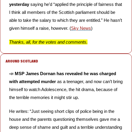
yesterday 
saying he’d “applied the principle of fairness that 
I think all members of the Scottish parliament should be 
able to take the salary to which they are entitled.” He hasn’t 
given himself a raise, however. (
Sky News
)
Thanks, all, for the votes and comments.
 AROUND SCOTLAND
📣
MSP James Dornan has revealed he was charged 
with attempted murder
 as a teenager, and now can’t bring 
himself to watch Adolescence, the hit drama, because of 
the terrible memories it might stir up. 
He writes: “Just seeing short clips of police being in the 
house and the parents questioning themselves gave me a 
deep sense of shame and guilt and a terrible understanding 