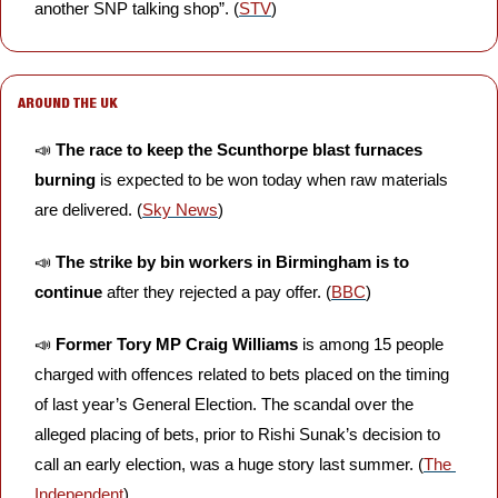
another SNP talking shop”. (
STV
)
AROUND THE UK
📣
The race to keep the Scunthorpe blast furnaces 
burning
 is expected to be won today when raw materials 
are delivered. (
Sky News
)
📣
The strike by bin workers in Birmingham is to 
continue
 after they rejected a pay offer. (
BBC
)
📣
Former Tory MP Craig Williams
 is among 15 people 
charged with offences related to bets placed on the timing 
of last year’s General Election. The scandal over the 
alleged placing of bets, prior to Rishi Sunak’s decision to 
call an early election, was a huge story last summer. (
The 
Independent
)