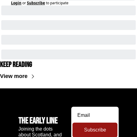
Login
or
Subscribe
to participate
Keep Reading
View more
The Early Line
Joining the dots 
Subscribe
about Scotland, and 