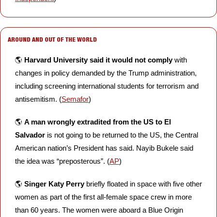
AROUND AND OUT OF THE WORLD
🌎 
Harvard University
said it would not comply
 with 
changes in policy demanded by the Trump administration, 
including screening international students for terrorism and 
antisemitism. (
Semafor
)
🌎 
A man wrongly extradited from the US to El 
Salvador
 is not going to be returned to the US, the Central 
American nation’s President has said. Nayib Bukele said 
the idea was “preposterous”. (
AP
)
🌎 
Singer Katy Perry
 briefly floated in space with five other 
women as part of the first all-female space crew in more 
than 60 years. The women were aboard a Blue Origin 