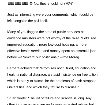
🟩
🟩
🟩
🟩
🟩
🟩
🚫
 No, they should not (70%) 
Just as interesting were your comments, which could be 
left alongside the poll itself. 
Many of you flagged the state of public services as 
evidence ministers were not worthy of the raise. “Let’s see 
improved education, more low-cost housing, a more 
effective health service and money spent on essential jobs 
before we ‘reward’ our politicians,” wrote Morag.
Barbara echoed that: “Promises not fulfilled, education and 
health a national disgrace, a stupid insistence on free tuition 
which is partly to blame  for the problems of cash strapped 
universities, and which they refuse to discuss.”
Stuart wrote: “The list of failure and scandal is long. Any 
other job pay awards are performance-related related but in 