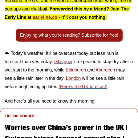
Scotland, the UK, and the world. Understand your world, free of 
pop-ups and clickbait. 
Forwarded this by a friend? Join The 
Early Line at 
earlyline.co
 - it’ll cost you nothing.
Enjoying what you’re reading? Subscribe for free!
☁️ Today’s weather: It’ll be overcast today but less rain is 
forecast than yesterday. 
Glasgow
 is expected to stay dry after a 
wet start to the morning, while 
Edinburgh
 and 
Aberdeen
 may 
see a little rain later in the day. 
London
 will be see a little rain 
before brightening up later. (
Here’s the UK forecast
).
And here’s all you need to know this morning:
THE BIG STORIES
Worries over China’s power in the UK | 