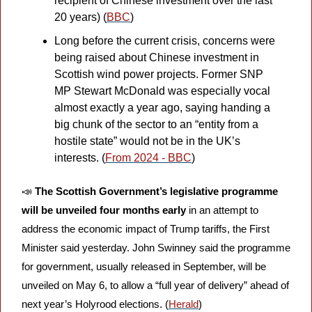
recipient of Chinese investment over the last 
20 years) (
BBC
)
Long before the current crisis, concerns were 
being raised about Chinese investment in 
Scottish wind power projects. Former SNP 
MP Stewart McDonald was especially vocal 
almost exactly a year ago, saying handing a 
big chunk of the sector to an “entity from a 
hostile state” would not be in the UK’s 
interests. (
From 2024 - BBC
)
📣
The Scottish Government’s legislative programme 
will be unveiled four months early 
in an attempt to 
address the economic impact of Trump tariffs, the First 
Minister said yesterday. John Swinney said the programme 
for government, usually released in September, will be 
unveiled on May 6, to allow a “full year of delivery” ahead of 
next year’s Holyrood elections. (
Herald
) 