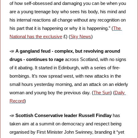
of how self-obsessed and damaging you can be when you 
are a young teenage boy who sees his body, his mind and 
his internal reactions all change without any recognition on 
his part that it is happening or why it is happening.” (
The 
National has the exclusive
 £) (
Sky News
)
📣
A gangland feud - complex, but revolving around 
drugs - continues to rage
 across Scotland, with no signs 
of it abating. It started in Edinburgh, with a series of fire-
bombings. It’s now spread west, with new attacks in the 
small hours yesterday morning, and an attack on an elderly 
woman and young boy the previous day. (
The Sun
) (
Daily 
Record
)
📣
Scottish Conservative leader Russell Findlay
 has 
taken aim at a summit on democracy and respect being 
organised by First Minister John Swinney, branding it “yet 