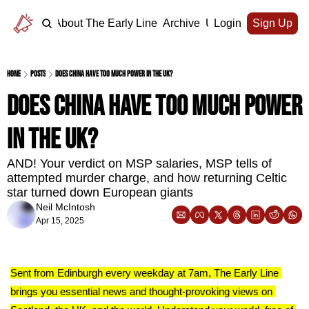
Home
About The Early Line
Archive
Upgrade
Login
Sign Up
Home
Posts
Does China have too much power in the UK?
Does China have too much power 
in the UK?
AND! Your verdict on MSP salaries, MSP tells of 
attempted murder charge, and how returning Celtic 
star turned down European giants 
Neil McIntosh
Apr 15, 2025
Sent from Edinburgh every weekday at 7am, The Early Line 
brings you essential news and thought-provoking views on 