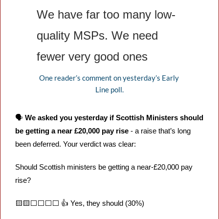
We have far too many low-
quality MSPs. We need 
fewer very good ones
One reader’s comment on yesterday’s Early 
Line poll.
🗣️ 
We asked you yesterday if Scottish Ministers should 
be getting a near £20,000 pay rise
 - a raise that’s long 
been deferred. Your verdict was clear:
Should Scottish ministers be getting a near-£20,000 pay 
rise?
🟨
🟨
⬜️⬜️⬜️⬜️ 👍 Yes, they should (30%) 