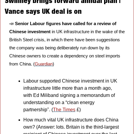
Swinney brings forward annual plan | 
Vance says UK deal is on
📣
Senior Labour figures have called for a review of 
Chinese investment
 in UK infrastructure in the wake of the 
British Steel crisis, in which there have been suggestions 
the company was being deliberately run down by its 
Chinese owners to create a dependency on steel imports 
from China. (
Guardian
)
Labour supported Chinese investment in UK 
infrastructure little more than a month ago, 
with Ed Miliband signing a memorandum of 
understanding on a “clean energy 
partnership". (
The Times
 £)
How much vital UK infrastructure does China 
own? (Answer: lots. Britain is the third-largest 