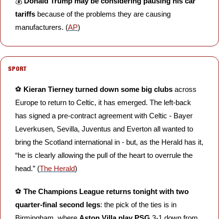
💰 
Donald Trump may be considering pausing his car 
tariffs
 because of the problems they are causing 
manufacturers. (
AP
)
SPORT
⚽️ 
Kieran Tierney turned down some big clubs
 across 
Europe to return to Celtic, it has emerged. The left-back 
has signed a pre-contract agreement with Celtic - Bayer 
Leverkusen, Sevilla, Juventus and Everton all wanted to 
bring the Scotland international in - but, as the Herald has it, 
“he is clearly allowing the pull of the heart to overrule the 
head.” (
The Herald
)
⚽️ 
The Champions League returns tonight with two 
quarter-final second legs
: the pick of the ties is in 
Birmingham, where 
Aston Villa play PSG
 3-1 down from 