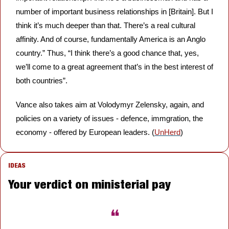
number of important business relationships in [Britain]. But I 
think it’s much deeper than that. There’s a real cultural 
affinity. And of course, fundamentally America is an Anglo 
country.” Thus, “I think there’s a good chance that, yes, 
we’ll come to a great agreement that’s in the best interest of 
both countries”. 
Vance also takes aim at Volodymyr Zelensky, again, and 
policies on a variety of issues - defence, immgration, the 
economy - offered by European leaders. (
UnHerd
)
IDEAS
Your verdict on ministerial pay
❝