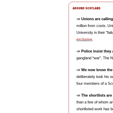
AROUND SCOTLAND
📣
Unions are calli
million from costs. U
University in their “fa
exclusive
. 
📣
Police insist they
gangland “war”. The N
📣
We now know the ca
deliberately took his 
four members of a Sco
📣
The shortlists are
than a few of whom are 
shortlisted work has 