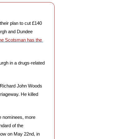
 their plan to cut £140 
urgh and Dundee 
he Scotsman has the 
gh in a drugs-related 
 Richard John Woods 
iageway. He killed 
the nominees, more 
dard of the 
gow on May 22nd, in 