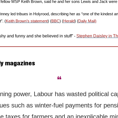
, fellow MSP Keith Brown, said he and her sons Lewis and Jack were 
inney led tribues in Holyrood, describing her as “one of the kindest 
”. (
Keith Brown’s statement
) (
BBC
) (
Herald
) (
Daily Mail)
hy and funny and she believed in stuff” - 
Stephen Daisley in Th
ly magazines
❝
ning power, Labour has wasted political cap
ssues such as winter-fuel payments for pensi
e taxes for farmers and an inexplicable mini