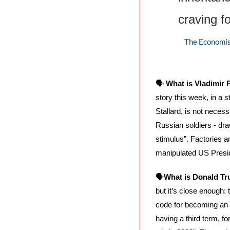
craving fo
The Economist
🗣️ 
What is Vladimir
story this week, in a s
Stallard, is not neces
Russian soldiers - dra
stimulus”. Factories an
manipulated US Presiden
🗣️
What is Donald T
but it’s close enough: 
code for becoming an 
having a third term, fo