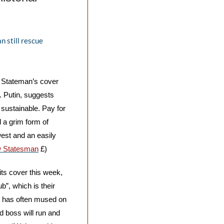
 still rescue 
 Stateman’s cover 
. Putin, suggests 
sustainable. Pay for 
 a grim form of 
est and an easily 
 Statesman
 £)
its cover this week, 
”, which is their 
, has often mused on 
d boss will run and 