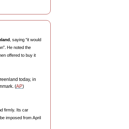
nland
, saying “it would 
n”. He noted the 
n offered to buy it 
eenland today, in 
nmark. (
AP
)
firmly. Its car 
 be imposed from April 