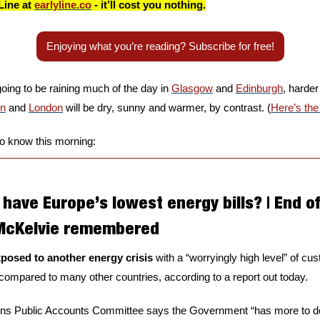
Line at 
earlyline.co
 - it’ll cost you nothing.
Enjoying what you’re reading? Subscribe for free!
going to be raining much of the day in 
Glasgow
 and 
Edinburgh
, harder
en
 and 
London
 will be dry, sunny and warmer, by contrast. (
Here’s the
to know this morning:
have Europe’s lowest energy bills? | End of 
 McKelvie remembered
xposed to another energy crisis
 with a “worryingly high level” of cu
” compared to many other countries, according to a report out today. 
 Public Accounts Committee says the Government “has more to do”