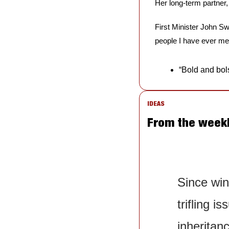
Her long-term partner
First Minister John Sw
people I have ever met
“Bold and bols
IDEAS
From the week
Since win
trifling i
inheritanc