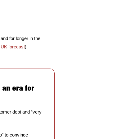
 and for longer in the 
 UK forecast
).
an era for 
stomer debt and “very 
 to convince 