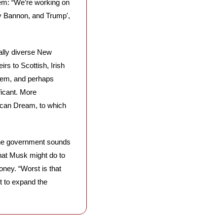
em: “We’re working on 
ay Bannon, and Trump', 
rally diverse New 
s to Scottish, Irish 
hem, and perhaps 
icant. More 
ican Dream, to which 
the government sounds 
hat Musk might do to 
ey. “Worst is that 
 to expand the 