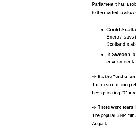
Parliament it has a rob
to the market to allow
Could Scotlan
Energy, says i
Scotland’s ab
In Sweden
, 
environmental 
📣
It’s the “end of a
Trump so upending rela
been pursuing. “Our resp
📣
There were tears
The popular SNP minis
August. 