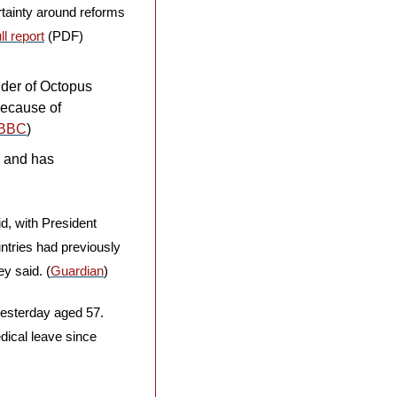
rtainty around reforms 
ll report
 (PDF)
der of Octopus 
Because of 
BBC
)
 and has 
, with President 
ntries had previously 
ey said. (
Guardian
)
esterday aged 57. 
cal leave since 