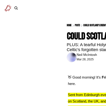
Home
Posts
Could Scotland's energ
Could Scotl
PLUS: A tearful Holy
Celtic's forgotten st
Neil McIntosh
Mar 28, 2025
👋
 Good morning! It’s 
Fr
here.
Sent from Edinburgh eve
on Scotland, the UK, and