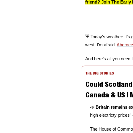
friend? Join The Early 
☔️ Today’s weather: It’s 
west, I’m afraid. 
Aberde
And here’s all you need 
THE BIG STORIES
Could Scotland 
Canada & US |
📣
Britain remains e
high electricty prices
The House of Commons