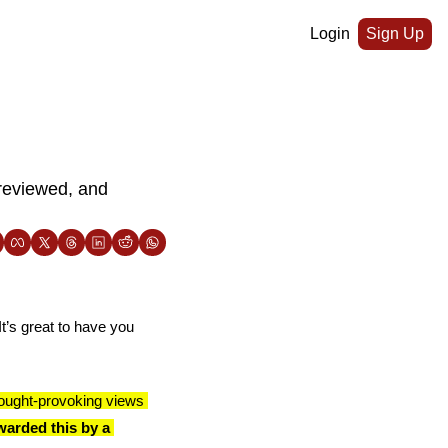
Login
Sign Up
reviewed, and 
t’s great to have you 
ought-provoking views 
arded this by a 