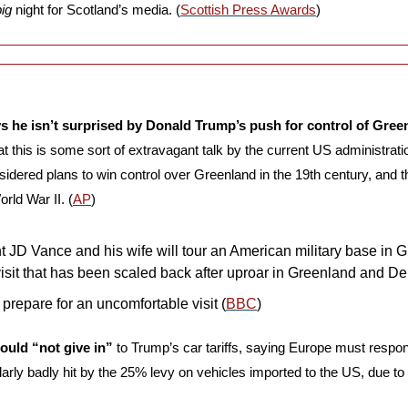
big
 night for Scotland’s media. (
Scottish Press Awards
)
ys he isn’t surprised by Donald Trump’s push for control of Gree
at this is some sort of extravagant talk by the current US administratio
sidered plans to win control over Greenland in the 19th century, and the
rld War II. (
AP
)
 JD Vance and his wife will tour an American military base in Gr
visit that has been scaled back after uproar in Greenland and De
prepare for an uncomfortable visit (
BBC
)
ould “not give in”
 to Trump’s car tariffs, saying Europe must respond 
ularly badly hit by the 25% levy on vehicles imported to the US, due to