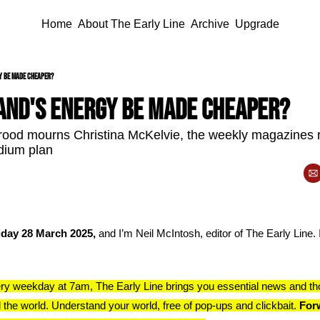
Home
About The Early Line
Archive
Upgrade
y be made cheaper?
and's energy be made cheaper?
rood mourns Christina McKelvie, the weekly magazines 
adium plan
iday 28 March 2025, 
and I’m Neil McIntosh, editor of The Early Line. I
ry weekday at 7am, The Early Line brings you essential news and th
 the world. Understand your world, free of pop-ups and clickbait. 
Forw