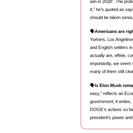
win in 2028”. The prob
it,” he’s quoted as say
should be taken seriou
🗣️
Americans are righ
Yorkers, Los Angelinos
and English settlers 
actually are, effete, c
importantly, we seem t
many of them still clea
🗣️
Is Elon Musk rema
easy,” reflects an Eco
government, it writes
DOGE’s actions so far 
president’s power and 