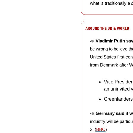
what is traditionally a 
AROUND THE UK & WORLD
📣
Vladimir Putin sa
be wrong to believe th
United States first con
from Denmark after Wo
Vice President
an uninvited 
Greenlanders 
📣
Germany said it w
industry will be partic
2. (
BBC
)