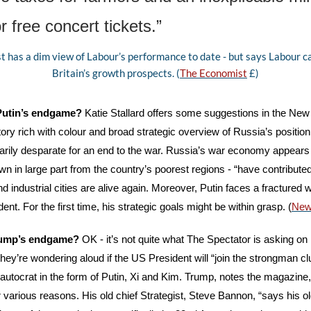
r free concert tickets.”
 has a dim view of Labour’s performance to date - but says Labour can
Britain’s growth prospects. (
The Economist
 £)
 Putin’s endgame?
 Katie Stallard offers some suggestions in the New
tory rich with colour and broad strategic overview of Russia’s position
sarily desparate for an end to the war. Russia’s war economy appears 
wn in large part from the country’s poorest regions - “have contributed
d industrial cities are alive again. Moreover, Putin faces a fractured w
t. For the first time, his strategic goals might be within grasp. (
New
rump’s endgame?
 OK - it’s not quite what The Spectator is asking on 
they’re wondering aloud if the US President will “join the strongman club
autocrat in the form of Putin, Xi and Kim. Trump, notes the magazine
r various reasons. His old chief Strategist, Steve Bannon, “says his ol