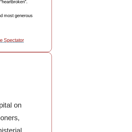
“heartbroken”. 
and most generous 
e Spectator
ital on 
oners, 
sterial 