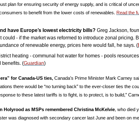
ust plan for ensuring security of energy supply, and is critical of unce
 consumers to benefit from the lower costs of renewables. 
Read the fu
d have Europe’s lowest electricity bills?
 Greg Jackson, foun
t could - if the market was reformed to introduce zonal pricing. 
undance of renewable energy, prices here would fall, he says. (
district heating - communal hot water for homes - pools resources
benefits. (
Guardian
)
n era” for Canada-US ties, 
Canada’s Prime Minister Mark Carney said
tions there would be “no turning back” to the ever-closer ties the cou
onse to these latest tariffs is to fight, is to protect, is to build,” Carn
 in Holyrood as MSPs remembered Christina McKelvie
, who died y
ter was diagnosed with secondary cancer last June and been on medi