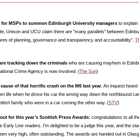
ng for MSPs to summon Edinburgh University managers
 to explain
nite, Unison and UCU claim there are “many parallels” between Edinb
ilures of planning, governance and transparency and accountability”. 
T
 are tracking down the criminals 
who are causing mayhem in Edinbur
ational Crime Agency is now involved. (
The Sun
)
use of that horrific crash on the M6 last year. 
An inquest heard
own life when he drove his car the wrong way down the northbound carr
ttish family who were in a car coming the other way. (
STV
)
 out for this year’s Scottish Press Awards:
 congratulations to all 
Early Line readers. I’m delighted to be a judge this year, and the stan
been very high, often outstanding. The awards are handed out in Glas