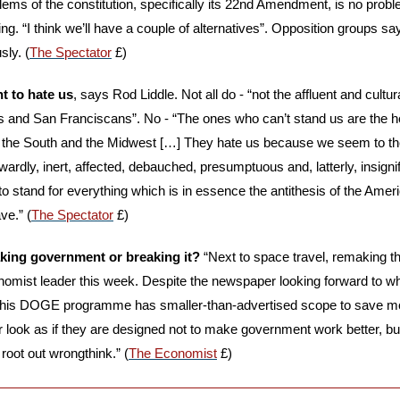
lems of the constitution, specifically its 22nd Amendment, is no probl
ing. “I think we’ll have a couple of alternatives”. Opposition groups s
sly. (
The Spectator
 £)
t to hate us
, says Rod Liddle. Not all do - “not the affluent and cultu
 and San Franciscans”. No - “The ones who can’t stand us are the heir
in the South and the Midwest […] They hate us because we seem to t
owardly, inert, affected, debauched, presumptuous and, latterly, insignif
o stand for everything which is in essence the antithesis of the Amer
ve.” (
The Spectator
 £)
king government or breaking it?
 “Next to space travel, remaking 
nomist leader this week. Despite the newspaper looking forward to w
, his DOGE programme has smaller-than-advertised scope to save mon
look as if they are designed not to make government work better, but
root out wrongthink.” (
The Economist
 £)