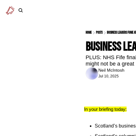
Home
Posts
Business leaders fume at
Business lea
PLUS: NHS Fife finall
might not be a great
Neil McIntosh
Jul 10, 2025
In your briefing today:
Scotland’s business