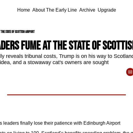
Home
About The Early Line
Archive
Upgrade
 the state of Scottish airport
ders fume at the state of Scottis
y reveals tribunal costs, Trump is on his way to Scotland
 idea, and a stowaway cat's owners are sought 
 leaders finally lose their patience with Edinburgh Airport