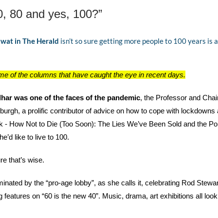
, 80 and yes, 100?”
wat in The Herald
 isn’t so sure getting more people to 100 years is 
e of the columns that have caught the eye in recent days.
dhar was one of the faces of the pandemic
, the Professor and Chair
nburgh, a prolific contributor of advice on how to cope with lockdowns
k - How Not to Die (Too Soon): The Lies We’ve Been Sold and the Pol
e’d like to live to 100. 
re that’s wise. 
ated by the “pro-age lobby”, as she calls it, celebrating Rod Stewart’
features on “60 is the new 40”. Music, drama, art exhibitions all look