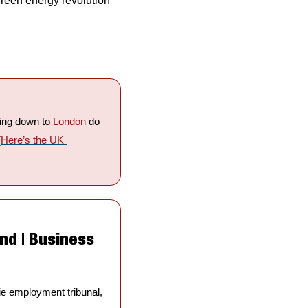
reen energy revolution 
ding down to 
London
 do 
(
Here’s the UK 
nd | Business 
e employment tribunal, 