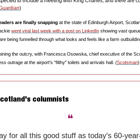
expected to include a meeting with King Charles, and there are c
Guardian
)
eaders are finally snapping 
at the state of Edinburgh Airport, Scotla
ackie 
went viral last week with a post on LinkedIn
 showing vast queue
e being funnelled through what looks and feels like a farm outbuildin
ss outrage at the airport’s “filthy” toilets and arrivals hall. (
Scotsman
)
Scotland’s columnists
❝
y for all this good stuff as today’s 60-year-