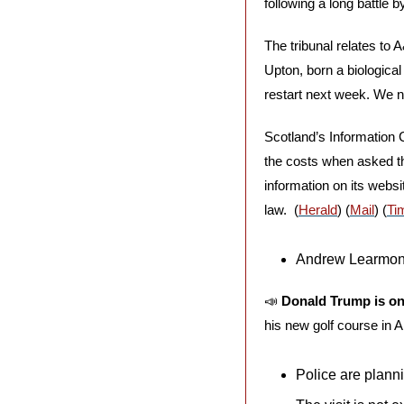
following a long battle 
The tribunal relates to
Upton, born a biological
restart next week. We no
Scotland’s Information 
the costs when asked thr
information on its webs
law.  (
Herald
) (
Mail
) (
Ti
Andrew Learmonth
📣
Donald Trump is on
his new golf course in 
Police are planni