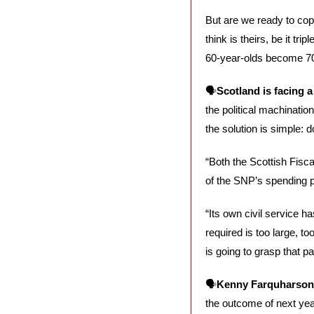
But are we ready to cope
think is theirs, be it tr
60-year-olds become 70
🗣️
Scotland is facing 
the political machinati
the solution is simple: do
“Both the Scottish Fisc
of the SNP’s spending pl
“Its own civil service h
required is too large, t
is going to grasp that par
🗣️
Kenny Farquharson 
the outcome of next year