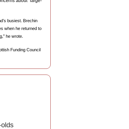
oncerns about “large-
nd’s busiest. Brechin 
s when he returned to 
g,” he wrote. 
Now other leaders are joining the outcry, with Francesca Osowska, chief executive of the Scottish Funding Council 
olds 