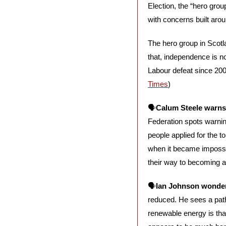
Election, the “hero grou
with concerns built aro
The hero group in Scotl
that, independence is no
Labour defeat since 2007
Times
)
🗣️
Calum Steele warns 
Federation spots warning 
people applied for the t
when it became impossib
their way to becoming a f
🗣️
Ian Johnson wonder
reduced. He sees a path 
renewable energy is that 