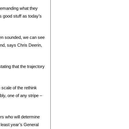
, demanding what they 
is good stuff as today’s 
en sounded, we can see 
nd, says Chris Deerin, 
ing that the trajectory 
cale of the rethink 
ly, one of any stripe – 
ers who will determine 
least year’s General 