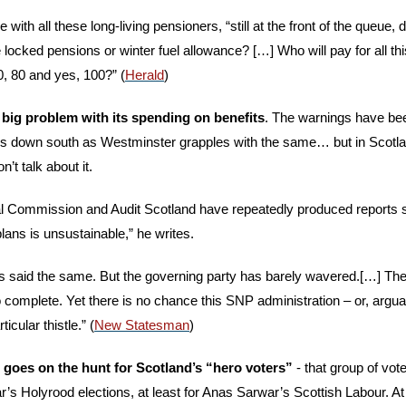
 with all these long-living pensioners, “still at the front of the queue
iple locked pensions or winter fuel allowance? […] Who will pay for all th
, 80 and yes, 100?” (
Herald
) 
a big problem with its spending on benefits
. The warnings have be
ons down south as Westminster grapples with the same… but in Scotla
n’t talk about it. 
al Commission and Audit Scotland have repeatedly produced reports stat
ans is unsustainable,” he writes. 
as said the same. But the governing party has barely wavered.[…] The s
oo complete. Yet there is no chance this SNP administration – or, arguab
ticular thistle.” (
New Statesman
) 
goes on the hunt for Scotland’s “hero voters”
 - that group of vot
’s Holyrood elections, at least for Anas Sarwar’s Scottish Labour. At 