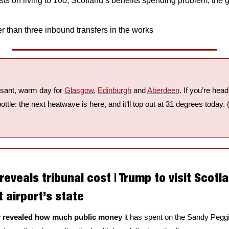
ts on living to 100, Scotland’s benefits spending problem, the g
r than three inbound transfers in the works
easant, warm day for 
Glasgow
, 
Edinburgh
 and 
Aberdeen
. If you’re hea
ttle: the next heatwave is here, and it’ll top out at 31 degrees today. 
 reveals tribunal cost | Trump to visit Scotla
 airport’s state
ly revealed how much public money 
it has spent on the Sandy Peggi