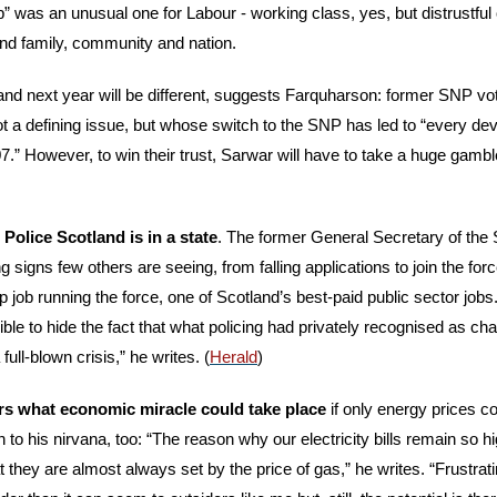
p” was an unusual one for Labour - working class, yes, but distrustful of
und family, community and nation. 
and next year will be different, suggests Farquharson: former SNP vot
t a defining issue, but whose switch to the SNP has led to “every deva
.” However, to win their trust, Sarwar will have to take a huge gamble
Police Scotland is in a state
. The former General Secretary of the S
signs few others are seeing, from falling applications to join the force
op job running the force, one of Scotland’s best-paid public sector job
le to hide the fact that what policing had privately recognised as ch
ull-blown crisis,” he writes. (
Herald
)
s what economic miracle could take place
 if only energy prices co
to his nirvana, too: “The reason why our electricity bills remain so hi
they are almost always set by the price of gas,” he writes. “Frustrating