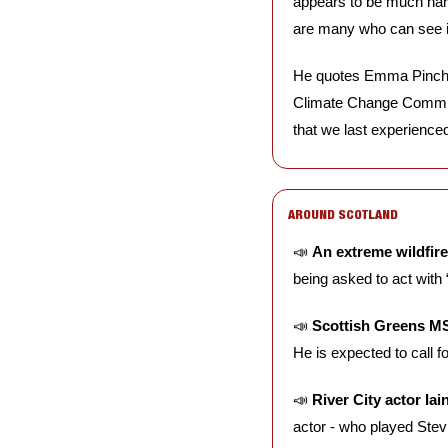
appears to be much harder
are many who can see i
He quotes Emma Pinchbe
Climate Change Committee
that we last experienced 
AROUND SCOTLAND
📣
An extreme wildfir
being asked to act with
📣
Scottish Greens M
He is expected to call fo
📣
River City actor I
actor - who played Stev