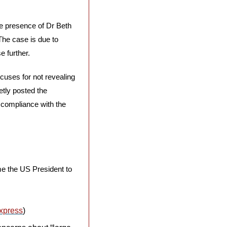
e presence of Dr Beth 
The case is due to 
e further.
uses for not revealing 
tly posted the 
compliance with the 
me the US President to 
xpress
)