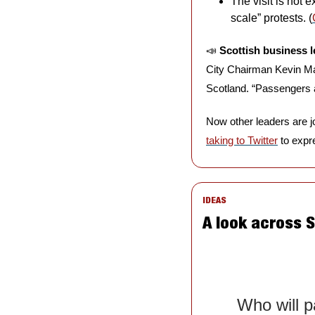
The visit is not 
scale” protests. (
📣
Scottish business l
City Chairman Kevin M
Scotland. “Passengers ar
taking to Twitter
 to expre
IDEAS
A look across 
Who will pa