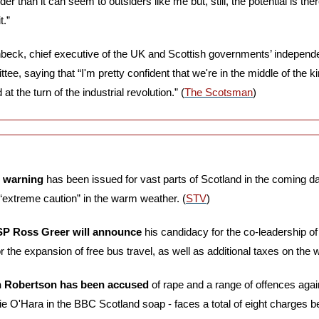
 than it can seem to outsiders like me but, still, the potential is there
t.”
ck, chief executive of the UK and Scottish governments’ independen
, saying that “I'm pretty confident that we're in the middle of the kin
at the turn of the industrial revolution.” (
The Scotsman
)
e warning 
has been issued for vast parts of Scotland in the coming day
 “extreme caution” in the warm weather. (
STV
)
SP Ross Greer will announce
 his candidacy for the co-leadership of 
r the expansion of free bus travel, as well as additional taxes on the w
ain Robertson has been accused
 of rape and a range of offences aga
ie O'Hara in the BBC Scotland soap - faces a total of eight charges 