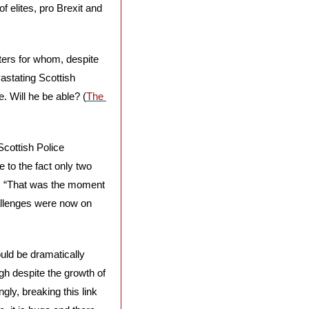
 elites, pro Brexit and 
ers for whom, despite 
stating Scottish 
. Will he be able? (
The 
cottish Police 
 to the fact only two 
s. “That was the moment 
allenges were now on 
uld be dramatically 
gh despite the growth of 
ly, breaking this link 