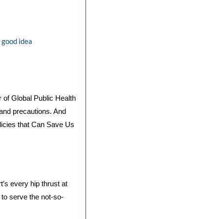
a good idea
 of Global Public Health 
 and precautions. And 
icies that Can Save Us 
s every hip thrust at 
 to serve the not-so-