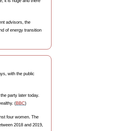
, it is huge and there 
t advisors, the 
d of energy transition 
s, with the public 
the party later today. 
ealthy. (
BBC
)
inst four women. The 
between 2018 and 2019, 