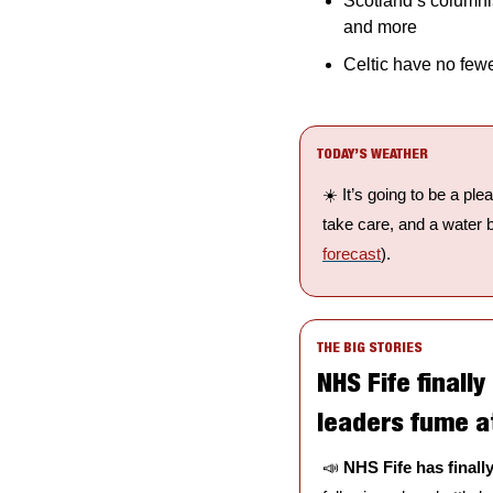
Scotland’s columnis
and more
Celtic have no fewe
TODAY’S WEATHER
☀️ It’s going to be a pl
take care, and a water bo
forecast
).
THE BIG STORIES
NHS Fife finally
leaders fume at
📣
NHS Fife has final