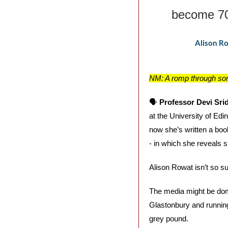
become 70
Alison Ro
NM: A romp through som
🗣️ 
Professor Devi Sri
at the University of Edi
now she’s written a boo
- in which she reveals sh
Alison Rowat isn’t so su
The media might be domin
Glastonbury and running 
grey pound. 