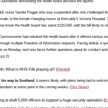
by journalists demanding the health board disclose the figures. 
 A&E nurse Sandie Peggie who was suspended after she challenged th
 male, in the female changing rooms at Kirkcaldy’s Victoria Hospital. 
w know the health board has spent £220,500, with the bill likely to ris
Commissioner had rebuked the health board after it offered various exc
ough multiple Freedom of Information requests. Facing defeat, it quie
ite on Monday, and now faces further questions about its conduct and 
mes
 £)
: What is NHS Fife playing at? (
Herald
)
 his way to Scotland
, it seems likely, with plans being laid to welco
Aberdeen at some point in the coming weeks. (
Sky News
) 
ng to draft 5,000 officers to support a huge security operation (
E