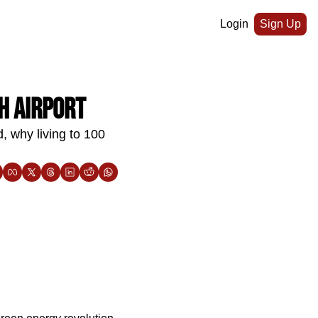
Login
Sign Up
h airport
, why living to 100 