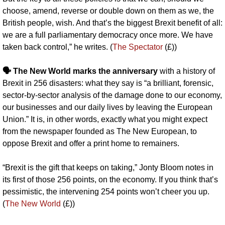
choose, amend, reverse or double down on them as we, the 
British people, wish. And that’s the biggest Brexit benefit of all: 
we are a full parliamentary democracy once more. We have 
taken back control,” he writes. (
The Spectator
 (£))
🗣️ The New World marks the anniversary
 with a history of 
Brexit in 256 disasters: what they say is “a brilliant, forensic, 
sector-by-sector analysis of the damage done to our economy, 
our businesses and our daily lives by leaving the European 
Union.” It is, in other words, exactly what you might expect 
from the newspaper founded as The New European, to 
oppose Brexit and offer a print home to remainers.
“Brexit is the gift that keeps on taking,” Jonty Bloom notes in 
its first of those 256 points, on the economy. If you think that’s 
pessimistic, the intervening 254 points won’t cheer you up. 
(
The New World
 (£))