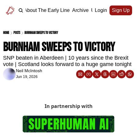
Home
About The Early Line
Archive
Upgrade
Login
Sign Up
Home
Posts
Burnham sweeps to victory
Burnham sweeps to victory
SNP beaten in Aberdeen | 10 years since the Brexit 
vote | Scotland looks forward to a huge game tonight
Neil McIntosh
Jun 19, 2026
In partnership with