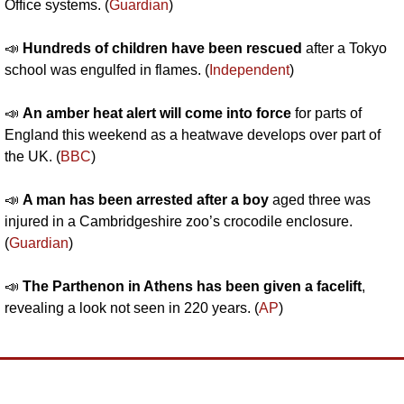
Office systems. (
Guardian
)
📣
 Hundreds of children have been rescued
 after a Tokyo 
school was engulfed in flames. (
Independent
)
📣
An amber heat alert will come into force 
for parts of 
England this weekend as a heatwave develops over part of 
the UK. (
BBC
)
📣
A man has been arrested after a boy 
aged three was 
injured in a Cambridgeshire zoo’s crocodile enclosure. 
(
Guardian
)
📣
 The Parthenon in Athens has been given a facelift
, 
revealing a look not seen in 220 years. (
AP
)