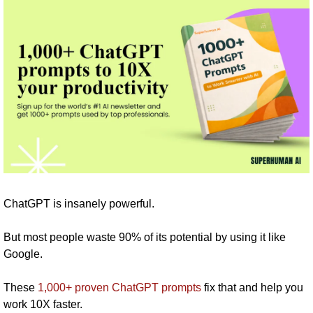
ChatGPT is insanely powerful.
But most people waste 90% of its potential by using it like 
Google.
These 
1,000+ proven ChatGPT prompts
 fix that and help you 
work 10X faster.