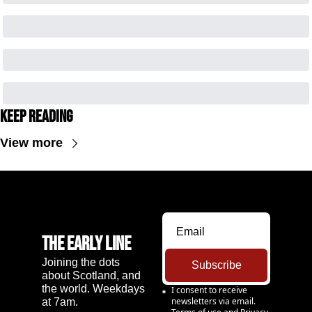
Keep Reading
View more
The Early Line
Joining the dots 
Subscribe
about Scotland, and 
the world. Weekdays 
I consent to receive 
newsletters via email.
at 7am.