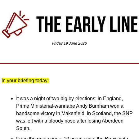
Friday 19 June 2026
In your briefing today:
It was a night of two big by-elections: in England, 
Prime Ministerial-wannabe Andy Burnham won a 
handsome victory in Makerfield. In Scotland, the SNP 
was left with a bloody nose after losing Aberdeen 
South.
From the magazines: 10 years since the Brexit vote