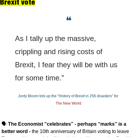
Brexit vote
❝
As I tally up the massive, 
crippling and rising costs of 
Brexit, I fear they will be with us 
for some time.”
Jonty Bloom tots up the “History of Brexit in 256 disasters” for 
The New World
🗣️ 
The Economist “celebrates” - perhaps “marks” is a 
better word - 
the 10th anniversary of Britain voting to leave 