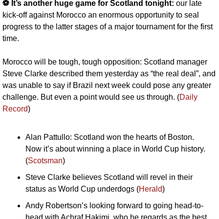
⚽️ It’s another huge game for Scotland tonight:
 our late 
kick-off against Morocco an enormous opportunity to seal 
progress to the latter stages of a major tournament for the first 
time. 
Morocco will be tough, tough opposition: Scotland manager 
Steve Clarke described them yesterday as “the real deal”, and 
was unable to say if Brazil next week could pose any greater 
challenge. But even a point would see us through. (
Daily 
Record
)
Alan Pattullo: Scotland won the hearts of Boston. 
Now it’s about winning a place in World Cup history. 
(
Scotsman
)
Steve Clarke believes Scotland will revel in their 
status as World Cup underdogs (
Herald
)
Andy Robertson’s looking forward to going head-to-
head with Achraf Hakimi, who he regards as the best 