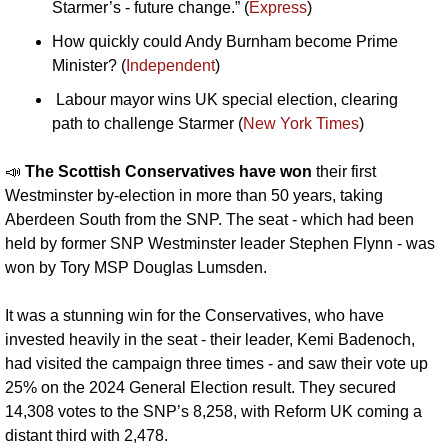
Starmer’s - future change.” (
Express
)
How quickly could Andy Burnham become Prime 
Minister? (
Independent
)
 Labour mayor wins UK special election, clearing 
path to challenge Starmer (
New York Times
)
📣
The Scottish Conservatives have won 
their first 
Westminster by-election in more than 50 years, taking 
Aberdeen South from the SNP. The seat - which had been 
held by former SNP Westminster leader Stephen Flynn - was 
won by Tory MSP Douglas Lumsden. 
It was a stunning win for the Conservatives, who have 
invested heavily in the seat - their leader, Kemi Badenoch, 
had visited the campaign three times - and saw their vote up 
25% on the 2024 General Election result. They secured 
14,308 votes to the SNP’s 8,258, with Reform UK coming a 
distant third with 2,478.