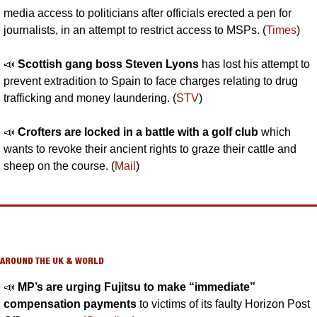
media access to politicians after officials erected a pen for 
journalists, in an attempt to restrict access to MSPs. (
Times
)
📣
Scottish gang boss Steven Lyons 
has lost his attempt to 
prevent extradition to Spain to face charges relating to drug 
trafficking and money laundering. (
STV
)
📣
Crofters are locked in a battle with a golf club 
which 
wants to revoke their ancient rights to graze their cattle and 
sheep on the course. (
Mail
)
AROUND THE UK & WORLD
📣
MP’s are urging Fujitsu to make “immediate” 
compensation payments 
to victims of its faulty Horizon Post 