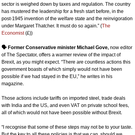
sector is weighed down by taxes and regulation. The country 
has mustered the leadership for a fresh start before, in the 
post-1945 invention of the welfare state and the reinvigoration 
under Margaret Thatcher. It must do so again.” (
The 
Economist
 (£))
🗣️ Former Conservative minister Michael Gove,
 now editor 
of The Spectator, offers a warmer review of the impact of 
Brexit, as you might expect. “There are countless actions this 
government boasts of which simply would not have been 
possible if we had stayed in the EU,” he writes in his 
magazine. 
Those actions include tariffs on imported steel, trade deals 
with India and the US, and even VAT on private school fees, 
all of which would not have been possible without Brexit.
“I recognise that some of these steps may not be to your taste. 
But the key to all these policies is that we can, should we 