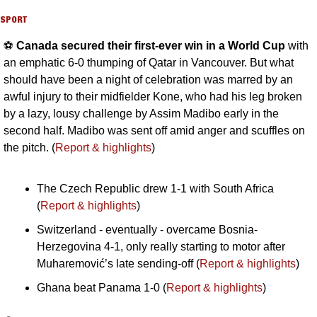
SPORT
⚽️ 
Canada secured their first-ever win in a World Cup 
with 
an emphatic 6-0 thumping of Qatar in Vancouver. But what 
should have been a night of celebration was marred by an 
awful injury to their midfielder Kone, who had his leg broken 
by a lazy, lousy challenge by Assim Madibo early in the 
second half. Madibo was sent off amid anger and scuffles on 
the pitch. (
Report & highlights
)
The Czech Republic drew 1-1 with South Africa 
(
Report & highlights
)
Switzerland - eventually - overcame Bosnia-
Herzegovina 4-1, only really starting to motor after 
Muharemović’s late sending-off (
Report & highlights
)
Ghana beat Panama 1-0 (
Report & highlights
)