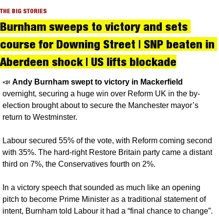
THE BIG STORIES
Burnham sweeps to victory and sets 
course for Downing Street | SNP beaten in 
Aberdeen shock | US lifts blockade
📣
Andy Burnham swept to victory in Mackerfield 
overnight, securing a huge win over Reform UK in the by-
election brought about to secure the Manchester mayor’s 
return to Westminster. 
Labour secured 55% of the vote, with Reform coming second 
with 35%. The hard-right Restore Britain party came a distant 
third on 7%, the Conservatives fourth on 2%.
In a victory speech that sounded as much like an opening 
pitch to become Prime Minister as a traditional statement of 
intent, Burnham told Labour it had a “final chance to change”.