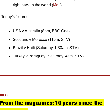
right back in the world (
Mail
)
Today’s fixtures:
USA v Australia (8pm, BBC One)
Scotland v Morocco (11pm, STV)
Brazil v Haiti (Saturday, 1.30am, STV)
Turkey v Paraguay (Saturday, 4am, STV)
IDEAS
From the magazines: 10 years since the 