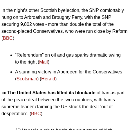
In the night’s other Scottish byelection, the SNP comfortably 
hung on to Arbroath and Broughty Ferry, with the SNP 
securing 9,802 votes - more than double the total of the 
second-placed Conservatives, who were run close by Reform. 
(
BBC
)
“Referendum” on oil and gas sparks dramatic swing 
to the right (
Mail
)
A stunning victory in Aberdeen for the Conservatives 
(
Scotsman
) (
Herald
)
📣
The United States has lifted its blockade 
of Iran as part 
of the peace deal between the two countries, with Iran’s 
supreme leader claiming the US struck the deal “out of 
desperation”. (
BBC
)