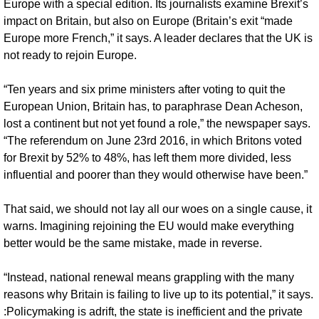
Europe with a special edition. Its journalists examine Brexit’s 
impact on Britain, but also on Europe (Britain’s exit “made 
Europe more French,” it says. A leader declares that the UK is 
not ready to rejoin Europe.
“Ten years and six prime ministers after voting to quit the 
European Union, Britain has, to paraphrase Dean Acheson, 
lost a continent but not yet found a role,” the newspaper says. 
“The referendum on June 23rd 2016, in which Britons voted 
for Brexit by 52% to 48%, has left them more divided, less 
influential and poorer than they would otherwise have been.”
That said, we should not lay all our woes on a single cause, it 
warns. Imagining rejoining the EU would make everything 
better would be the same mistake, made in reverse.
“Instead, national renewal means grappling with the many 
reasons why Britain is failing to live up to its potential,” it says. 
:Policymaking is adrift, the state is inefficient and the private 