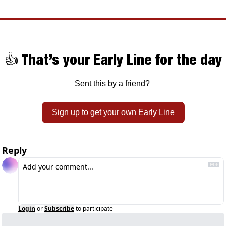
👍 That’s your Early Line for the day
Sent this by a friend? 
Sign up to get your own Early Line
Reply
Login
or
Subscribe
to participate