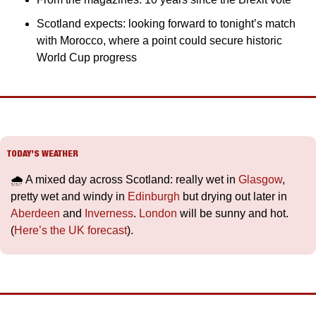
Scotland expects: looking forward to tonight’s match 
with Morocco, where a point could secure historic 
World Cup progress
TODAY’S WEATHER
🌧️ A mixed day across Scotland: really wet in 
Glasgow
, 
pretty wet and windy in 
Edinburgh
 but drying out later in 
Aberdeen
 and 
Inverness
. 
London
 will be sunny and hot. 
(
Here’s the UK forecast
).