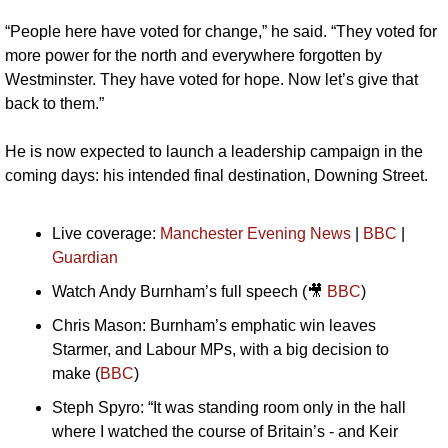
“People here have voted for change,” he said. “They voted for 
more power for the north and everywhere forgotten by 
Westminster. They have voted for hope. Now let’s give that 
back to them.”
He is now expected to launch a leadership campaign in the 
coming days: his intended final destination, Downing Street.
Live coverage: 
Manchester Evening News
 | 
BBC
 | 
Guardian
Watch Andy Burnham’s full speech (
🎥
BBC
)
Chris Mason: Burnham’s emphatic win leaves 
Starmer, and Labour MPs, with a big decision to 
make (
BBC
)
Steph Spyro: “It was standing room only in the hall 
where I watched the course of Britain’s - and Keir 