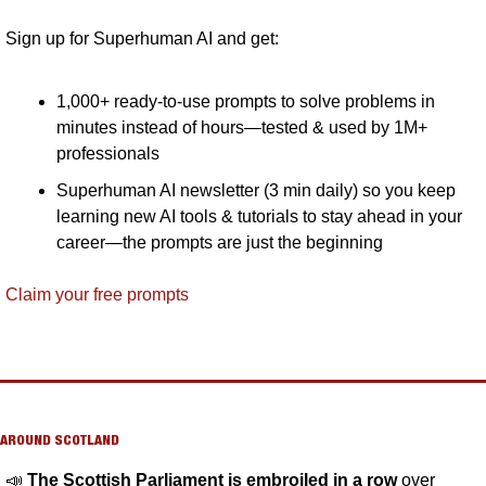
Sign up for Superhuman AI and get:
1,000+ ready-to-use prompts to solve problems in 
minutes instead of hours—tested & used by 1M+ 
professionals
Superhuman AI newsletter (3 min daily) so you keep 
learning new AI tools & tutorials to stay ahead in your 
career—the prompts are just the beginning
Claim your free prompts
AROUND SCOTLAND
📣
The Scottish Parliament is embroiled in a row 
over 