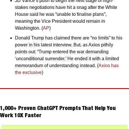
JD Vance’s push to begin the next stage of high-
stakes negotiations have hit a snag after the White 
House said he was “unable to finalise plans”, 
meaning the Vice President would remain in 
Washington. (
AP
)
Donald Trump has claimed there are “no limits” to his 
power in his latest interview. But, as Axios pithily 
points out: “Trump entered the war demanding 
‘unconditional surrender.’ He ended it with a limited 
memorandum of understanding instead. (
Axios has 
the exclusive
)
1,000+ Proven ChatGPT Prompts That Help You 
Work 10X Faster