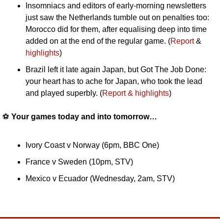
Insomniacs and editors of early-morning newsletters 
just saw the Netherlands tumble out on penalties too: 
Morocco did for them, after equalising deep into time 
added on at the end of the regular game. (
Report 
& 
highlights
)
Brazil left it late again Japan, but Got The Job Done: 
your heart has to ache for Japan, who took the lead 
and played superbly. (
Report & highlights
)
⚽️ 
Your games today and into tomorrow…
Ivory Coast v Norway (6pm, BBC One)
France v Sweden (10pm, STV)
Mexico v Ecuador (Wednesday, 2am, STV)