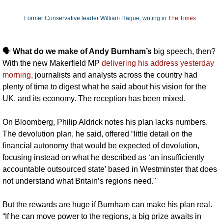
Former Conservative leader William Hague, writing in 
The Times
🗣️ 
What do we make of Andy Burnham’s 
big speech, then? 
With the new Makerfield MP 
delivering his address yesterday 
morning
, journalists and analysts across the country had 
plenty of time to digest what he said about his vision for the 
UK, and its economy. The reception has been mixed.
On Bloomberg, Philip Aldrick notes his plan lacks numbers. 
The devolution plan, he said, offered “little detail on the 
financial autonomy that would be expected of devolution, 
focusing instead on what he described as ‘an insufficiently 
accountable outsourced state’ based in Westminster that does 
not understand what Britain’s regions need."
But the rewards are huge if Burnham can make his plan real. 
“If he can move power to the regions, a big prize awaits in 