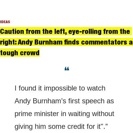
IDEAS
Caution from the left, eye-rolling from the 
right: Andy Burnham finds commentators a 
tough crowd
❝
I found it impossible to watch 
Andy Burnham’s first speech as 
prime minister in waiting without 
giving him some credit for it".”