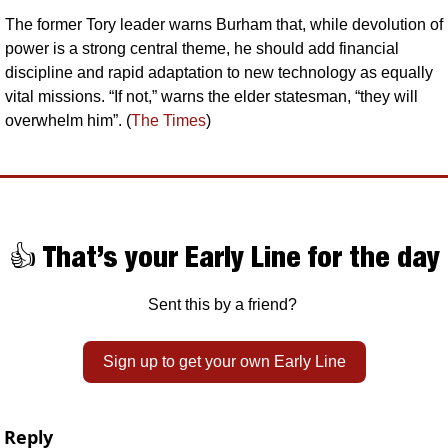
The former Tory leader warns Burham that, while devolution of 
power is a strong central theme, he should add financial 
discipline and rapid adaptation to new technology as equally 
vital missions. “If not,” warns the elder statesman, “they will 
overwhelm him”. (
The Times
)
👍 That’s your Early Line for the day
Sent this by a friend? 
Sign up to get your own Early Line
Reply