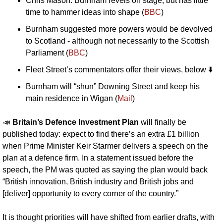
Chris Mason: Burnham revels on stage, but has little 
time to hammer ideas into shape (
BBC
)
Burnham suggested more powers would be devolved 
to Scotland - although not necessarily to the Scottish 
Parliament (
BBC
)
Fleet Street’s commentators offer their views, below ⬇️
Burnham will “shun” Downing Street and keep his 
main residence in Wigan (
Mail
)
📣
Britain’s Defence Investment Plan 
will finally be 
published today: expect to find there’s an extra £1 billion 
when Prime Minister Keir Starmer delivers a speech on the 
plan at a defence firm. In a statement issued before the 
speech, the PM was quoted as saying the plan would back 
“British innovation, British industry and British jobs and 
[deliver] opportunity to every corner of the country.”
It is thought priorities will have shifted from earlier drafts, with 