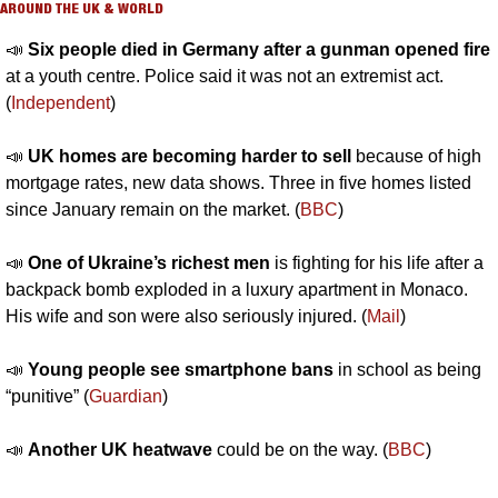
AROUND THE UK & WORLD
📣
Six people died in Germany after a gunman opened fire
at a youth centre. Police said it was not an extremist act. 
(
Independent
)
📣
UK homes are becoming harder to sell 
because of high 
mortgage rates, new data shows. Three in five homes listed 
since January remain on the market. (
BBC
)
📣
One of Ukraine’s richest men 
is fighting for his life after a 
backpack bomb exploded in a luxury apartment in Monaco. 
His wife and son were also seriously injured. (
Mail
)
📣
Young people see smartphone bans
 in school as being 
“punitive” (
Guardian
)
📣
Another UK heatwave
 could be on the way. (
BBC
)