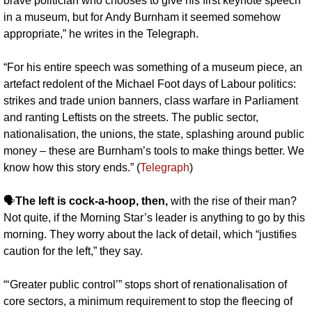
brave politician who chooses to give his first keynote speech 
in a museum, but for Andy Burnham it seemed somehow 
appropriate,” he writes in the Telegraph. 
“For his entire speech was something of a museum piece, an 
artefact redolent of the Michael Foot days of Labour politics: 
strikes and trade union banners, class warfare in Parliament 
and ranting Leftists on the streets. The public sector, 
nationalisation, the unions, the state, splashing around public 
money – these are Burnham’s tools to make things better. We 
know how this story ends.” (
Telegraph
)
🗣️
The left is cock-a-hoop, then,
 with the rise of their man? 
Not quite, if the Morning Star’s leader is anything to go by this 
morning. They worry about the lack of detail, which “justifies 
caution for the left,” they say.
“‘Greater public control’” stops short of renationalisation of 
core sectors, a minimum requirement to stop the fleecing of 