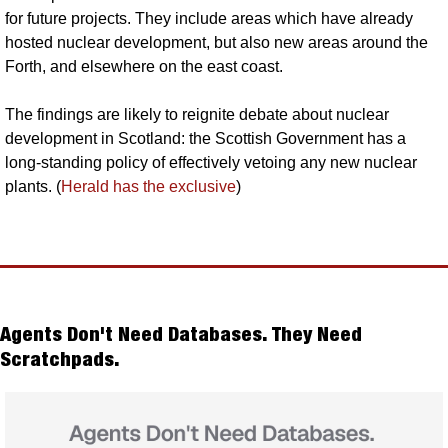
for future projects. They include areas which have already 
hosted nuclear development, but also new areas around the 
Forth, and elsewhere on the east coast. 
The findings are likely to reignite debate about nuclear 
development in Scotland: the Scottish Government has a 
long-standing policy of effectively vetoing any new nuclear 
plants. (
Herald has the exclusive
)
Agents Don't Need Databases. They Need 
Scratchpads.