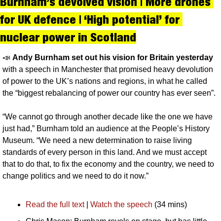
Burnham’s devolved vision | More drones 
for UK defence | ‘High potential’ for 
nuclear power in Scotland
📣
Andy Burnham set out his vision for Britain yesterday 
with a speech in Manchester that promised heavy devolution 
of power to the UK’s nations and regions, in what he called 
the “biggest rebalancing of power our country has ever seen”.
“We cannot go through another decade like the one we have 
just had,” Burnham told an audience at the People’s History 
Museum. “We need a new determination to raise living 
standards of every person in this land. And we must accept 
that to do that, to fix the economy and the country, we need to 
change politics and we need to do it now.”
Read the full text
 | 
Watch the speech
 (34 mins)