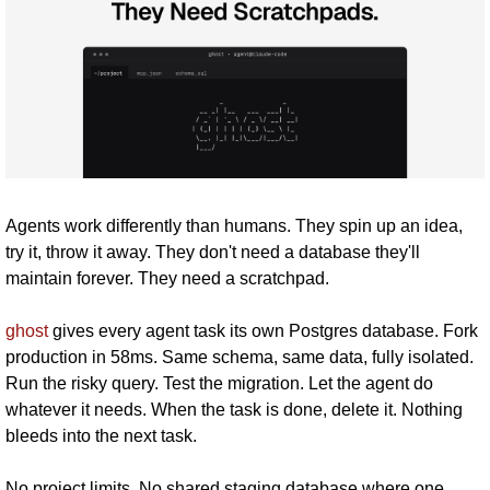
Agents work differently than humans. They spin up an idea, 
try it, throw it away. They don't need a database they'll 
maintain forever. They need a scratchpad. 
ghost
 gives every agent task its own Postgres database. Fork 
production in 58ms. Same schema, same data, fully isolated. 
Run the risky query. Test the migration. Let the agent do 
whatever it needs. When the task is done, delete it. Nothing 
bleeds into the next task. 
No project limits. No shared staging database where one 