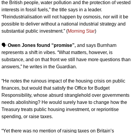
the British people, water pollution and the protection of vested 
interests in fossil fuels,” the title says in a leader. 
“Reindustrialisation will not happen by osmosis, nor will it be 
possible to deliver without a national industrial strategy and 
substantial public investment.” (
Morning Star
)
🗣️ 
Owen Jones found “promise”,
 and says Burnham 
represents a shift in vibes. “What matters, however, is 
substance, and on that front we still have more questions than 
answers,” he writes in the Guardian.
“He notes the ruinous impact of the housing crisis on public 
finances, but would that satisfy the Office for Budget 
Responsibility, whose absurd stranglehold over governments 
needs abolishing? He would surely have to change how the 
Treasury treats public housing investment, or reprioritise 
spending, or raise taxes.
“Yet there was no mention of raising taxes on Britain’s 