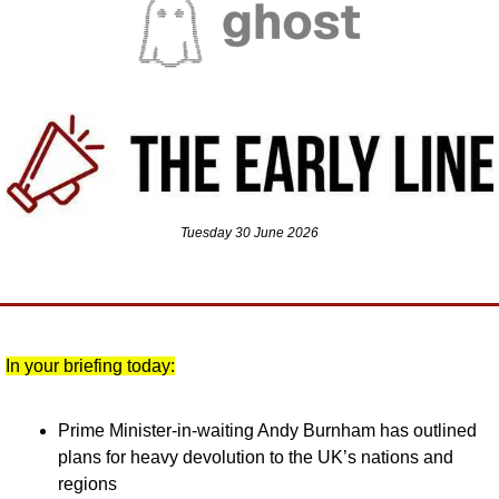
Tuesday 30 June 2026
In your briefing today:
Prime Minister-in-waiting Andy Burnham has outlined 
plans for heavy devolution to the UK’s nations and 
regions