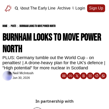
Home
About The Early Line
Archive
Upgrade
Login
Sign Up
Home
Posts
Burnham looks to move power north
Burnham looks to move power 
north
PLUS: Germany tumble out the World Cup - on 
penalties! | A drone-heavy plan for the UK's defence | 
"High potential" for more nuclear in Scotland
Neil McIntosh
Jun 30, 2026
In partnership with