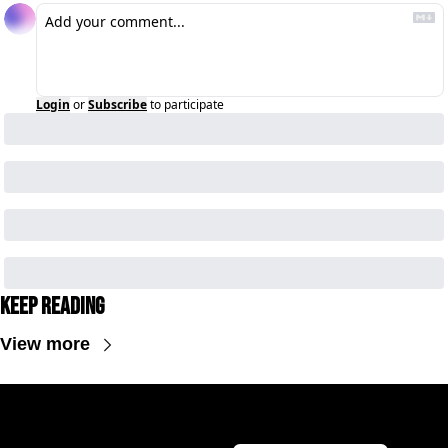
Login
or
Subscribe
to participate
Keep Reading
View more