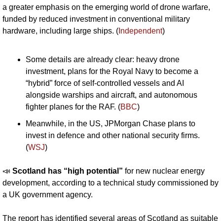
a greater emphasis on the emerging world of drone warfare, 
funded by reduced investment in conventional military 
hardware, including large ships. (
Independent
)
Some details are already clear: heavy drone 
investment, plans for the Royal Navy to become a 
“hybrid” force of self-controlled vessels and AI 
alongside warships and aircraft, and autonomous 
fighter planes for the RAF. (
BBC
)
Meanwhile, in the US, JPMorgan Chase plans to 
invest in defence and other national security firms. 
(
WSJ
)
📣
Scotland has “high potential” 
for new nuclear energy 
development, according to a technical study commissioned by 
a UK government agency. 
The report has identified several areas of Scotland as suitable 