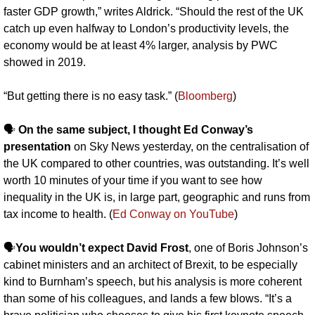
faster GDP growth,” writes Aldrick. “Should the rest of the UK 
catch up even halfway to London’s productivity levels, the 
economy would be at least 4% larger, analysis by PWC 
showed in 2019.
“But getting there is no easy task.” (
Bloomberg
)
🗣️ 
On the same subject, I thought Ed Conway’s 
presentation
 on Sky News yesterday, on the centralisation of 
the UK compared to other countries, was outstanding. It’s well 
worth 10 minutes of your time if you want to see how 
inequality in the UK is, in large part, geographic and runs from 
tax income to health. (
Ed Conway on YouTube
)
🗣️
You wouldn’t expect David Frost
, one of Boris Johnson’s 
cabinet ministers and an architect of Brexit, to be especially 
kind to Burnham’s speech, but his analysis is more coherent 
than some of his colleagues, and lands a few blows. “It’s a 