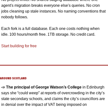
agent's migration breaks everyone else's queries. No cron 
jobs cleaning up stale instances. No naming conventions that 
nobody follows. 
Each fork is a full database. Each one costs nothing when 
idle. 100 hours/month free. 1TB storage. No credit card.
Start building for free
AROUND SCOTLAND
📣
The principal of George Watson’s College 
in Edinburgh 
says she “could weep” at reports of overcrowding in the city’s 
state secondary schools, and claims the city’s councillors are 
in denial over the impact of VAT being imposed on 