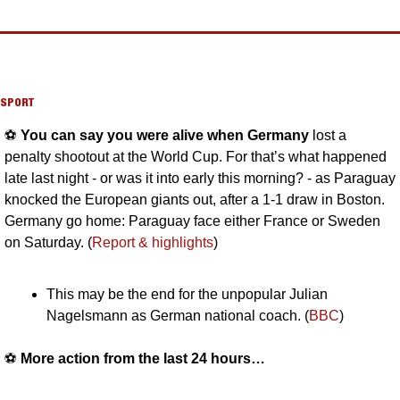
SPORT
⚽️ 
You can say you were alive when Germany 
lost a 
penalty shootout at the World Cup. For that’s what happened 
late last night - or was it into early this morning? - as Paraguay 
knocked the European giants out, after a 1-1 draw in Boston. 
Germany go home: Paraguay face either France or Sweden 
on Saturday. (
Report & highlights
)
This may be the end for the unpopular Julian 
Nagelsmann as German national coach. (
BBC
)
⚽️ 
More action from the last 24 hours…