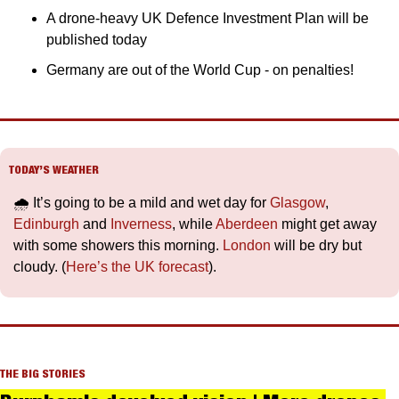
A drone-heavy UK Defence Investment Plan will be 
published today
Germany are out of the World Cup - on penalties!
TODAY’S WEATHER
🌧️ It’s going to be a mild and wet day for 
Glasgow
, 
Edinburgh
 and 
Inverness
, while 
Aberdeen
 might get away 
with some showers this morning. 
London
 will be dry but 
cloudy. (
Here’s the UK forecast
).
THE BIG STORIES