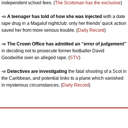
independent school fees. (
The Scotsman has the exclusive
)
📣
A teenager has told of how she was injected 
with a date 
rape drug in a Magaluf nightclub: only her friends’ quick action 
saved her from more serious trouble. (
Daily Record
)
📣
The Crown Office has admitted an “error of judgement”
in deciding not to prosecute former footballer David 
Goodwillie over an alleged rape. (
STV
)
📣
Detectives are investigating 
the fatal shooting of a Scot in 
the Caribbean, and potential links to a plane which vanished 
in mysterious circumstances. (
Daily Record
)