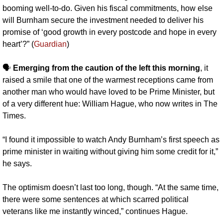
booming well-to-do. Given his fiscal commitments, how else 
will Burnham secure the investment needed to deliver his 
promise of ‘good growth in every postcode and hope in every 
heart’?” (
Guardian
)
🗣️ 
Emerging from the caution of the left this morning
, it 
raised a smile that one of the warmest receptions came from 
another man who would have loved to be Prime Minister, but 
of a very different hue: William Hague, who now writes in The 
Times. 
“I found it impossible to watch Andy Burnham’s first speech as 
prime minister in waiting without giving him some credit for it,” 
he says. 
The optimism doesn’t last too long, though. “At the same time, 
there were some sentences at which scarred political 
veterans like me instantly winced,” continues Hague. 