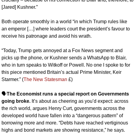
[Jared] Kushner.”
Both operate smoothly in a world “in which Trump rules like 
an emperor […] where leaders court the president’s favour to 
receive his patronage and avoid his wrath. 
“Today, Trump gets annoyed at a Fox News segment and 
picks up the phone, or Kushner sends a WhatsApp to Blair, 
who in turn speaks to Witkoff or Powell. No one I spoke to for 
this piece mentioned Britain’s actual Prime Minister, Keir 
Starmer.” (
The New Statesman
 £)
🗣️
The Economist runs a special report on Governments 
going broke.
 It’s about as cheering as you’d expect: across 
the rich world, argues Henry Curt, governments across the 
developed world have fallen into a “dangerous pattern” of 
borrowing more and more. “Debts have reached vertiginous 
highs and bond markets are showing resistance,” he says. 