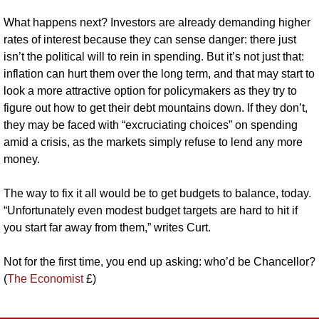
What happens next? Investors are already demanding higher 
rates of interest because they can sense danger: there just 
isn’t the political will to rein in spending. But it’s not just that: 
inflation can hurt them over the long term, and that may start to 
look a more attractive option for policymakers as they try to 
figure out how to get their debt mountains down. If they don’t, 
they may be faced with “excruciating choices” on spending 
amid a crisis, as the markets simply refuse to lend any more 
money.
The way to fix it all would be to get budgets to balance, today. 
“Unfortunately even modest budget targets are hard to hit if 
you start far away from them,” writes Curt.
Not for the first time, you end up asking: who’d be Chancellor? 
(
The Economist
 £)