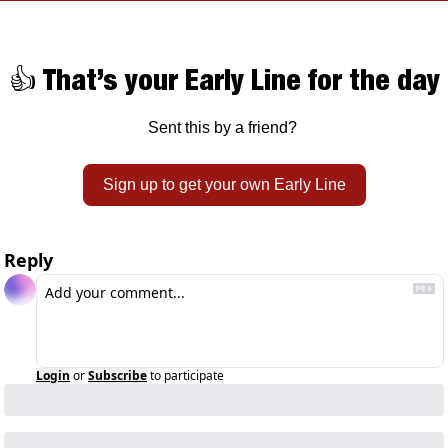
👍 That’s your Early Line for the day
Sent this by a friend? 
Sign up to get your own Early Line
Reply
Login
or
Subscribe
to participate