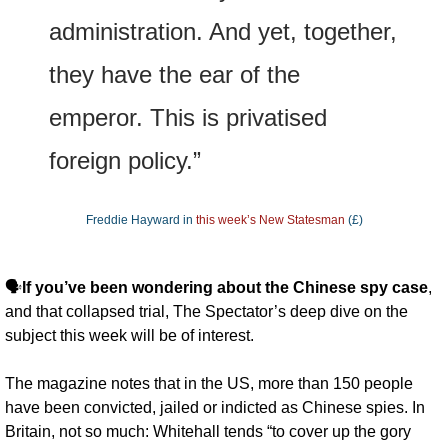
administration. And yet, together, 
they have the ear of the 
emperor. This is privatised 
foreign policy.”
Freddie Hayward in 
this week’s New Statesman
 (£)
🗣️
If you’ve been wondering about the Chinese spy case
, 
and that collapsed trial, The Spectator’s deep dive on the 
subject this week will be of interest. 
The magazine notes that in the US, more than 150 people 
have been convicted, jailed or indicted as Chinese spies. In 
Britain, not so much: Whitehall tends “to cover up the gory 