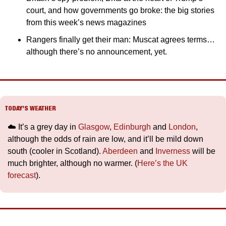
court, and how governments go broke: the big stories 
from this week’s news magazines
Rangers finally get their man: Muscat agrees terms… 
although there’s no announcement, yet.
TODAY’S WEATHER
☁️ It’s a grey day in 
Glasgow
, 
Edinburgh
 and 
London
, 
although the odds of rain are low, and it’ll be mild down 
south (cooler in Scotland). 
Aberdeen
 and 
Inverness
 will be 
much brighter, although no warmer. (
Here’s the UK 
forecast
).