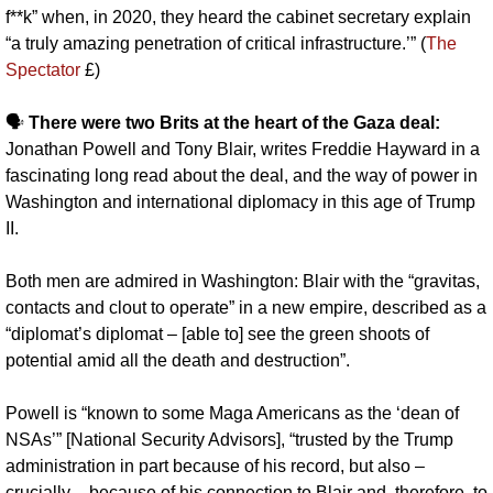
f**k” when, in 2020, they heard the cabinet secretary explain 
“a truly amazing penetration of critical infrastructure.’” (
The 
Spectator
 £)
🗣️ 
There were two Brits at the heart of the Gaza deal: 
Jonathan Powell and Tony Blair, writes Freddie Hayward in a 
fascinating long read about the deal, and the way of power in 
Washington and international diplomacy in this age of Trump 
II. 
Both men are admired in Washington: Blair with the “gravitas, 
contacts and clout to operate” in a new empire, described as a 
“diplomat’s diplomat – [able to] see the green shoots of 
potential amid all the death and destruction”. 
Powell is “known to some Maga Americans as the ‘dean of 
NSAs’” [National Security Advisors], “trusted by the Trump 
administration in part because of his record, but also – 
crucially – because of his connection to Blair and, therefore, to 