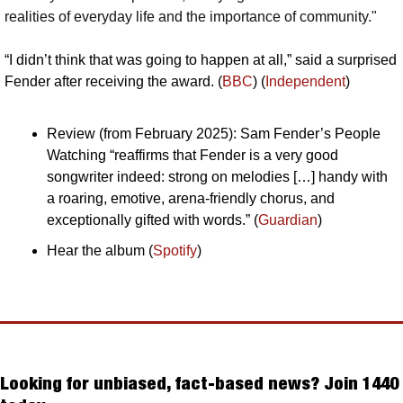
realities of everyday life and the importance of community."
“I didn’t think that was going to happen at all,” said a surprised 
Fender after receiving the award. (
BBC
) (
Independent
)
Review (from February 2025): Sam Fender’s People 
Watching “reaffirms that Fender is a very good 
songwriter indeed: strong on melodies […] handy with 
a roaring, emotive, arena-friendly chorus, and 
exceptionally gifted with words.” (
Guardian
)
Hear the album (
Spotify
)
Looking for unbiased, fact-based news? Join 1440 