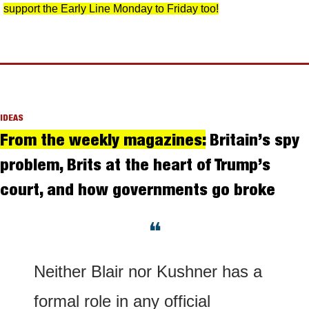
support the Early Line Monday to Friday too!
IDEAS
From the weekly magazines:
 Britain’s spy 
problem, Brits at the heart of Trump’s 
court, and how governments go broke
❝
Neither Blair nor Kushner has a 
formal role in any official 