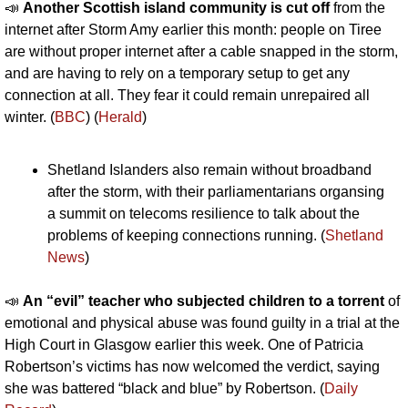
📣
Another Scottish island community is cut off 
from the 
internet after Storm Amy earlier this month: people on Tiree 
are without proper internet after a cable snapped in the storm, 
and are having to rely on a temporary setup to get any 
connection at all. They fear it could remain unrepaired all 
winter. (
BBC
) (
Herald
)
Shetland Islanders also remain without broadband 
after the storm, with their parliamentarians organsing 
a summit on telecoms resilience to talk about the 
problems of keeping connections running. (
Shetland 
News
)
📣
An “evil” teacher who subjected children to a torrent 
of 
emotional and physical abuse was found guilty in a trial at the 
High Court in Glasgow earlier this week. One of Patricia 
Robertson’s victims has now welcomed the verdict, saying 
she was battered “black and blue” by Robertson. (
Daily 