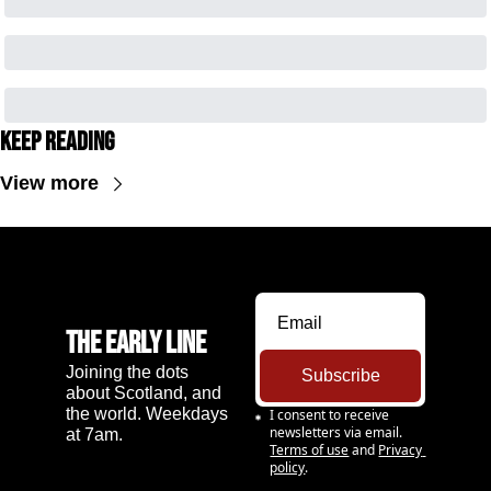
Keep Reading
View more
The Early Line
Joining the dots 
Subscribe
about Scotland, and 
the world. Weekdays 
I consent to receive 
newsletters via email.
at 7am.
Terms of use
and
Privacy 
policy
.