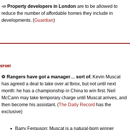
📣
Property developers in London
 are to be allowed to 
reduce the number of affordable homes they include in 
developments. (
Guardian
)
SPORT
⚽️ 
Rangers have got a manager… sort of. 
Kevin Muscat 
has agreed a deal to take over at Ibrox, but not until next 
month: he has a championship in China to win first. Neil 
McCann may take temporary charge until Muscat arrives, and 
then become his assistant. (
The Daily Record
 has the 
exclusive)
Barry Ferguson: Muscat is a natural-born winner 