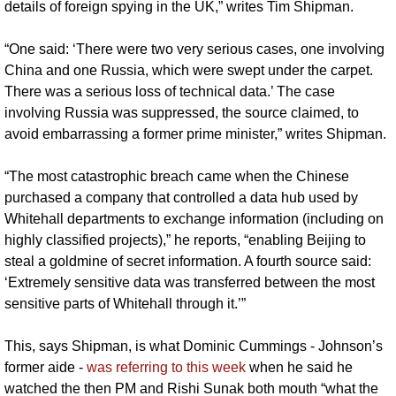
details of foreign spying in the UK,” writes Tim Shipman.
“One said: ‘There were two very serious cases, one involving 
China and one Russia, which were swept under the carpet. 
There was a serious loss of technical data.’ The case 
involving Russia was suppressed, the source claimed, to 
avoid embarrassing a former prime minister,” writes Shipman.
“The most catastrophic breach came when the Chinese 
purchased a company that controlled a data hub used by 
Whitehall departments to exchange information (including on 
highly classified projects),” he reports, “enabling Beijing to 
steal a goldmine of secret information. A fourth source said: 
‘Extremely sensitive data was transferred between the most 
sensitive parts of Whitehall through it.’”
This, says Shipman, is what Dominic Cummings - Johnson’s 
former aide - 
was referring to this week
 when he said he 
watched the then PM and Rishi Sunak both mouth “what the 