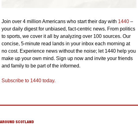
Join over 4 million Americans who start their day with 
1440
 – 
your daily digest for unbiased, fact-centric news. From politics 
to sports, we cover it all by analyzing over 100 sources. Our 
concise, 5-minute read lands in your inbox each morning at 
no cost. Experience news without the noise; let 1440 help you 
make up your own mind. Sign up now and invite your friends 
and family to be part of the informed.
Subscribe to 1440 today.
AROUND SCOTLAND