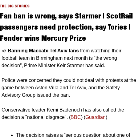
THE BIG STORIES
Fan ban is wrong, says Starmer | ScotRail 
passengers need protection, say Tories | 
Fender wins Mercury Prize
📣
Banning Maccabi Tel Aviv fans 
from watching their 
football team in Birmingham next month is “the wrong 
decision”, Prime Minister Keir Starmer has said. 
Police were concerned they could not deal with protests at the 
game between Aston Villa and Tel Aviv, and the Safety 
Advisory Group issued the ban. 
Conservative leader Kemi Badenoch has also called the 
decision a "national disgrace". (
BBC
) (
Guardian
)
The decision raises a “serious question about one of 