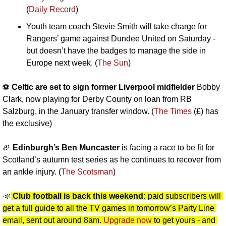
(
Daily Record
)
Youth team coach Stevie Smith will take charge for 
Rangers’ game against Dundee United on Saturday - 
but doesn’t have the badges to manage the side in 
Europe next week. (
The Sun
)
⚽️ 
Celtic are set to sign former Liverpool midfielder
 Bobby 
Clark, now playing for Derby County on loan from RB 
Salzburg, in the January transfer window. (
The Times
 (£) has 
the exclusive)
🏉
Edinburgh’s Ben Muncaster
 is facing a race to be fit for 
Scotland’s autumn test series as he continues to recover from 
an ankle injury. (
The Scotsman
)
📣
Club football is back this weekend: 
paid subscribers will 
get a full guide to all the TV games in tomorrow’s Party Line 
email, sent out around 8am. 
Upgrade now
 to get yours - and 