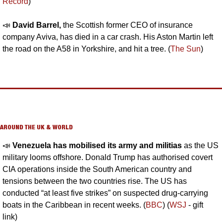
Record
)
📣
David Barrel, 
the Scottish former CEO of insurance 
company Aviva, has died in a car crash. His Aston Martin left 
the road on the A58 in Yorkshire, and hit a tree. (
The Sun
)
AROUND THE UK & WORLD
📣
Venezuela has mobilised its army and militias
 as the US 
military looms offshore. Donald Trump has authorised covert 
CIA operations inside the South American country and 
tensions between the two countries rise. The US has 
conducted “at least five strikes” on suspected drug-carrying 
boats in the Caribbean in recent weeks. (
BBC
) (
WSJ
 - gift 
link)