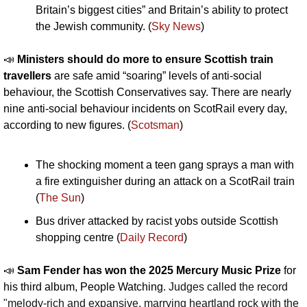
Britain’s biggest cities” and Britain’s ability to protect 
the Jewish community. (
Sky News
)
📣
Ministers should do more to ensure Scottish train 
travellers
 are safe amid “soaring” levels of anti-social 
behaviour, the Scottish Conservatives say. There are nearly 
nine anti-social behaviour incidents on ScotRail every day, 
according to new figures. (
Scotsman
)
The shocking moment a teen gang sprays a man with 
a fire extinguisher during an attack on a ScotRail train 
(
The Sun
)
Bus driver attacked by racist yobs outside Scottish 
shopping centre (
Daily Record
)
📣
Sam Fender has won the 2025 Mercury Music Prize 
for 
his third album, People Watching. 
Judges called the record 
"melody-rich and expansive, marrying heartland rock with the 