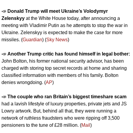
📣
Donald Trump will meet Ukraine’s Volodymyr 
Zelenskyy
 at the White House today, after announcing a 
meeting with Vladimir Putin as he attempts to stop the war in 
Ukraine. Zelenskyy is expected to make the case for more 
missiles. (
Guardian
) (
Sky News
)
📣
Another Trump critic has found himself in legal bother: 
John Bolton, his former national security advisor, has been 
charged with storing top secret records at home and sharing 
classified information with members of his family. Bolton 
denies wrongdoing. (
AP
)
📣
The couple who ran Britain’s biggest timeshare scam 
had a lavish lifestyle of luxury properties, private jets and JS 
Lowry artwork. But, behind all that, they were running a 
network of ruthless fraudsters who were ripping off 3,500 
pensioners to the tune of £28 million. (
Mail
)