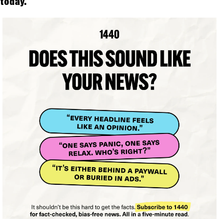
today.