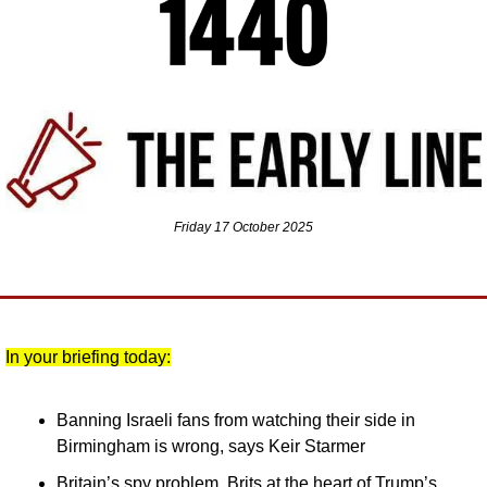
Friday 17 October 2025
In your briefing today:
Banning Israeli fans from watching their side in 
Birmingham is wrong, says Keir Starmer
Britain’s spy problem, Brits at the heart of Trump’s 