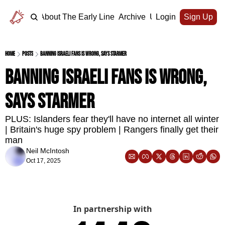
Home
About The Early Line
Archive
Upgrade
Login
Sign Up
Home
Posts
Banning Israeli fans is wrong, says Starmer
Banning Israeli fans is wrong, 
says Starmer
PLUS: Islanders fear they'll have no internet all winter 
| Britain's huge spy problem | Rangers finally get their 
man 
Neil McIntosh
Oct 17, 2025
In partnership with