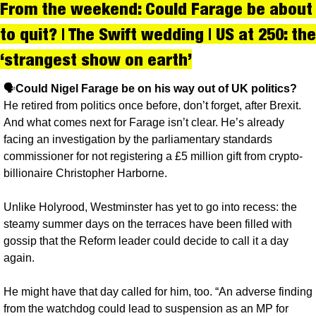
From the weekend: Could Farage be about 
to quit? | The Swift wedding | US at 250: the 
‘strangest show on earth’
🗣️
Could Nigel Farage be on his way out of UK politics?
He retired from politics once before, don’t forget, after Brexit. 
And what comes next for Farage isn’t clear. He’s already 
facing an investigation by the parliamentary standards 
commissioner for not registering a £5 million gift from crypto-
billionaire Christopher Harborne. 
Unlike Holyrood, Westminster has yet to go into recess: the 
steamy summer days on the terraces have been filled with 
gossip that the Reform leader could decide to call it a day 
again. 
He might have that day called for him, too. “An adverse finding 
from the watchdog could lead to suspension as an MP for 