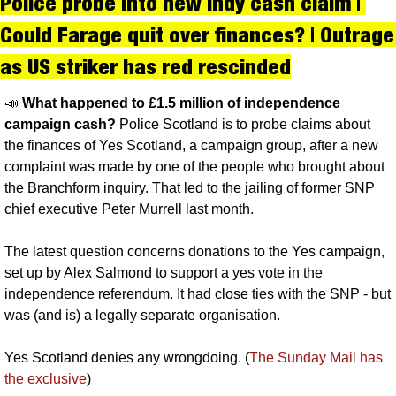
Police probe into new indy cash claim | 
Could Farage quit over finances? | Outrage 
as US striker has red rescinded
📣
What happened to £1.5 million of independence 
campaign cash?
 Police Scotland is to probe claims about 
the finances of Yes Scotland, a campaign group, after a new 
complaint was made by one of the people who brought about 
the Branchform inquiry. That led to the jailing of former SNP 
chief executive Peter Murrell last month.
The latest question concerns donations to the Yes campaign, 
set up by Alex Salmond to support a yes vote in the 
independence referendum. It had close ties with the SNP - but 
was (and is) a legally separate organisation.
Yes Scotland denies any wrongdoing. (
The Sunday Mail has 
the exclusive
)