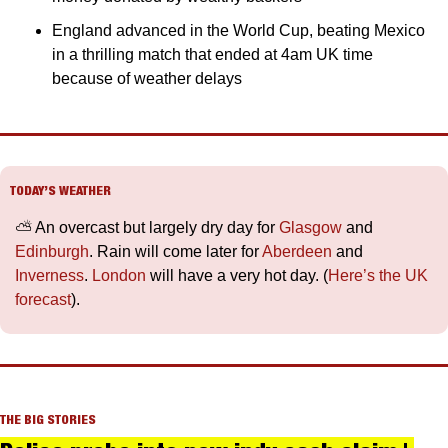
England advanced in the World Cup, beating Mexico 
in a thrilling match that ended at 4am UK time 
because of weather delays
TODAY’S WEATHER
⛅️ An overcast but largely dry day for 
Glasgow
 and 
Edinburgh
. Rain will come later for 
Aberdeen
 and 
Inverness
. 
London
 will have a very hot day. (
Here’s the UK 
forecast
).
THE BIG STORIES