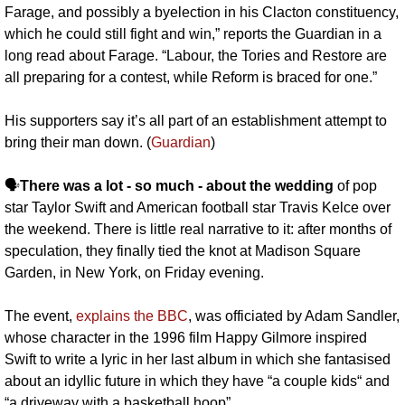
Farage, and possibly a byelection in his Clacton constituency, 
which he could still fight and win,” reports the Guardian in a 
long read about Farage. “Labour, the Tories and Restore are 
all preparing for a contest, while Reform is braced for one.”
His supporters say it’s all part of an establishment attempt to 
bring their man down. (
Guardian
)
🗣️
There was a lot - so much - about the wedding
 of pop 
star Taylor Swift and American football star Travis Kelce over 
the weekend. There is little real narrative to it: after months of 
speculation, they finally tied the knot at Madison Square 
Garden, in New York, on Friday evening. 
The event, 
explains the BBC
, was officiated by Adam Sandler, 
whose character in the 1996 film Happy Gilmore inspired 
Swift to write a lyric in her last album in which she fantasised 
about an idyllic future in which they have “a couple kids“ and 
“a driveway with a basketball hoop”.