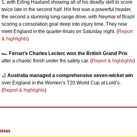
1, with Erling Haaland showing all of his deadly skill to score 
twice late in the second half. His first was a powerful header, 
the second a stunning long-range drive, with Neymar of Brazil 
scoring a consolation goal deep into injury time. They now 
meet England in the quarter-finals on Saturday night. (
Report 
& highlights
)
🏎️ 
Ferrari’s Charles Leclerc won the British Grand Prix
after a chaotic finish under ths safety car. (
Report & highlights
)
🏏
 Australia managed a comprehensive seven-wicket win
over England in the Women’s T20 World Cup at Lord’s. 
(
Report & highlights
)
IDEAS