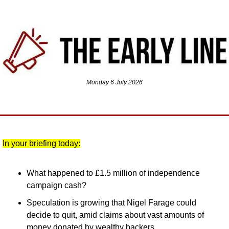
Monday 6 July 2026
In your briefing today:
What happened to £1.5 million of independence 
campaign cash?
Speculation is growing that Nigel Farage could 
decide to quit, amid claims about vast amounts of 
money donated by wealthy backers