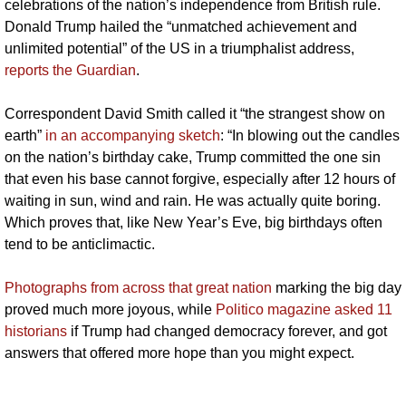
celebrations of the nation’s independence from British rule. 
Donald Trump hailed the “unmatched achievement and 
unlimited potential” of the US in a triumphalist address, 
reports the Guardian
. 
Correspondent David Smith called it “the strangest show on 
earth” 
in an accompanying sketch
: “In blowing out the candles 
on the nation’s birthday cake, Trump committed the one sin 
that even his base cannot forgive, especially after 12 hours of 
waiting in sun, wind and rain. He was actually quite boring. 
Which proves that, like New Year’s Eve, big birthdays often 
tend to be anticlimactic.
Photographs from across that great nation
 marking the big day 
proved much more joyous, while 
Politico magazine asked 11 
historians
 if Trump had changed democracy forever, and got 
answers that offered more hope than you might expect.