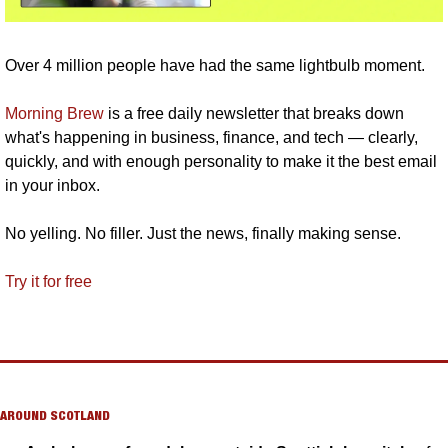
Over 4 million people have had the same lightbulb moment.
Morning Brew
 is a free daily newsletter that breaks down 
what's happening in business, finance, and tech — clearly, 
quickly, and with enough personality to make it the best email 
in your inbox.
No yelling. No filler. Just the news, finally making sense.
Try it for free
AROUND SCOTLAND