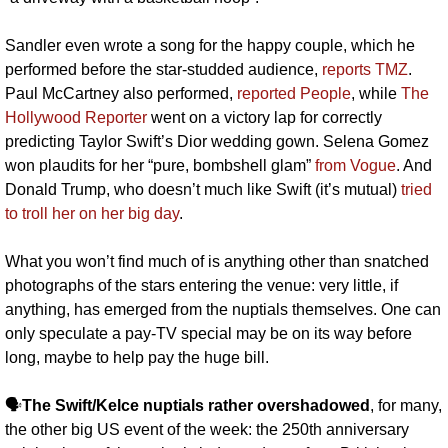
Sandler even wrote a song for the happy couple, which he 
performed before the star-studded audience, 
reports TMZ
. 
Paul McCartney also performed, 
reported People
, while 
The 
Hollywood Reporter
 went on a victory lap for correctly 
predicting Taylor Swift’s Dior wedding gown. Selena Gomez 
won plaudits for her “pure, bombshell glam” 
from Vogue
. And 
Donald Trump, who doesn’t much like Swift (it’s mutual) 
tried 
to troll her on her big day
.
What you won’t find much of is anything other than snatched 
photographs of the stars entering the venue: very little, if 
anything, has emerged from the nuptials themselves. One can 
only speculate a pay-TV special may be on its way before 
long, maybe to help pay the huge bill.
🗣️
The Swift/Kelce nuptials rather overshadowed
, for many, 
the other big US event of the week: the 250th anniversary 