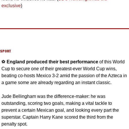
exclusive
)
SPORT
⚽️ 
England produced their best performance 
of this World 
Cup to secure one of their greatest-ever World Cup wins, 
beating co-hosts Mexico 3-2 amid the passion of the Azteca in 
a game some are already regarding an instant classic. 
Jude Bellingham was the difference-maker: he was 
outstanding, scoring two goals, making a vital tackle to 
prevent a certain Mexican goal, and looking every part the 
superstar. Captain Harry Kane scored the third from the 
penalty spot. 