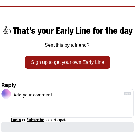
👍 That’s your Early Line for the day
Sent this by a friend? 
Sign up to get your own Early Line
Reply
Login
or
Subscribe
to participate