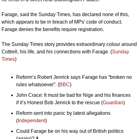
Farage, said the Sunday Times, has declared none of this, 
which appears to be in breach of MPs’ code of conduct. 
Farage denies the benefits require registration. 
The Sunday Times story provides extraordinary colour around 
Cottrell, his life, and his connections with Farage. (
Sunday 
Times
)
Reform’s Robert Jenrick says Farage has “broken no 
rules whatsoever”. (
BBC
)
John Crace: It must be bad for Nige and his finances 
if it’s Honest Bob Jenrick to the rescue (
Guardian
)
Reform sent into panic by latest allegations 
(
Independent
)
Could Farage be on his way out of British politics 
(again)? ⬇️