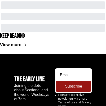
Keep Reading
View more
The Early Line
Joining the dots 
Subscribe
about Scotland, and 
the world. Weekdays 
I consent to receive 
newsletters via email.
at 7am.
Terms of use
and
Privacy 