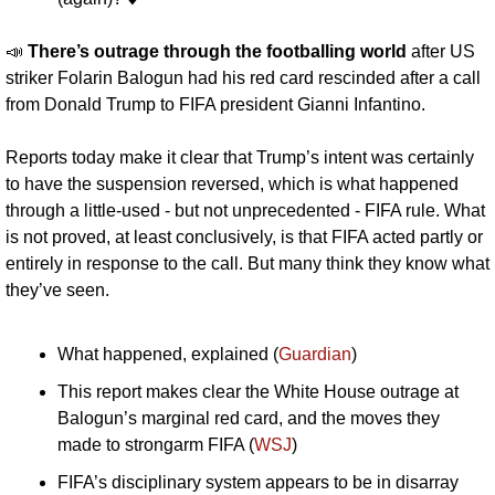
📣
There’s outrage through the footballing world 
after US 
striker Folarin Balogun had his red card rescinded after a call 
from Donald Trump to FIFA president Gianni Infantino. 
Reports today make it clear that Trump’s intent was certainly 
to have the suspension reversed, which is what happened 
through a little-used - but not unprecedented - FIFA rule. What 
is not proved, at least conclusively, is that FIFA acted partly or 
entirely in response to the call. But many think they know what 
they’ve seen.
What happened, explained (
Guardian
)
This report makes clear the White House outrage at 
Balogun’s marginal red card, and the moves they 
made to strongarm FIFA (
WSJ
)
FIFA’s disciplinary system appears to be in disarray 