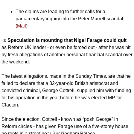
The claims are leading to further calls for a 
parliamentary inquiry into the Peter Murrell scandal 
(
Mail
)
📣
Speculation is mounting that Nigel Farage could quit
as Reform UK leader - or even be forced out - after he was hit 
by fresh allegations of another personal financial scandal over 
the weekend.
The latest allegations, made in the Sunday Times, are that he 
failed to declare that a 32-year-old British aristocrat and 
convicted criminal, George Cottrell, supplied him with funding 
for his operation in the year before he was elected MP for 
Clacton.
Since the election, Cottrell - known as “posh George” in 
Reform circles - has given Farage use of a five-storey house 
he rents in a street near Buckingham Palace.