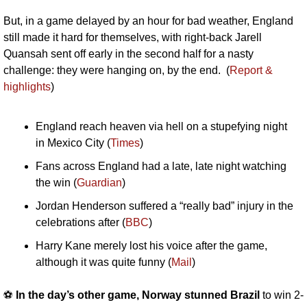
But, in a game delayed by an hour for bad weather, England 
still made it hard for themselves, with right-back Jarell 
Quansah sent off early in the second half for a nasty 
challenge: they were hanging on, by the end.  (
Report & 
highlights
)
England reach heaven via hell on a stupefying night 
in Mexico City (
Times
)
Fans across England had a late, late night watching 
the win (
Guardian
)
Jordan Henderson suffered a “really bad” injury in the 
celebrations after (
BBC
)
Harry Kane merely lost his voice after the game, 
although it was quite funny (
Mail
)
⚽️ 
In the day’s other game, Norway stunned Brazil
 to win 2-