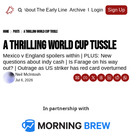
Home
About The Early Line
Archive
Upgrade
Login
Sign Up
Home
Posts
A thrilling World Cup tussle
A thrilling World Cup tussle
Mexico v England spoilers within | PLUS: New 
questions about indy cash | Is Farage on his way 
out? | Outrage as US striker has red card overturned
Neil McIntosh
Jul 6, 2026
In partnership with