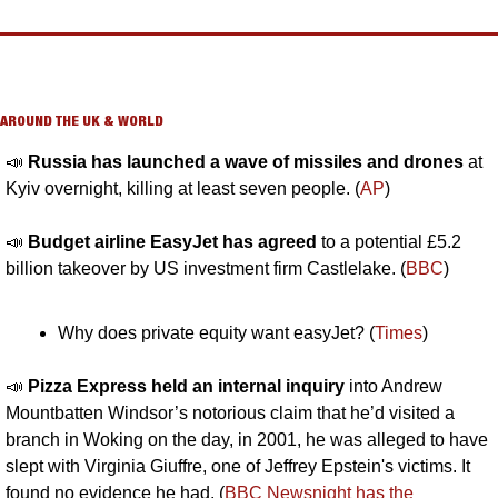
AROUND THE UK & WORLD
📣
Russia has launched a wave of missiles and drones
 at 
Kyiv overnight, killing at least seven people. (
AP
)
📣
Budget airline EasyJet has agreed
 to a potential £5.2 
billion takeover by US investment firm Castlelake. (
BBC
)
Why does private equity want easyJet? (
Times
)
📣
Pizza Express held an internal inquiry
 into Andrew 
Mountbatten Windsor’s notorious claim that he’d visited a 
branch in Woking on the day, in 2001, he was alleged to have 
slept with Virginia Giuffre, one of Jeffrey Epstein's victims. It 
found no evidence he had. (
BBC Newsnight has the 