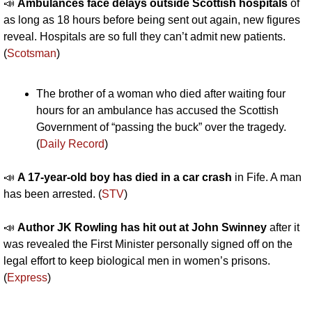
📣
Ambulances face delays outside Scottish hospitals
 of 
as long as 18 hours before being sent out again, new figures 
reveal. Hospitals are so full they can’t admit new patients. 
(
Scotsman
)
The brother of a woman who died after waiting four 
hours for an ambulance has accused the Scottish 
Government of “passing the buck” over the tragedy. 
(
Daily Record
)
📣
A 17-year-old boy has died in a car crash 
in Fife. A man 
has been arrested. (
STV
)
📣
Author JK Rowling has hit out at John Swinney 
after it 
was revealed the First Minister personally signed off on the 
legal effort to keep biological men in women’s prisons. 
(
Express
)