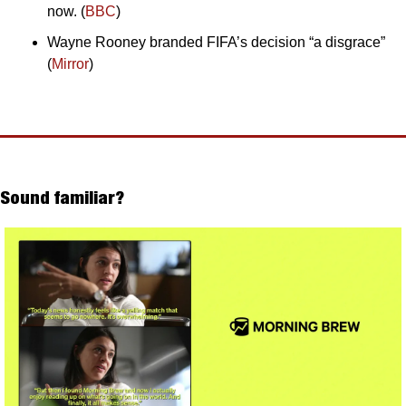
now. (
BBC
)
Wayne Rooney branded FIFA’s decision “a disgrace” 
(
Mirror
)
Sound familiar?